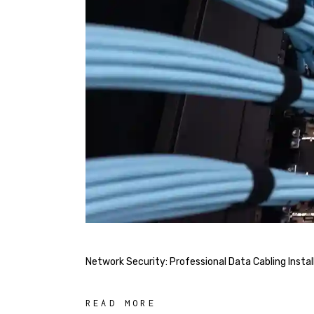
Network Security: Professional Data Cabling Insta
READ MORE