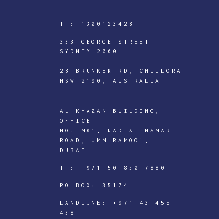
T :
1300123428
333 GEORGE STREET
SYDNEY 2000
2B BRUNKER RD, CHULLORA
NSW 2190, AUSTRALIA
AL KHAZAN BUILDING,
OFFICE
NO. M01, NAD AL HAMAR
ROAD, UMM RAMOOL,
ICTECHNOLOGY
DUBAI.
DIGITAL
T :
+971 50 830 7880
J
PO BOX: 35174
o
i
LANDLINE:
+971 43 455
438