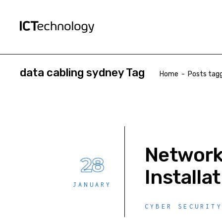
data cabling sydney Tag
Home
-
Posts tagg
Network 
28
Installa
JANUARY
CYBER SECURIT