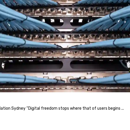
llation Sydney “Digital freedom stops where that of users begins