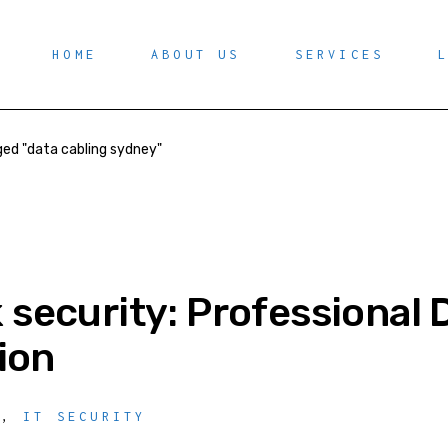
HOME
ABOUT US
SERVICES
ed "data cabling sydney"
security: Professional 
tion
Y
,
IT SECURITY