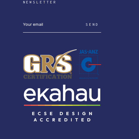
NEWSLETTER
SEND