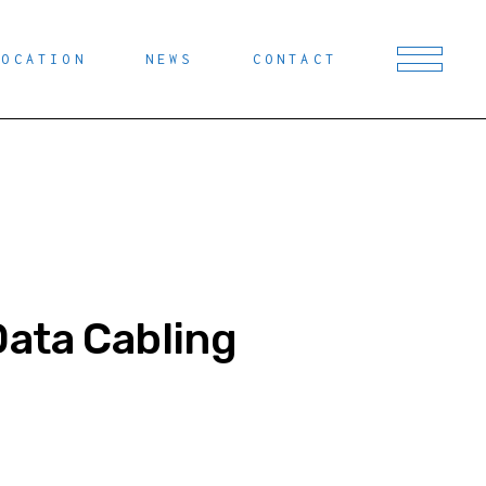
LOCATION
NEWS
CONTACT
Data Cabling