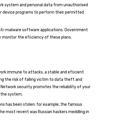
work system and personal data from unauthorised
ur device programs to perform their permitted
 anti-malware software applications. Government
y monitor the efﬁciency of these plans.
work immune to attacks, a stable and efﬁcient
the risk of falling victim to data theft and
 Network security promotes the reliability of your
 the system.
ns has been stolen; for example, the famous
 The most recent was Russian hackers meddling in