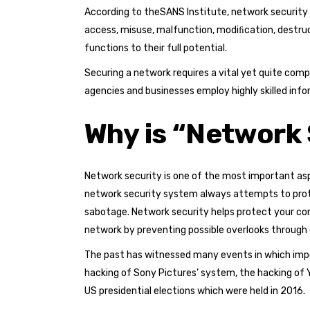
According to theSANS Institute, network security
access, misuse, malfunction, modiﬁcation, destru
functions to their full potential.
Securing a network requires a vital yet quite com
agencies and businesses employ highly skilled inf
Why is “Network 
Network security is one of the most important asp
network security system always attempts to protec
sabotage. Network security helps protect your comp
network by preventing possible overlooks through
The past has witnessed many events in which impo
hacking of Sony Pictures’ system, the hacking of 
US presidential elections which were held in 2016.