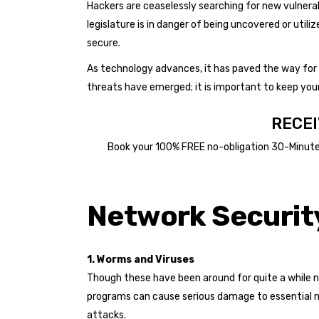
Hackers are ceaselessly searching for new vulnerab
legislature is in danger of being uncovered or uti
secure.
As technology advances, it has paved the way for s
threats have emerged; it is important to keep your
RECEI
Book your 100% FREE no-obligation 30-Minute B
BOOK 30 MINUTES FREE BUSINESS SOLUTION
Network Security
1. Worms and Viruses
Though these have been around for quite a while n
programs can cause serious damage to essential n
attacks.