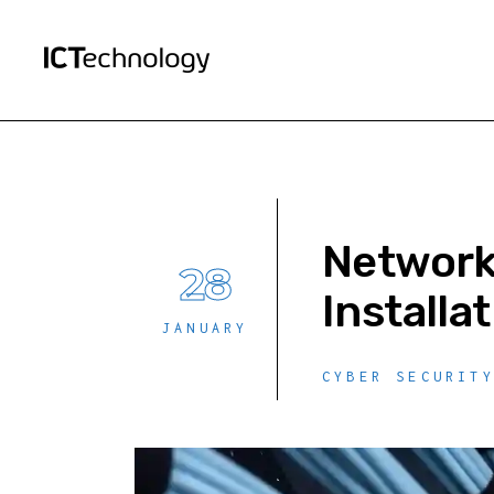
Network 
28
Installa
JANUARY
CYBER SECURIT