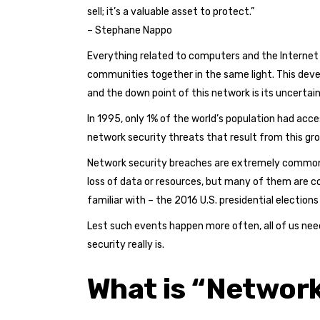
sell; it’s a valuable asset to protect.”
– Stephane Nappo
Everything related to computers and the Internet 
communities together in the same light. This dev
and the down point of this network is its uncertain
In 1995, only 1% of the world’s population had acc
network security threats that result from this gr
Network security breaches are extremely common t
loss of data or resources, but many of them are c
familiar with – the 2016 U.S. presidential election
Lest such events happen more often, all of us need
security really is.
What is “Network