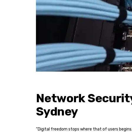
Network Security
Sydney
“Digital freedom stops where that of users begins