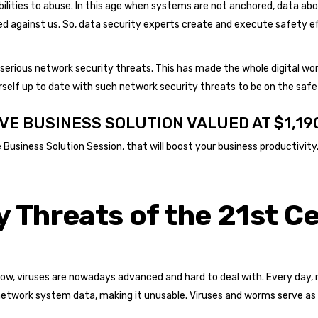
ilities to abuse. In this age when systems are not anchored, data ab
lized against us. So, data security experts create and execute safety
erious network security threats. This has made the whole digital worl
self up to date with such network security threats to be on the safe 
VE BUSINESS SOLUTION VALUED AT $1,19
usiness Solution Session, that will boost your business productivity, 
 Threats of the 21st C
ow, viruses are nowadays advanced and hard to deal with. Every day, 
etwork system data, making it unusable. Viruses and worms serve as t