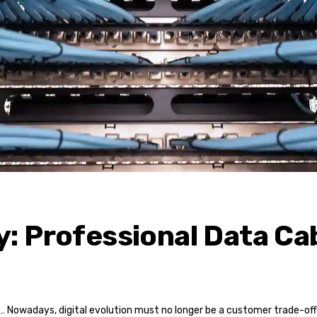
: Professional Data Cab
… Nowadays, digital evolution must no longer be a customer trade-off 