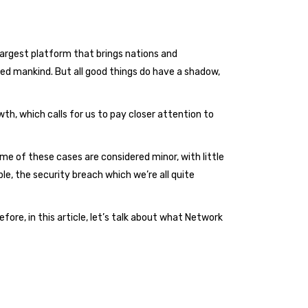
largest platform that brings nations and
d mankind. But all good things do have a shadow,
th, which calls for us to pay closer attention to
 of these cases are considered minor, with little
e, the security breach which we’re all quite
ore, in this article, let’s talk about what Network