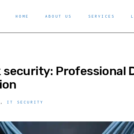
HOME
ABOUT US
SERVICES
security: Professional 
tion
Y
,
IT SECURITY