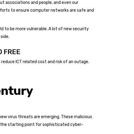
out associations and people, and even our
 efforts to ensure computer networks are safe and
d to be more vulnerable. A lot of new security
side.
0 FREE
reduce ICT related cost and risk of an outage.
entury
new virus threats are emerging. These malicious
he starting point for sophisticated cyber-