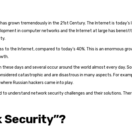
has grown tremendously in the 21st Century. The Internet is today’s 
elopment in computer networks and the Internet at large has beneﬁtte
ty.
ess to the Internet, compared to today’s 40%. This is an enormous grow
owth.
hese days and several occur around the world almost every day. Some
onsidered catastrophic and are disastrous in many aspects. For exampl
s where Russian hackers came into play.
 to understand network security challenges and their solutions. Theref
 Security”?