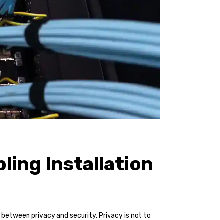
ling Installation
between privacy and security. Privacy is not to