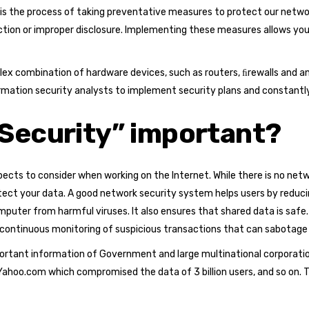
 is the process of taking preventative measures to protect our net
ction or improper disclosure. Implementing these measures allows yo
plex combination of hardware devices, such as routers, ﬁrewalls and
ormation security analysts to implement security plans and constantl
Security” important?
ects to consider when working on the Internet. While there is no net
t your data. A good network security system helps users by reducing 
uter from harmful viruses. It also ensures that shared data is safe.
 continuous monitoring of suspicious transactions that can sabotage
rtant information of Government and large multinational corporatio
Yahoo.com which compromised the data of 3 billion users, and so on.