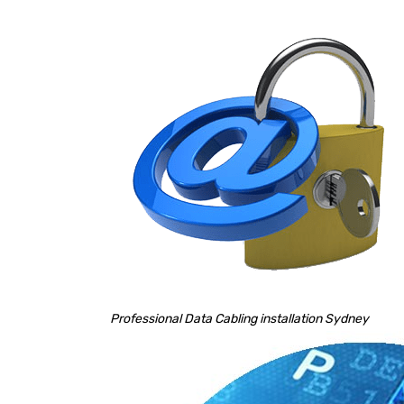
Professional Data Cabling installation Sydney