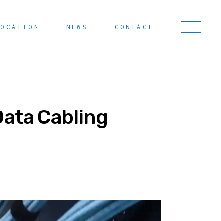
LOCATION
NEWS
CONTACT
Data Cabling