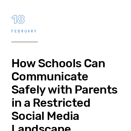
18
FEBRUARY
How Schools Can
Communicate
Safely with Parents
in a Restricted
Social Media
Landscape