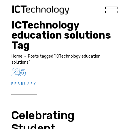
ICTechnology
education solutions
Tag
Home
-
Posts tagged "ICTechnology education
solutions"
25
FEBRUARY
Celebrating
Student