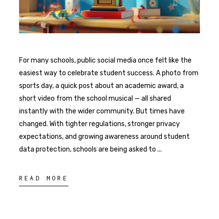
For many schools, public social media once felt like the
easiest way to celebrate student success. A photo from
sports day, a quick post about an academic award, a
short video from the school musical — all shared
instantly with the wider community. But times have
changed. With tighter regulations, stronger privacy
expectations, and growing awareness around student
data protection, schools are being asked to
READ MORE