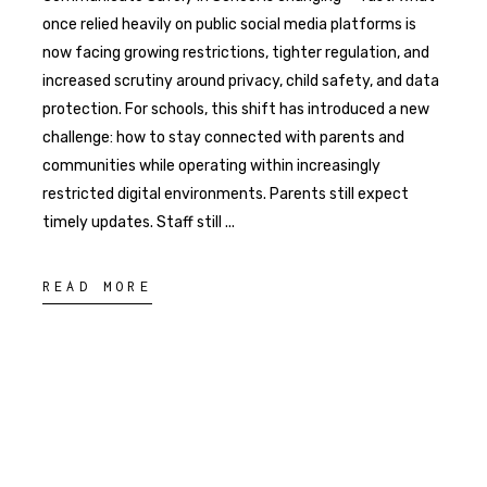
once relied heavily on public social media platforms is
now facing growing restrictions, tighter regulation, and
increased scrutiny around privacy, child safety, and data
protection. For schools, this shift has introduced a new
challenge: how to stay connected with parents and
communities while operating within increasingly
restricted digital environments. Parents still expect
timely updates. Staff still
READ MORE