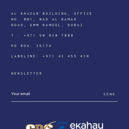
AL KHAZAN BUILDING, OFFICE
NO. M01, NAD AL HAMAR
ROAD, UMM RAMOOL, DUBAI.
T :
+971 50 830 7880
PO BOX: 35174
LANDLINE:
+971 43 455 438
NEWSLETTER
SEND