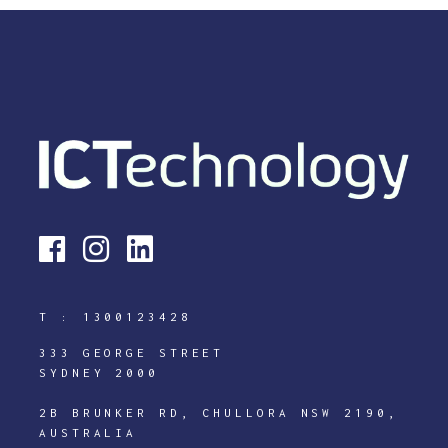
T :
1300123428
333 GEORGE STREET
SYDNEY 2000
2B BRUNKER RD, CHULLORA NSW 2190,
AUSTRALIA