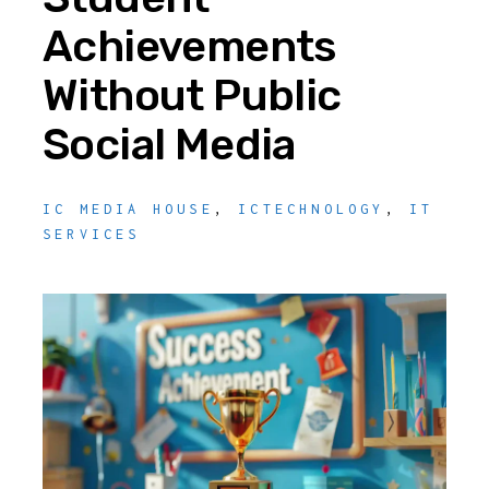
Achievements
Without Public
Social Media
IC MEDIA HOUSE
,
ICTECHNOLOGY
,
IT
SERVICES