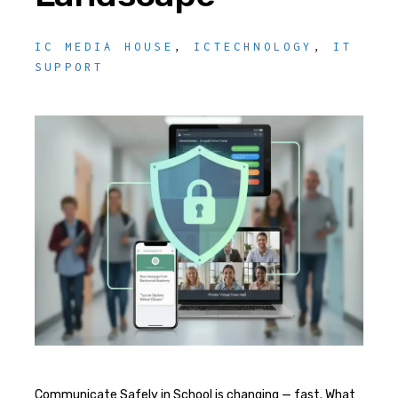
IC MEDIA HOUSE
,
ICTECHNOLOGY
,
IT
SUPPORT
Communicate Safely in School is changing — fast. What