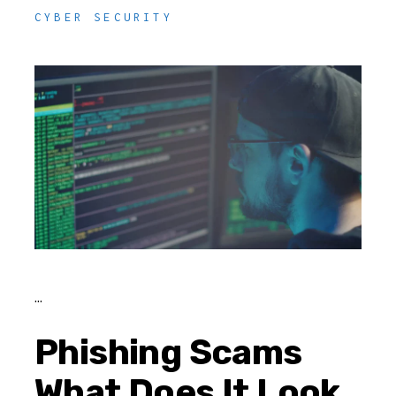
CYBER SECURITY
Phishing Scams
What Does It Look