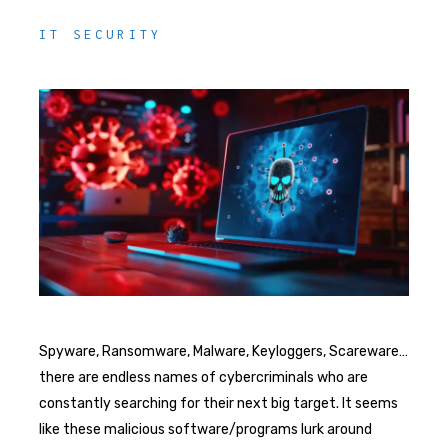
IT SECURITY
Spyware, Ransomware, Malware, Keyloggers, Scareware…
there are endless names of cybercriminals who are
constantly searching for their next big target. It seems
like these malicious software/programs lurk around