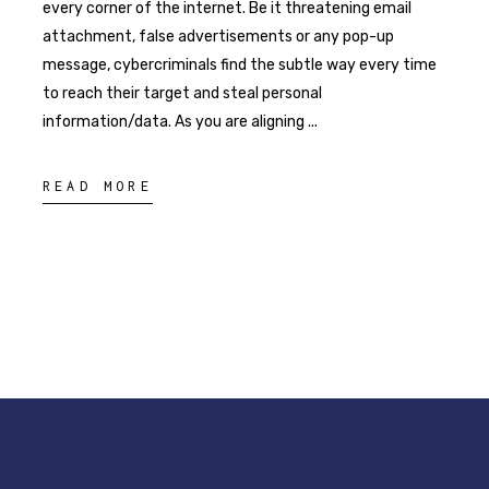
every corner of the internet. Be it threatening email
attachment, false advertisements or any pop-up
message, cybercriminals find the subtle way every time
to reach their target and steal personal
information/data. As you are aligning
READ MORE