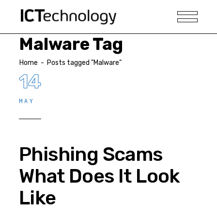
Malware Tag
Home
-
Posts tagged "Malware"
14
MAY
Phishing Scams
What Does It Look
Like