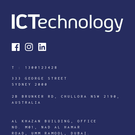
T :
1300123428
333 GEORGE STREET
SYDNEY 2000
2B BRUNKER RD, CHULLORA NSW 2190,
AUSTRALIA
AL KHAZAN BUILDING, OFFICE
NO. M01, NAD AL HAMAR
ROAD, UMM RAMOOL, DUBAI.