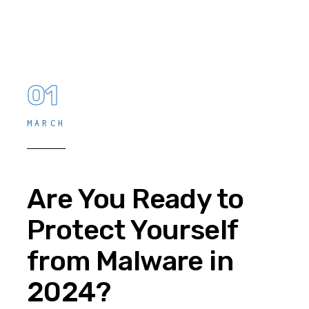
01
MARCH
Are You Ready to
Protect Yourself
from Malware in
2024?