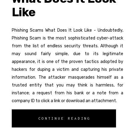
Like
Phishing Scams What Does It Look Like - Undoubtedly,
Phishing Scam is the most sophisticated cyber-attack
from the list of endless security threats. Although it
may sound fairly simple, due to its legitimate
appearance, it is one of the proven tactics adopted by
hackers for duping a victim and capturing his private
information. The attacker masquerades himself as a
trusted entity that you may think is harmless, for
instance; a request from his bank or a note from a
company ID to click a link or download an attachment.
CONTINUE READING