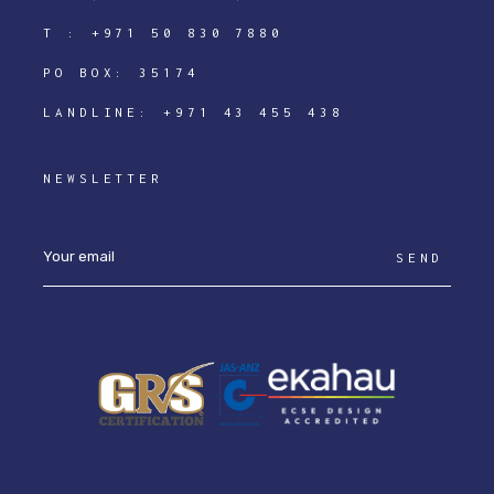
T :
+971 50 830 7880
PO BOX: 35174
LANDLINE:
+971 43 455 438
NEWSLETTER
SEND