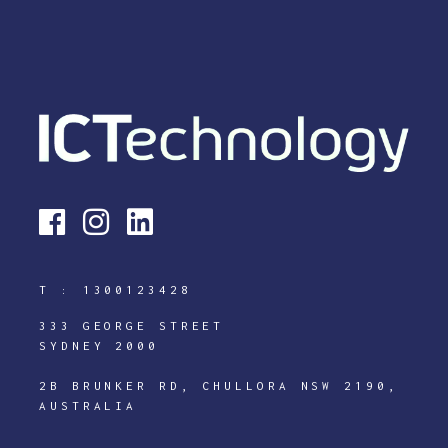
T :
1300123428
333 GEORGE STREET
SYDNEY 2000
2B BRUNKER RD, CHULLORA NSW 2190,
AUSTRALIA