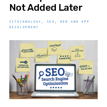
Not Added Later
ICTECHNOLOGY
,
SEO
,
WEB AND APP
DEVELOPMENT