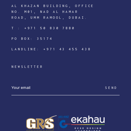
AL KHAZAN BUILDING, OFFICE
NO. M01, NAD AL HAMAR
ROAD, UMM RAMOOL, DUBAI.
T :
+971 50 830 7880
PO BOX: 35174
LANDLINE:
+971 43 455 438
NEWSLETTER
SEND