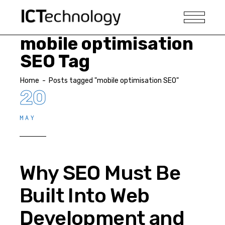
mobile optimisation
SEO Tag
Home
-
Posts tagged "mobile optimisation SEO"
20
MAY
Why SEO Must Be
Built Into Web
Development and