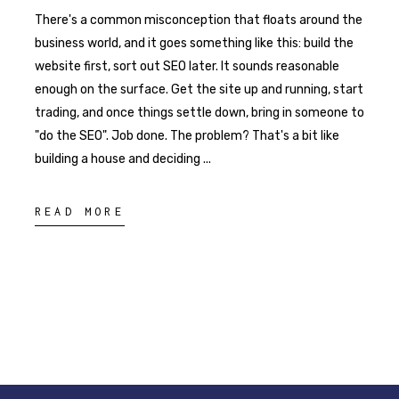
There's a common misconception that floats around the
business world, and it goes something like this: build the
website first, sort out SEO later. It sounds reasonable
enough on the surface. Get the site up and running, start
trading, and once things settle down, bring in someone to
"do the SEO". Job done. The problem? That's a bit like
building a house and deciding
READ MORE