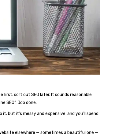
first, sort out SEO later. It sounds reasonable
the SEO”. Job done.
o it, but it’s messy and expensive, and you’ll spend
a website elsewhere — sometimes a beautiful one —