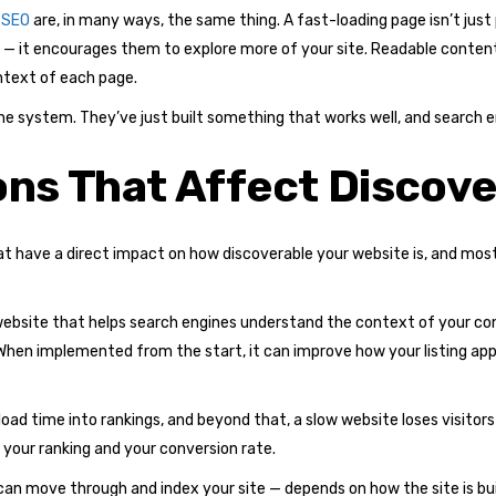
 SEO
are, in many ways, the same thing. A fast-loading page isn’t just
tors — it encourages them to explore more of your site. Readable content
ntext of each page.
he system. They’ve just built something that works well, and search 
ons That Affect Discove
that have a direct impact on how discoverable your website is, and mo
website that helps search engines understand the context of your co
w. When implemented from the start, it can improve how your listing a
oad time into rankings, and beyond that, a slow website loses visitor
your ranking and your conversion rate.
n move through and index your site — depends on how the site is built.