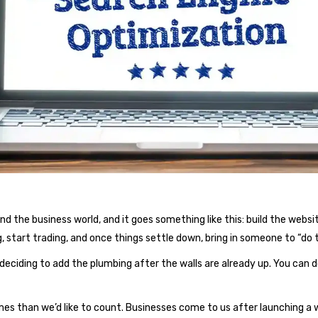
the business world, and it goes something like this: build the website 
, start trading, and once things settle down, bring in someone to “do 
 deciding to add the plumbing after the walls are already up. You can d
mes than we’d like to count. Businesses come to us after launching 