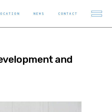
LOCATION
NEWS
CONTACT
Development and