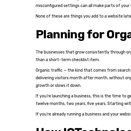
misconfigured settings can all make parts of your si
None of these are things you add to a website lat
Planning for Or
The businesses that grow consistently through org
than a short-term checklist item.
Organic traffic — the kind that comes from search
delivering visitors month after month, without on
growth or slows it down.
If you’re launching a business, this is the time to 
twelve months, two years, five years. Starting with 
If you’re already running a business and your websi