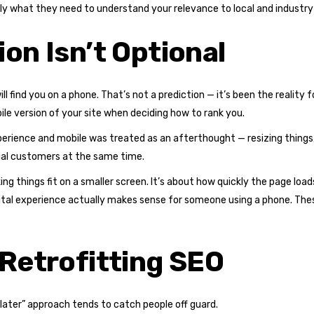
y what they need to understand your relevance to local and industry
on Isn’t Optional
ill find you on a phone. That’s not a prediction — it’s been the reality 
ile version of your site when deciding how to rank you.
xperience and mobile was treated as an afterthought — resizing things
tial customers at the same time.
ing things fit on a smaller screen. It’s about how quickly the page loa
gital experience actually makes sense for someone using a phone. Th
 Retrofitting SEO
 later” approach tends to catch people off guard.