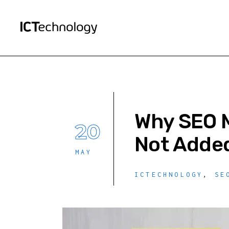
Why SEO M
20
Not Added
MAY
ICTECHNOLOGY
,
SE