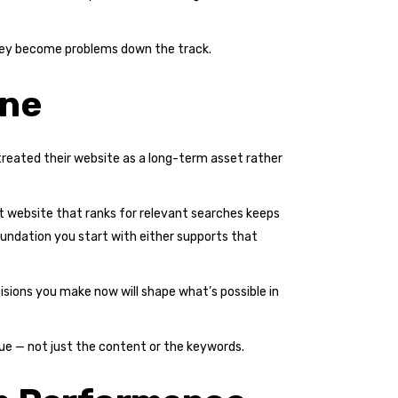
 they become problems down the track.
One
treated their website as a long-term asset rather
lt website that ranks for relevant searches keeps
undation you start with either supports that
ecisions you make now will shape what’s possible in
ssue — not just the content or the keywords.