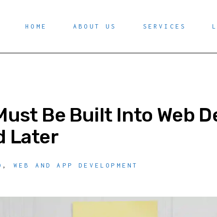
HOME
ABOUT US
SERVICES
ust Be Built Into Web 
 Later
O
,
WEB AND APP DEVELOPMENT