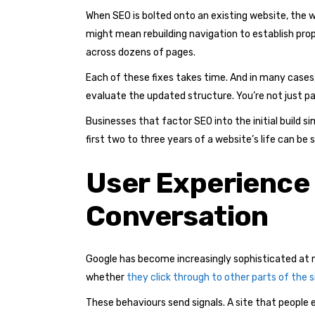
When SEO is bolted onto an existing website, the wo
might mean rebuilding navigation to establish pro
across dozens of pages.
Each of these fixes takes time. And in many cases,
evaluate the updated structure. You’re not just pay
Businesses that factor SEO into the initial build 
first two to three years of a website’s life can be 
User Experience
Conversation
Google has become increasingly sophisticated at m
whether
they click through to other parts of the s
These behaviours send signals. A site that people 