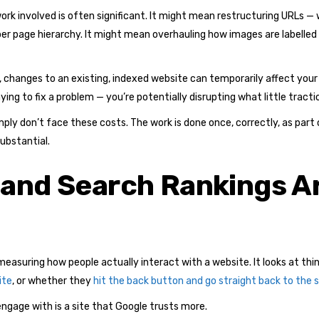
rk involved is often significant. It might mean restructuring URLs — w
per page hierarchy. It might mean overhauling how images are labelled
 changes to an existing, indexed website can temporarily affect your 
ing to fix a problem — you’re potentially disrupting what little tractio
simply don’t face these costs. The work is done once, correctly, as pa
substantial.
 and Search Rankings A
easuring how people actually interact with a website. It looks at thi
ite
, or whether they
hit the back button and go straight back to the s
engage with is a site that Google trusts more.