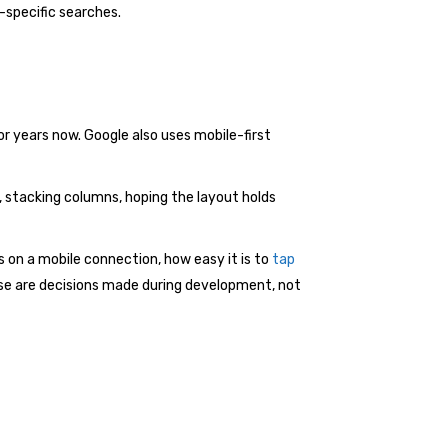
-specific searches.
for years now. Google also uses mobile-first
, stacking columns, hoping the layout holds
ds on a mobile connection, how easy it is to
tap
ese are decisions made during development, not