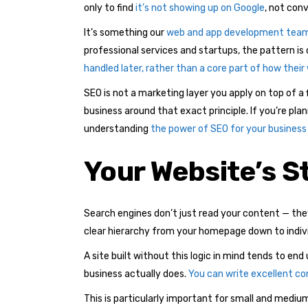
only to find
it’s not showing up on Google
, not conv
It’s something our
web and app development tea
professional services and startups, the pattern is
handled later, rather than a core part of how their
SEO is not a marketing layer you apply on top of a 
business around that exact principle. If you’re pla
understanding
the power of SEO for your business
Your Website’s St
Search engines don’t just read your content — the
clear hierarchy from your homepage down to individu
A site built without this logic in mind tends to e
business actually does.
You can write excellent con
This is particularly important for small and medi