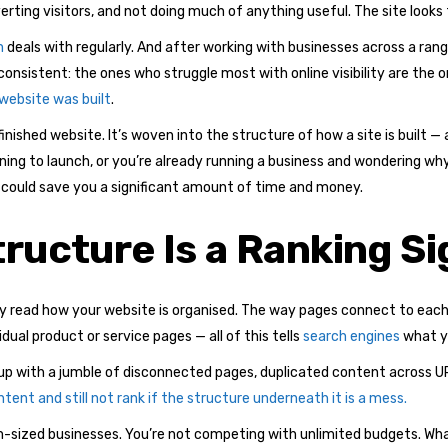
erting visitors, and not doing much of anything useful. The site looks 
m
deals with regularly. And after working with businesses across a rang
 consistent: the ones who struggle most with online visibility are the
 website was built
.
finished website. It’s woven into the structure of how a site is built —
nning to launch, or you’re already running a business and wondering wh
could save you a significant amount of time and money.
ructure Is a Ranking Si
y read how your website is organised. The way pages connect to each 
al product or service pages — all of this tells
search engines
what yo
nd up with a jumble of disconnected pages, duplicated content across U
tent and still not rank if the structure underneath it is a mess.
um-sized businesses. You’re not competing with unlimited budgets. Wha