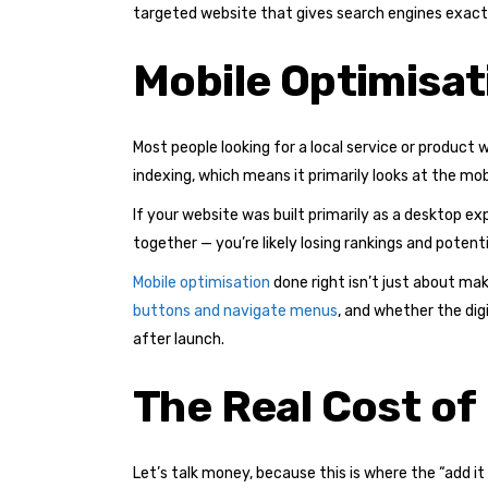
targeted website that gives search engines exactl
Mobile Optimisati
Most people looking for a local service or product w
indexing, which means it primarily looks at the mob
If your website was built primarily as a desktop e
together — you’re likely losing rankings and poten
Mobile optimisation
done right isn’t just about mak
buttons and navigate menus
, and whether the di
after launch.
The Real Cost of
Let’s talk money, because this is where the “add it