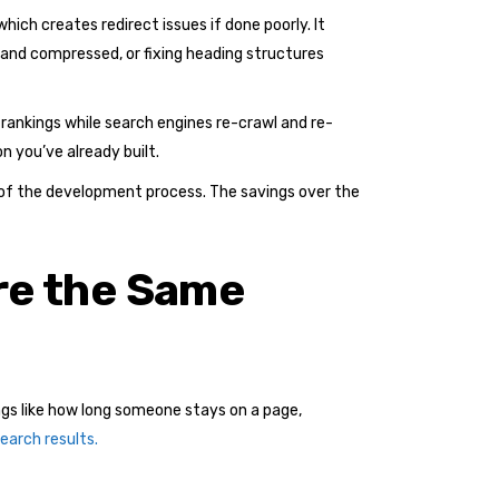
hich creates redirect issues if done poorly. It
 and compressed, or fixing heading structures
rankings while search engines re-crawl and re-
n you’ve already built.
rt of the development process. The savings over the
re the Same
ngs like how long someone stays on a page,
earch results.