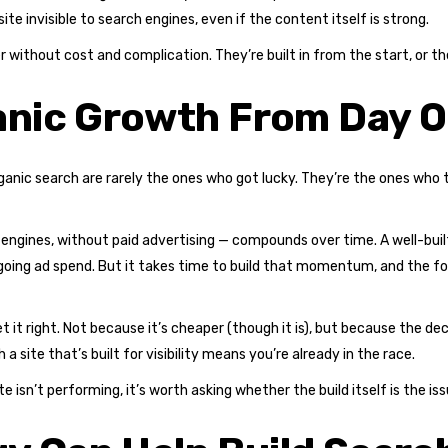
te invisible to search engines, even if the content itself is strong.
er without cost and complication. They’re built in from the start, or
ganic Growth From Day 
anic search are rarely the ones who got lucky. They’re the ones who 
 engines, without paid advertising — compounds over time. A well-bui
going ad spend. But it takes time to build that momentum, and the fo
get it right. Not because it’s cheaper (though it is), but because the d
a site that’s built for visibility means you’re already in the race.
te isn’t performing, it’s worth asking whether the build itself is the i