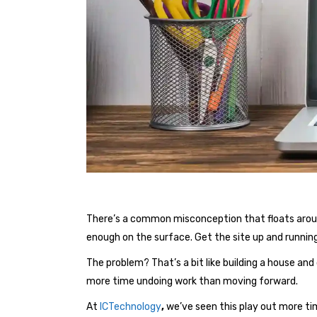
There’s a common misconception that floats around 
enough on the surface. Get the site up and running
The problem? That’s a bit like building a house and
more time undoing work than moving forward.
At
ICTechnology
,
we’ve seen this play out more ti