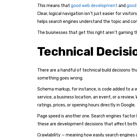
This means that
good web development
and
good
Clear, logical navigation isn’t just easier for visi
helps search engines understand the topic and co
The businesses that get this right aren’t gaming t
Technical Decisi
There are a handful of technical build decisions 
something goes wrong.
Schema markup, for instance, is code added to a 
service, a business location, an event, or a revie
ratings, prices, or opening hours directly in Google.
Page speed is another one. Search engines factor l
these are development decisions that affect both 
Crawlability — meaning how easily search engines ca