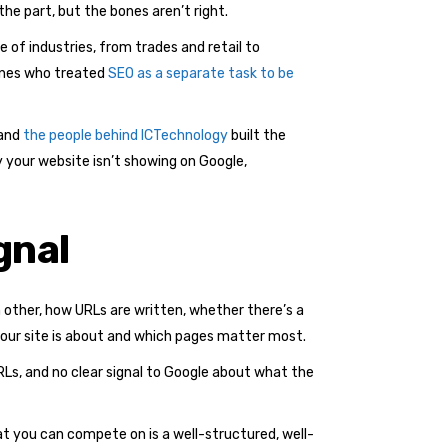
the part, but the bones aren’t right.
e of industries, from trades and retail to
 ones who treated
SEO as a separate task to be
 and
the people behind ICTechnology
built the
y your website isn’t showing on Google,
gnal
other, how URLs are written, whether there’s a
ur site is about and which pages matter most.
RLs, and no clear signal to Google about what the
t you can compete on is a well-structured, well-