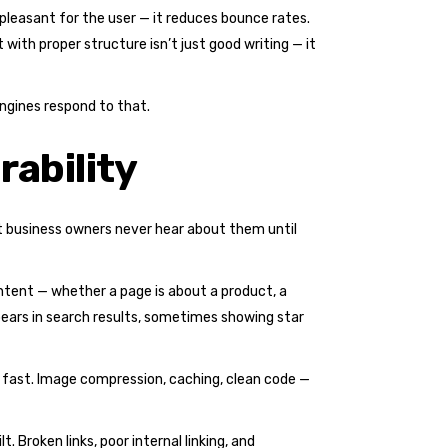
 pleasant for the user — it reduces bounce rates.
 with proper structure isn’t just good writing — it
engines respond to that.
rability
st business owners never hear about them until
ntent — whether a page is about a product, a
ppears in search results, sometimes showing star
s fast. Image compression, caching, clean code —
 Broken links, poor internal linking, and