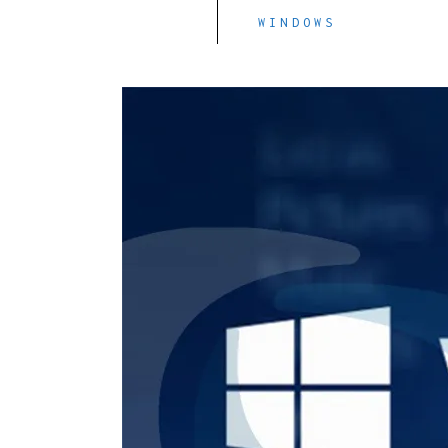
WINDOWS