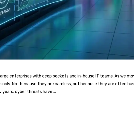
or large enterprises with deep pockets and in-house IT teams. As we 
minals. Not because they are careless, but because they are often busy
w years, cyber threats have