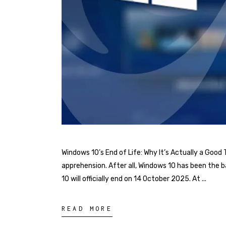
Windows 10’s End of Life: Why It’s Actually a Good
apprehension. After all, Windows 10 has been the 
10 will officially end on 14 October 2025. At
READ MORE