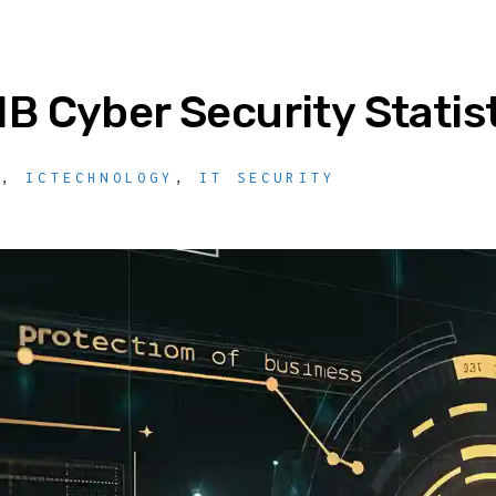
B Cyber Security Statis
Y
,
ICTECHNOLOGY
,
IT SECURITY