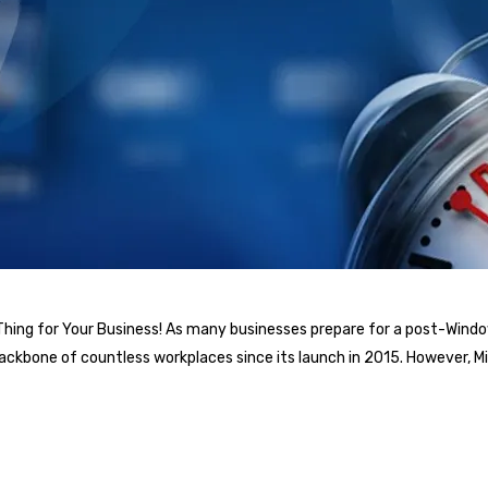
 Thing for Your Business! As many businesses prepare for a post-Window
backbone of countless workplaces since its launch in 2015. However,