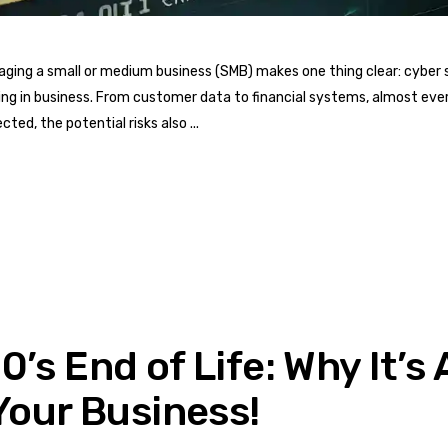
ging a small or medium business (SMB) makes one thing clear: cyber s
ding in business. From customer data to financial systems, almost ev
ted, the potential risks also
’s End of Life: Why It’s
Your Business!