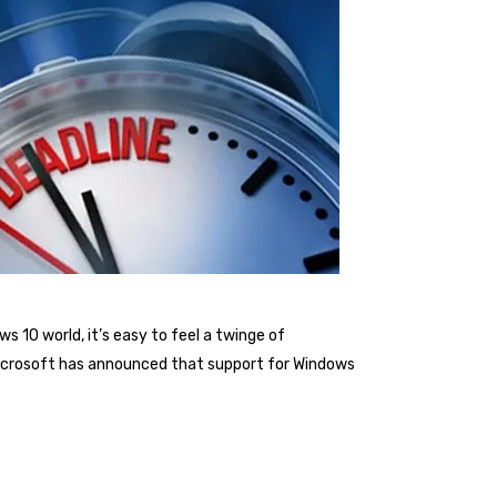
s 10 world, it’s easy to feel a twinge of
 Microsoft has announced that support for Windows