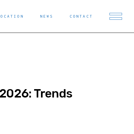
LOCATION
NEWS
CONTACT
 2026: Trends