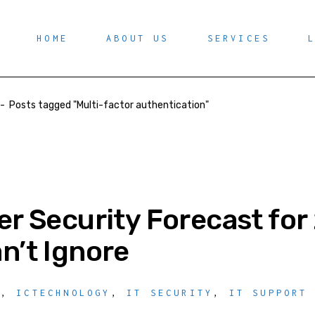
HOME
ABOUT US
SERVICES
-
Posts tagged "Multi-factor authentication"
r Security Forecast for
n’t Ignore
Y
,
ICTECHNOLOGY
,
IT SECURITY
,
IT SUPPORT