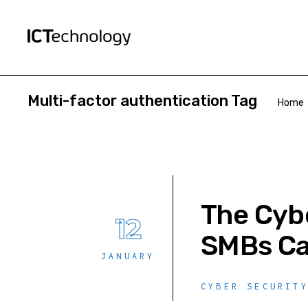
Multi-factor authentication Tag
Home
The Cybe
12
SMBs Ca
JANUARY
CYBER SECURIT