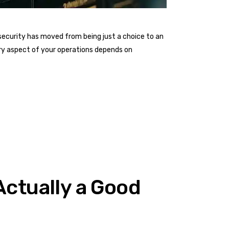
ecurity has moved from being just a choice to an
ery aspect of your operations depends on
 Actually a Good