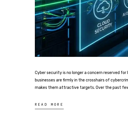
Cyber security is no longer a concern reserved f
businesses are firmly in the crosshairs of cybercri
makes them attractive targets. Over the past fe
READ MORE