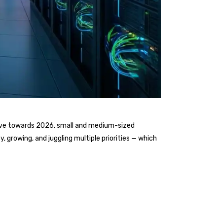
move towards 2026, small and medium-sized
, growing, and juggling multiple priorities — which