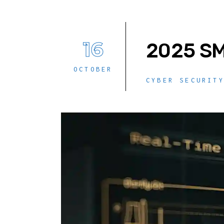
16
2025 SM
OCTOBER
CYBER SECURIT