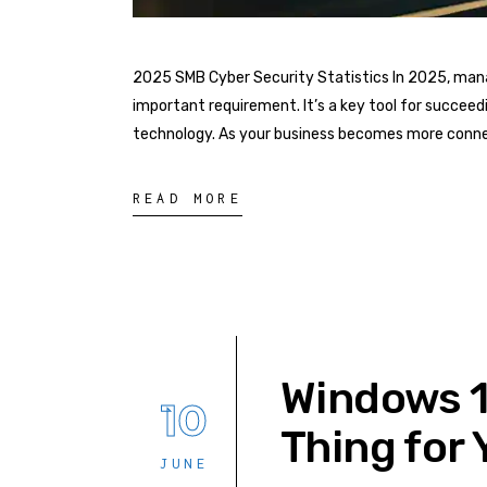
2025 SMB Cyber Security Statistics In 2025, mana
important requirement. It’s a key tool for succee
technology. As your business becomes more connec
READ MORE
Windows 10
10
Thing for 
JUNE