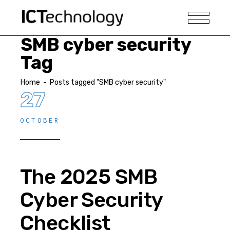
SMB cyber security
Tag
Home
-
Posts tagged "SMB cyber security"
27
OCTOBER
The 2025 SMB
Cyber Security
Checklist