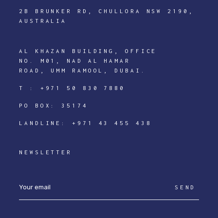
2B BRUNKER RD, CHULLORA NSW 2190,
AUSTRALIA
AL KHAZAN BUILDING, OFFICE
NO. M01, NAD AL HAMAR
ROAD, UMM RAMOOL, DUBAI.
T :
+971 50 830 7880
PO BOX: 35174
LANDLINE:
+971 43 455 438
NEWSLETTER
SEND