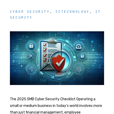
CYBER SECURITY
,
ICTECHNOLOGY
,
IT
SECURITY
The 2025 SMB Cyber Security Checklist Operating a
small or medium business in today's world involves more
than just financial management, employee