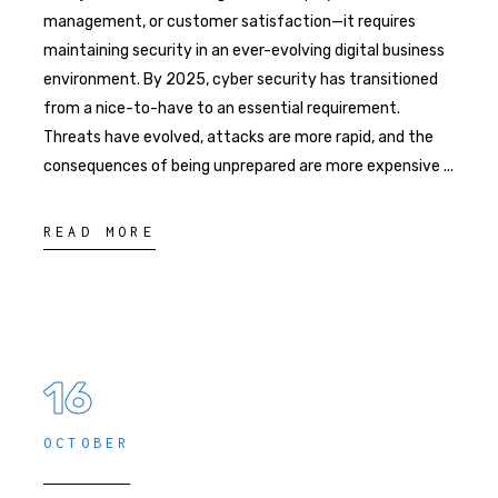
management, or customer satisfaction—it requires
maintaining security in an ever-evolving digital business
environment. By 2025, cyber security has transitioned
from a nice-to-have to an essential requirement.
Threats have evolved, attacks are more rapid, and the
consequences of being unprepared are more expensive
READ MORE
16
OCTOBER