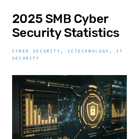
2025 SMB Cyber
Security Statistics
CYBER SECURITY
,
ICTECHNOLOGY
,
IT
SECURITY