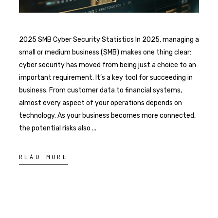
2025 SMB Cyber Security Statistics In 2025, managing a
small or medium business (SMB) makes one thing clear:
cyber security has moved from being just a choice to an
important requirement. It’s a key tool for succeeding in
business. From customer data to financial systems,
almost every aspect of your operations depends on
technology. As your business becomes more connected,
the potential risks also
READ MORE