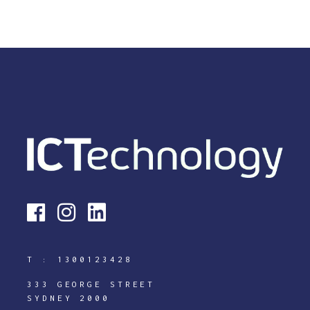
T :
1300123428
333 GEORGE STREET
SYDNEY 2000