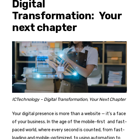
Digital
Transformation: Your
next chapter
ICTechnology – Digital Transformation, Your Next Chapter
Your digital presence is more than a website — it’s a face
of your business. In the age of the mobile-first and fast-
paced world, where every second is counted, from fast-
loading and mobile-optimized, to using automation to