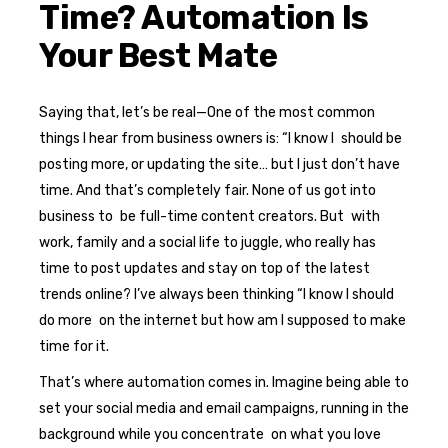
Time? Automation Is
Your Best Mate
Saying that, let’s be real—One of the most common
things I hear from business owners is: “I know I should be
posting more, or updating the site… but I just don’t have
time. And that’s completely fair. None of us got into
business to be full-time content creators. But with
work, family and a social life to juggle, who really has
time to post updates and stay on top of the latest
trends online? I’ve always been thinking “I know I should
do more on the internet but how am I supposed to make
time for it.
That’s where automation comes in. Imagine being able to
set your social media and email campaigns, running in the
background while you concentrate on what you love