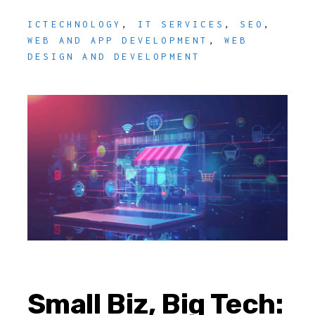
ICTECHNOLOGY
,
IT SERVICES
,
SEO
,
WEB AND APP DEVELOPMENT
,
WEB
DESIGN AND DEVELOPMENT
Small Biz, Big Tech: