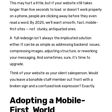
This may hurt a little, but if your website still takes
longer than five seconds to load or doesn’t work properly
on a phone, people are clicking away before they even
read a word. By 2025, we’ll want smooth, fast, mobile-
first sites — not clunky, antiquated ones.
A full redesign isn’t always the implicated solution
either. It can be as simple as addressing backend issues,
compressing images, adjusting structure, or reworking
your messaging. And sometimes, sure, it’s time to
upgrade.
Think of your website as your silent salesperson. Would
you leave a bonafide staff member out front with a
broken sign and a confused look expression? Exactly.
Adopting a Mobile-
First World