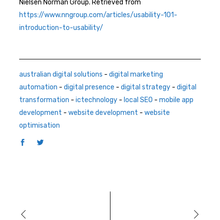
Nielsen Norman Group. Retrieved from
https://www.nngroup.com/articles/usability-101-
introduction-to-usability/
australian digital solutions
-
digital marketing
automation
-
digital presence
-
digital strategy
-
digital
transformation
-
ictechnology
-
local SEO
-
mobile app
development
-
website development
-
website
optimisation