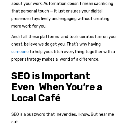
about your work. Automation doesn’t mean sacrificing
that personal touch — it just ensures your digital
presence stays lively and engaging without creating
more work for you.
And if all these platforms and tools cerates hair on your
chest, believe we do get you. That’s why having
someone
to help you stitch everything together with a
proper strategy makes a world of a difference.
SEO is Important
Even When You’re a
Local Café
SEO is a buzzword that never dies, I know. But hear me
out.