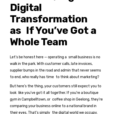
Digital
Transformation
as If You’ve Got a
Whole Team
Let’s be honest here — operating a small business is no
walk in the park. With customer calls, late invoices,
supplier bumps in the road and admin that never seems
to end, who really has time to think about marketing?
But here’s the thing, your customers still expect you to
look like you’ve got it all together. If you’re a boutique
gym in Campbelltown, or coffee shop in Geelong, they’re
comparing your business online to a national brand in
their eyes. That’s simply the digital world we occupy.