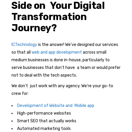
Side on Your Digital
Transformation
Journey?
ICTechnology
is the answer! We’ve designed our services
so that all
web and app development
across small
medium businesses is done in-house, particularly to
serve businesses that don’t have a team or would prefer
not to deal with the tech aspects.
We don’t just work with any agency. We’re your go-to
crew for:
Development of Website and Mobile app
High-performance websites
Smart SEO that actually works
Automated marketing tools