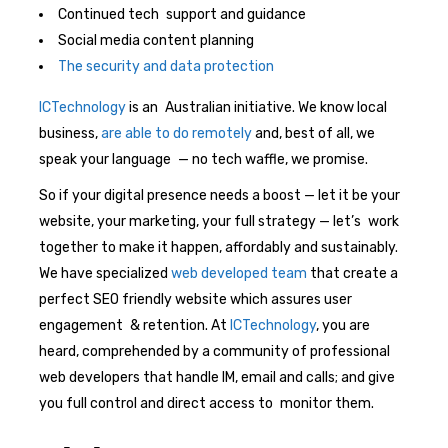
Continued tech support and guidance
Social media content planning
The security and data protection
ICTechnology
is an Australian initiative. We know local
business,
are able to do remotely
and, best of all, we
speak your language — no tech waffle, we promise.
So if your digital presence needs a boost — let it be your
website, your marketing, your full strategy — let’s work
together to make it happen, affordably and sustainably.
We have specialized
web developed team
that create a
perfect SEO friendly website which assures user
engagement & retention. At
ICTechnology
, you are
heard, comprehended by a community of professional
web developers that handle IM, email and calls; and give
you full control and direct access to monitor them.