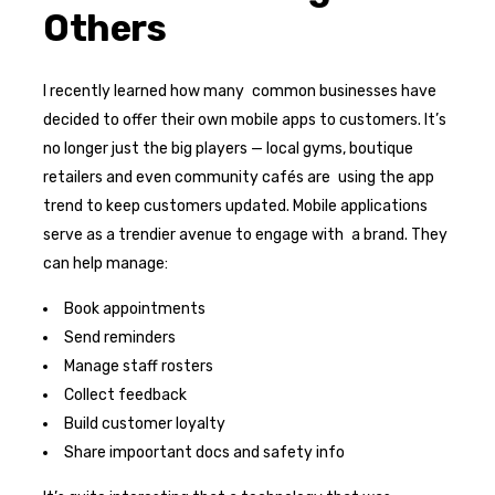
Others
I recently learned how many common businesses have
decided to offer their own mobile apps to customers. It’s
no longer just the big players — local gyms, boutique
retailers and even community cafés are using the app
trend to keep customers updated. Mobile applications
serve as a trendier avenue to engage with a brand. They
can help manage:
Book appointments
Send reminders
Manage staff rosters
Collect feedback
Build customer loyalty
Share impoortant docs and safety info