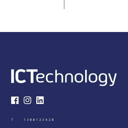
T :
1300123428