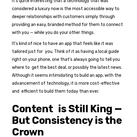
It’s quite interesting that a technology that was
considered a luxury now is the most accessible way to
deeper relationships with customers simply through
providing an easy, branded method for them to connect
with you — while you do your other things.
It’s kind of nice to have an app that feels like it was
tailored just for you. Think of it as having a local guide
right on your phone, one that’s always going to tell you
where to get the best deal, or possibly the latest news.
Although it seems intimidating to build an app, with the
advancement of technology, it is more cost-effective
and efficient to build them today than ever.
Content is Still King —
But Consistency is the
Crown