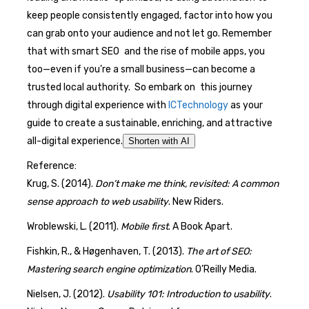
keep people consistently engaged, factor into how you
can grab onto your audience and not let go. Remember
that with smart SEO and the rise of mobile apps, you
too—even if you’re a small business—can become a
trusted local authority. So embark on this journey
through digital experience with
ICTechnology
as your
guide to create a sustainable, enriching, and attractive
all-digital experience.
Shorten with AI
Reference:
Krug, S. (2014).
Don’t make me think, revisited: A common
sense approach to web usability
. New Riders.
Wroblewski, L. (2011).
Mobile first
. A Book Apart.
Fishkin, R., & Høgenhaven, T. (2013).
The art of SEO:
Mastering search engine optimization
. O’Reilly Media.
Nielsen, J. (2012).
Usability 101: Introduction to usability
.