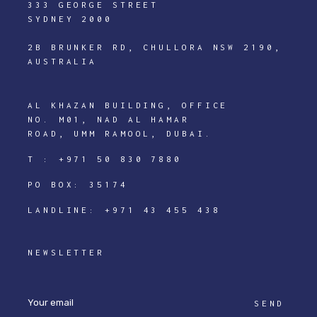
333 GEORGE STREET
SYDNEY 2000
2B BRUNKER RD, CHULLORA NSW 2190,
AUSTRALIA
AL KHAZAN BUILDING, OFFICE
NO. M01, NAD AL HAMAR
ROAD, UMM RAMOOL, DUBAI.
T :
+971 50 830 7880
PO BOX: 35174
LANDLINE:
+971 43 455 438
NEWSLETTER
SEND