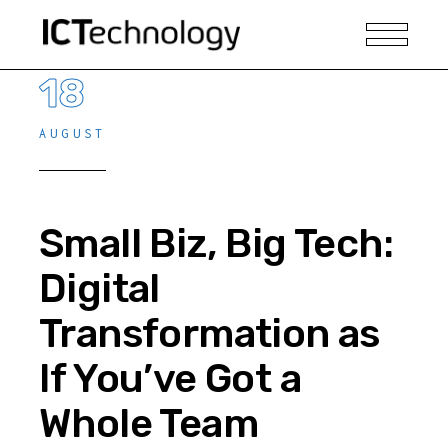
18
AUGUST
Small Biz, Big Tech:
Digital
Transformation as
If You’ve Got a
Whole Team