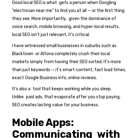
Good local SEO is what gets a person when Googling
“electrician near me” to find you at all — or the first thing
they see. More importantly, given the dominance of
voice search, mobile browsing, and hyper-local results,
local SEO isn’t just relevant, it’s critical.
I have witnessed small businesses in suburbs such as
Blacktown or Altona completely crush their local
markets simply from having their SEO sorted. It’s more
than just keywords — it’s smart content, fast load times,
exact Google Business info, online reviews.
It’s also a tool that keeps working while you sleep.
Unlike paid ads, that evaporate after you stop paying,
SEO creates lasting value for your business.
Mobile Apps:
Communicating with