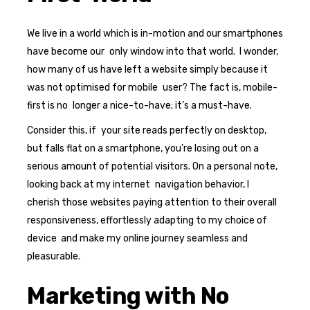
We live in a world which is in-motion and our smartphones
have become our only window into that world. I wonder,
how many of us have left a website simply because it
was not optimised for mobile user? The fact is, mobile-
first is no longer a nice-to-have; it’s a must-have.
Consider this, if your site reads perfectly on desktop,
but falls flat on a smartphone, you’re losing out on a
serious amount of potential visitors. On a personal note,
looking back at my internet navigation behavior, I
cherish those websites paying attention to their overall
responsiveness, effortlessly adapting to my choice of
device and make my online journey seamless and
pleasurable.
Marketing with No