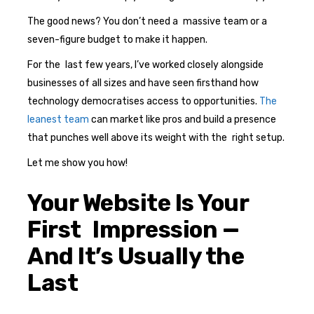
The good news? You don’t need a massive team or a
seven-figure budget to make it happen.
For the last few years, I’ve worked closely alongside
businesses of all sizes and have seen firsthand how
technology democratises access to opportunities.
The
leanest team
can market like pros and build a presence
that punches well above its weight with the right setup.
Let me show you how!
Your Website Is Your
First Impression —
And It’s Usually the
Last