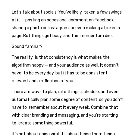
Let’s talk about socials. You’ve likely taken a few swings
at it — posting an occasional comment on Facebook,
sharing a photo on Instagram, or even making a LinkedIn
page. But things get busy, and the momentum dies.
Sound familiar?
The reality is that consistency is what makes the
algorithm happy — and your audience as well. It doesn’t
have to be every day, but it has to be consistent,
relevant and a reflection of you.
There are ways to plan, rate things, schedule, and even
automatically plan some degree of content, so you don’t
have to remember about it every week. Combine that
with clear branding and messaging, and you’re starting
to create something powerful.
It’s not about going viral. It’s about being there, being