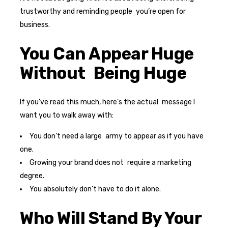
trustworthy and reminding people you’re open for
business.
You Can Appear Huge
Without Being Huge
If you’ve read this much, here’s the actual message I
want you to walk away with:
You don’t need a large army to appear as if you have
one.
Growing your brand does not require a marketing
degree.
You absolutely don’t have to do it alone.
Who Will Stand By Your