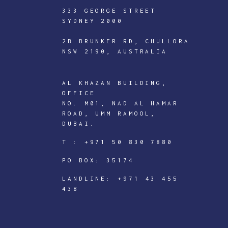
333 GEORGE STREET
SYDNEY 2000
2B BRUNKER RD, CHULLORA
NSW 2190, AUSTRALIA
AL KHAZAN BUILDING,
OFFICE
ICTECHNOLOGY
NO. M01, NAD AL HAMAR
ROAD, UMM RAMOOL,
DIGITAL
DUBAI.
J
T :
+971 50 830 7880
o
PO BOX: 35174
i
n
LANDLINE:
+971 43 455
438
I
C