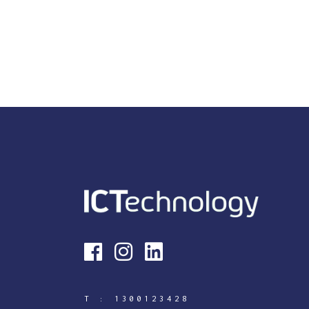
T :
1300123428