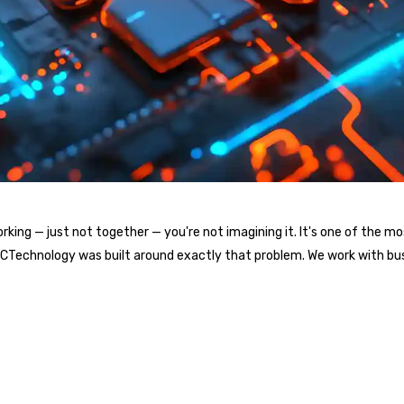
l working — just not together — you're not imagining it. It's one of t
. ICTechnology was built around exactly that problem. We work with bu