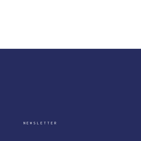
NEWSLETTER