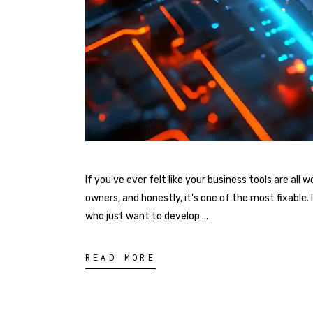
If you've ever felt like your business tools are al
owners, and honestly, it's one of the most fixable
who just want to develop
READ MORE