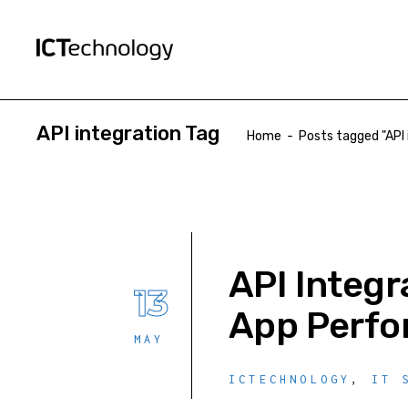
API integration Tag
Home
-
Posts tagged "API 
API Integr
13
App Perf
MAY
ICTECHNOLOGY
,
IT 