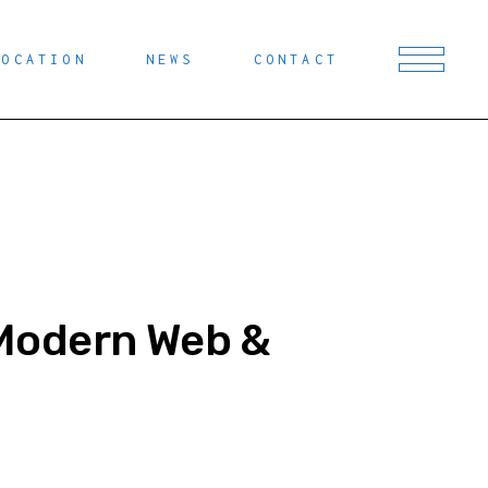
LOCATION
NEWS
CONTACT
n Modern Web &