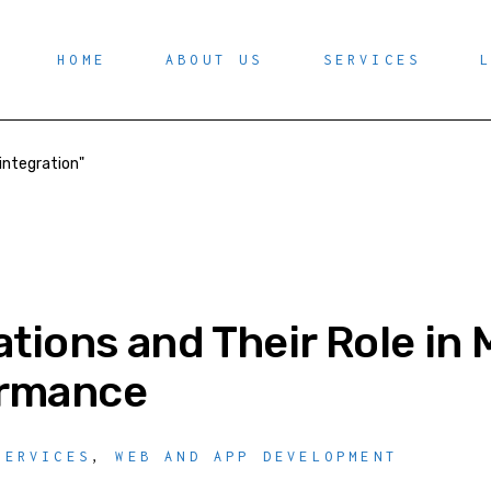
HOME
ABOUT US
SERVICES
integration"
ations and Their Role i
ormance
SERVICES
,
WEB AND APP DEVELOPMENT