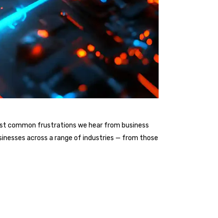
he most common frustrations we hear from business
sinesses across a range of industries — from those