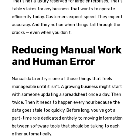
That’s not a luxury reserved for large enterprises. That’s
table stakes for any business that wants to operate
efficiently today. Customers expect speed. They expect
accuracy. And they notice when things fall through the
cracks — even when you don’t.
Reducing Manual Work
and Human Error
Manual data entry is one of those things that feels
manageable until it isn’t. A growing business might start
with someone updating a spreadsheet once a day. Then
twice. Then it needs to happen every hour because the
data goes stale too quickly. Before long, you’ve got a
part-time role dedicated entirely to moving information
between software tools that should be talking to each
other automatically.