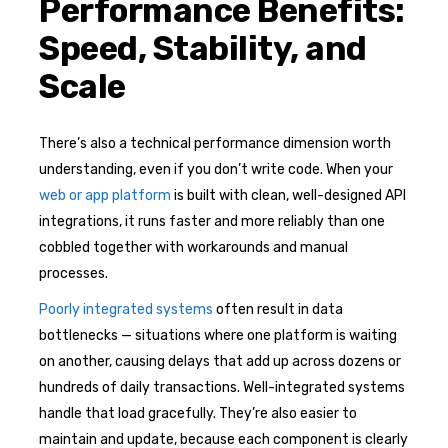
Performance Benefits:
Speed, Stability, and
Scale
There’s also a technical performance dimension worth
understanding, even if you don’t write code. When your
web or app platform
is built with clean, well-designed API
integrations, it runs faster and more reliably than one
cobbled together with workarounds and manual
processes.
Poorly integrated systems
often result in data
bottlenecks — situations where one platform is waiting
on another, causing delays that add up across dozens or
hundreds of daily transactions. Well-integrated systems
handle that load gracefully. They’re also easier to
maintain and update, because each component is clearly