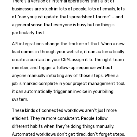
There’s a version of internal operations that a lot of
businesses are stuck in: lots of people, lots of emails, lots
of “can you just update that spreadsheet for me” — and
a general sense that everyone is busy but nothing is
particularly fast.
API integrations change the texture of that. When a new
lead comes in through your website, it can automatically
create a contact in your CRM, assign it to the right team
member, and trigger a follow-up sequence without
anyone manually initiating any of those steps. When a
job is marked complete in your project management tool,
it can automatically trigger an invoice in your billing
system.
These kinds of connected workflows aren’t just more
efficient. They’re more consistent. People follow
different habits when they’re doing things manually.
Automated workflows don’t get tired, don’t forget steps,