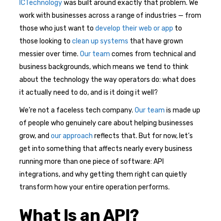
ICTechnology
was built around exactly that problem. We
work with businesses across a range of industries — from
those who just want to
develop their web or app
to
those looking to
clean up systems
that have grown
messier over time.
Our team
comes from technical and
business backgrounds, which means we tend to think
about the technology the way operators do: what does
it actually need to do, and is it doing it well?
We’re not a faceless tech company.
Our team
is made up
of people who genuinely care about helping businesses
grow, and
our approach
reflects that. But for now, let’s
get into something that affects nearly every business
running more than one piece of software: API
integrations, and why getting them right can quietly
transform how your entire operation performs.
What Is an API?