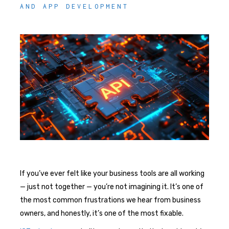
AND APP DEVELOPMENT
If you’ve ever felt like your business tools are all working
— just not together — you’re not imagining it. It’s one of
the most common frustrations we hear from business
owners, and honestly, it’s one of the most fixable.