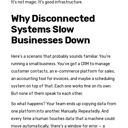
It’s not magic. It’s good infrastructure.
Why Disconnected
Systems Slow
Businesses Down
Here’s a scenario that probably sounds familiar. You’re
running a small business. You’ve got a CRM to manage
customer contacts, an e-commerce platform for sales,
an accounting tool for invoices, and maybe a scheduling
system on top of that. Each one works fine on its own.
But none of them speak to each other.
So what happens? Your team ends up copying data from
one platform into another. Manually. Repeatedly. And
every time a human touches data that a machine could
move automatically, there’s a window for error — a