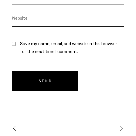
Save my name, email, and website in this browser
for the next time I comment.
SEND