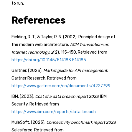
to run.
References
Fielding, R. T., & Taylor, R. N. (2002). Principled design of
the modern web architecture.
ACM Transactions on
Internet Technology, 2
(2), 115–150. Retrieved from
https://doi.org/10.1145/514183.514185
Gartner. (2023).
Market guide for API management
.
Gartner Research. Retrieved from
https://www.gartner.com/en/documents/4227799
IBM. (2023).
Cost of a data breach report 2023
. IBM
Security. Retrieved from
https://www.ibm.com/reports/data-breach
MuleSoft. (2023).
Connectivity benchmark report 2023
.
Salesforce. Retrieved from