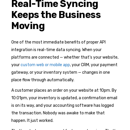
Real-Time Syncing
Keeps the Business
Moving
One of the most immediate benefits of proper API
integration is real-time data syncing. When your
platforms are connected — whether that’s your website,
your
custom web or mobile app
, your CRM, your payment
gateway, or your inventory system — changes in one
place flow through automatically.
A customer places an order on your website at 10pm. By
10:01pm, your inventory is updated, a confirmation email
is on its way, and your accounting software has logged
the transaction. Nobody was awake to make that
happen. It just worked.