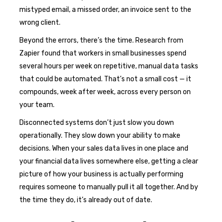
mistyped email, a missed order, an invoice sent to the
wrong client.
Beyond the errors, there’s the time. Research from
Zapier found that workers in small businesses spend
several hours per week on repetitive, manual data tasks
that could be automated. That’s not a small cost — it
compounds, week after week, across every person on
your team.
Disconnected systems don’t just slow you down
operationally. They slow down your ability to make
decisions. When your sales data lives in one place and
your financial data lives somewhere else, getting a clear
picture of how your business is actually performing
requires someone to manually pull it all together. And by
the time they do, it’s already out of date.