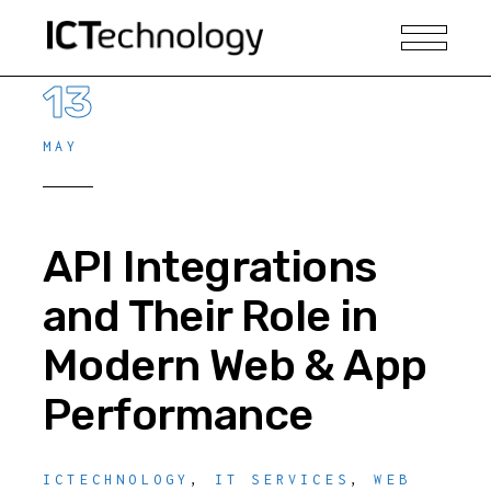
13
MAY
API Integrations
and Their Role in
Modern Web & App
Performance
ICTECHNOLOGY
,
IT SERVICES
,
WEB