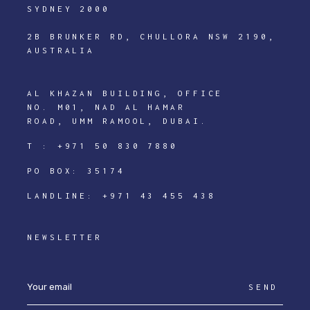
SYDNEY 2000
2B BRUNKER RD, CHULLORA NSW 2190,
AUSTRALIA
AL KHAZAN BUILDING, OFFICE
NO. M01, NAD AL HAMAR
ROAD, UMM RAMOOL, DUBAI.
T :
+971 50 830 7880
PO BOX: 35174
LANDLINE:
+971 43 455 438
NEWSLETTER
SEND