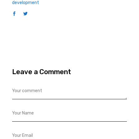
development
Leave a Comment