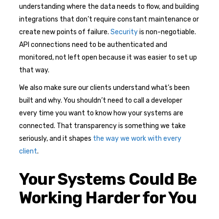
understanding where the data needs to flow, and building
integrations that don’t require constant maintenance or
create new points of failure.
Security
is non-negotiable.
API connections need to be authenticated and
monitored, not left open because it was easier to set up
that way.
We also make sure our clients understand what’s been
built and why. You shouldn’t need to call a developer
every time you want to know how your systems are
connected. That transparency is something we take
seriously, and it shapes
the way we work with every
client
.
Your Systems Could Be
Working Harder for You