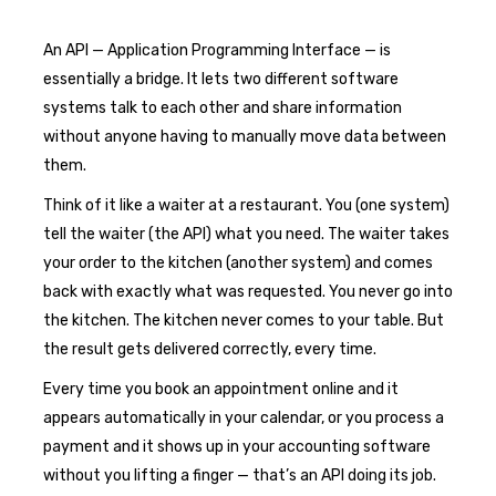
An API — Application Programming Interface — is
essentially a bridge. It lets two different software
systems talk to each other and share information
without anyone having to manually move data between
them.
Think of it like a waiter at a restaurant. You (one system)
tell the waiter (the API) what you need. The waiter takes
your order to the kitchen (another system) and comes
back with exactly what was requested. You never go into
the kitchen. The kitchen never comes to your table. But
the result gets delivered correctly, every time.
Every time you book an appointment online and it
appears automatically in your calendar, or you process a
payment and it shows up in your accounting software
without you lifting a finger — that’s an API doing its job.