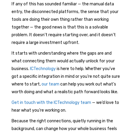
If any of this has sounded familiar — the manual data
entry, the disconnected platforms, the sense that your
tools are doing their own thing rather than working
together — the good news is that this is a solvable
problem. It doesn’t require starting over, and it doesn’t
require a large investment upfront.
It starts with understanding where the gaps are and
what connecting them would actually unlock for your
business.
ICTechnology
is here to help. Whether you’ve
got a specific integration in mind or you’re not quite sure
where to start,
our team
can help you work out what’s
worth doing and what a realistic path forward looks like.
Get in touch with the ICTechnology team
— we’d love to
hear what you’re working on.
Because the right connections, quietly running in the
background, can change how your whole business feels