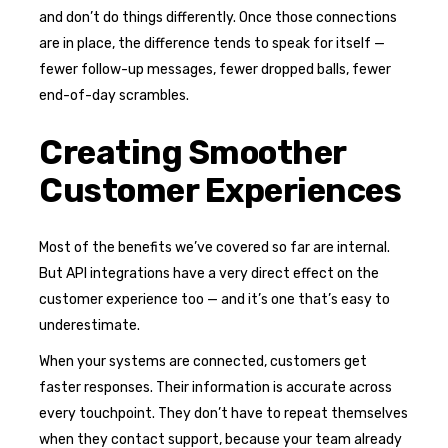
and don’t do things differently. Once those connections
are in place, the difference tends to speak for itself —
fewer follow-up messages, fewer dropped balls, fewer
end-of-day scrambles.
Creating Smoother
Customer Experiences
Most of the benefits we’ve covered so far are internal.
But API integrations have a very direct effect on the
customer experience too — and it’s one that’s easy to
underestimate.
When your systems are connected, customers get
faster responses. Their information is accurate across
every touchpoint. They don’t have to repeat themselves
when they contact support, because your team already