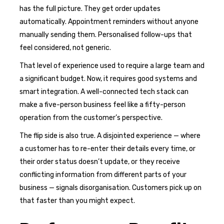
has the full picture. They get order updates
automatically. Appointment reminders without anyone
manually sending them. Personalised follow-ups that
feel considered, not generic.
That level of experience used to require a large team and
a significant budget. Now, it requires good systems and
smart integration. A well-connected tech stack can
make a five-person business feel like a fifty-person
operation from the customer’s perspective.
The flip side is also true. A disjointed experience — where
a customer has to re-enter their details every time, or
their order status doesn’t update, or they receive
conflicting information from different parts of your
business — signals disorganisation. Customers pick up on
that faster than you might expect.