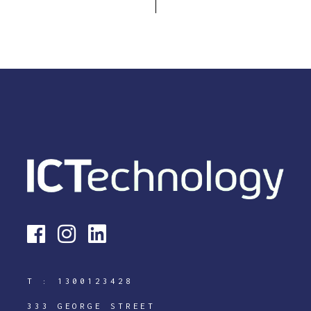
T :
1300123428
333 GEORGE STREET