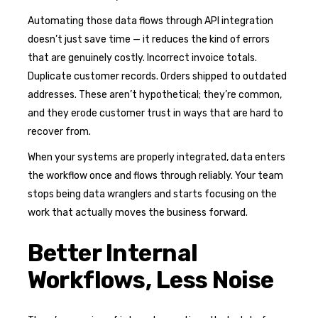
Automating those data flows through API integration
doesn’t just save time — it reduces the kind of errors
that are genuinely costly. Incorrect invoice totals.
Duplicate customer records. Orders shipped to outdated
addresses. These aren’t hypothetical; they’re common,
and they erode customer trust in ways that are hard to
recover from.
When your systems are properly integrated, data enters
the workflow once and flows through reliably. Your team
stops being data wranglers and starts focusing on the
work that actually moves the business forward.
Better Internal
Workflows, Less Noise