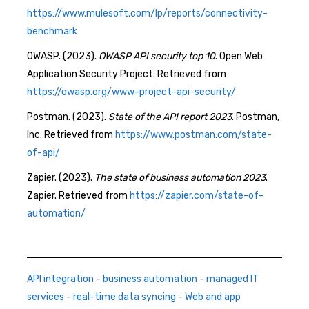
https://www.mulesoft.com/lp/reports/connectivity-
benchmark
OWASP. (2023).
OWASP API security top 10
. Open Web
Application Security Project. Retrieved from
https://owasp.org/www-project-api-security/
Postman. (2023).
State of the API report 2023
. Postman,
Inc. Retrieved from
https://www.postman.com/state-
of-api/
Zapier. (2023).
The state of business automation 2023
.
Zapier. Retrieved from
https://zapier.com/state-of-
automation/
API integration
-
business automation
-
managed IT
services
-
real-time data syncing
-
Web and app