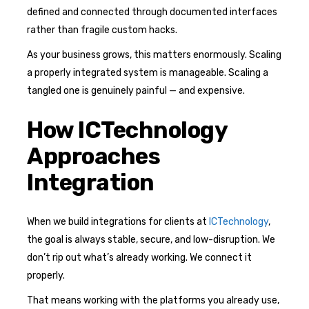
defined and connected through documented interfaces
rather than fragile custom hacks.
As your business grows, this matters enormously. Scaling
a properly integrated system is manageable. Scaling a
tangled one is genuinely painful — and expensive.
How ICTechnology
Approaches
Integration
When we build integrations for clients at
ICTechnology
,
the goal is always stable, secure, and low-disruption. We
don’t rip out what’s already working. We connect it
properly.
That means working with the platforms you already use,