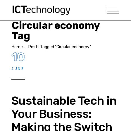
Circular economy
Tag
Home
-
Posts tagged "Circular economy"
10
JUNE
Sustainable Tech in
Your Business:
Making the Switch