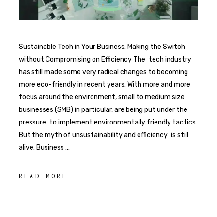
Sustainable Tech in Your Business: Making the Switch
without Compromising on Efficiency The tech industry
has still made some very radical changes to becoming
more eco-friendly in recent years. With more and more
focus around the environment, small to medium size
businesses (SMB) in particular, are being put under the
pressure to implement environmentally friendly tactics.
But the myth of unsustainability and efficiency is still
alive. Business
READ MORE