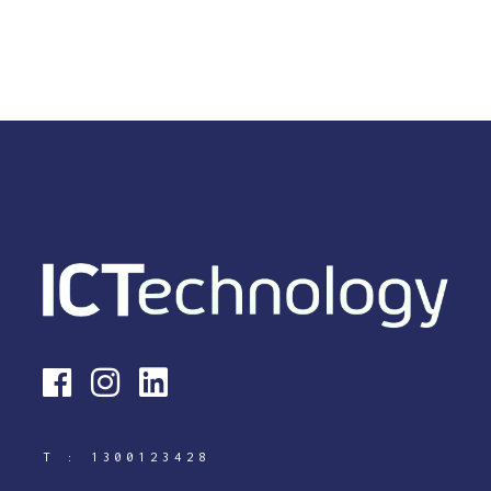
T :
1300123428