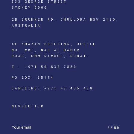
333 GEORGE STREET
SYDNEY 2000
2B BRUNKER RD, CHULLORA NSW 2190,
AUSTRALIA
AL KHAZAN BUILDING, OFFICE
NO. M01, NAD AL HAMAR
ROAD, UMM RAMOOL, DUBAI.
T :
+971 50 830 7880
PO BOX: 35174
LANDLINE:
+971 43 455 438
NEWSLETTER
SEND