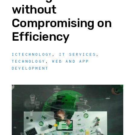
without
Compromising on
Efficiency
ICTECHNOLOGY
,
IT SERVICES
,
TECHNOLOGY
,
WEB AND APP
DEVELOPMENT