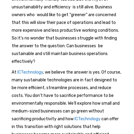
unsustainability and efficiency is still alive. Business
owners who would like to get “greener” are concerned
that this will slow their pace of operations and lead to
more expensive and less productive working conditions.
So it’s no wonder that businesses struggle with finding
the answer to the question: Can businesses be
sustainable and still maintain business operations
effectively?
At
ICTechnology
, we believe the answer is yes. Of course,
many sustainable technologies are in fact designed to
be more efficient, streamline processes, and reduce
costs. You don’t have to sacrifice performance to be
environmentally responsible. We’ll explore how small and
medium-sized businesses can go green without
sacrificing productivity and how
ICTechnology
can offer
in this transition with right solutions that help