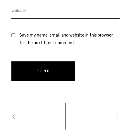
Save my name, email, and website in this browser
for the next time I comment.
SEND