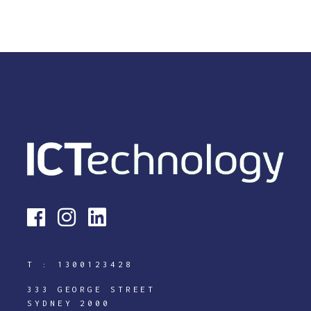
T :
1300123428
333 GEORGE STREET
SYDNEY 2000