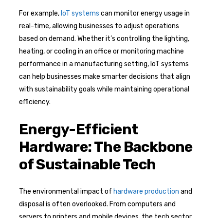
For example,
IoT systems
can monitor energy usage in
real-time, allowing businesses to adjust operations
based on demand. Whether it’s controlling the lighting,
heating, or cooling in an office or monitoring machine
performance in a manufacturing setting, IoT systems
can help businesses make smarter decisions that align
with sustainability goals while maintaining operational
efficiency.
Energy-Efficient
Hardware: The Backbone
of Sustainable Tech
The environmental impact of
hardware production
and
disposal is often overlooked. From computers and
servers to printers and mobile devices, the tech sector