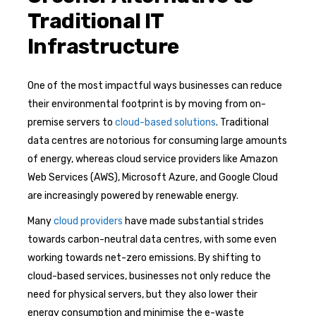
Traditional IT
Infrastructure
One of the most impactful ways businesses can reduce
their environmental footprint is by moving from on-
premise servers to
cloud-based solutions
. Traditional
data centres are notorious for consuming large amounts
of energy, whereas cloud service providers like Amazon
Web Services (AWS), Microsoft Azure, and Google Cloud
are increasingly powered by renewable energy.
Many
cloud providers
have made substantial strides
towards carbon-neutral data centres, with some even
working towards net-zero emissions. By shifting to
cloud-based services, businesses not only reduce the
need for physical servers, but they also lower their
energy consumption and minimise the e-waste