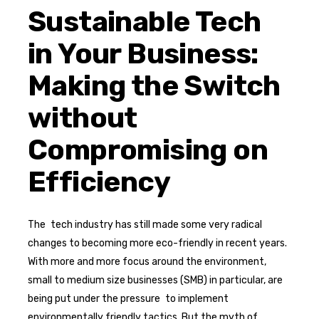
Sustainable Tech
in Your Business:
Making the Switch
without
Compromising on
Efficiency
The tech industry has still made some very radical
changes to becoming more eco-friendly in recent years.
With more and more focus around the environment,
small to medium size businesses (SMB) in particular, are
being put under the pressure to implement
environmentally friendly tactics. But the myth of