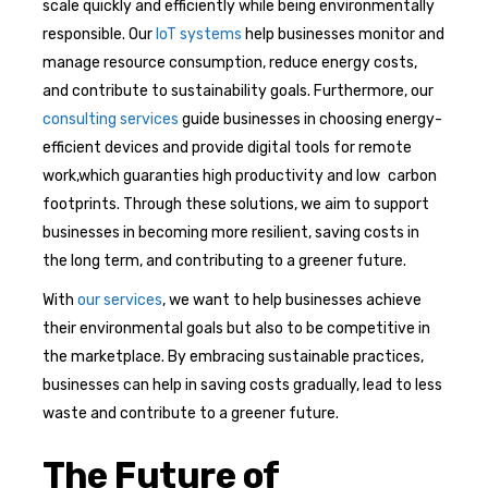
scale quickly and efficiently while being environmentally
responsible. Our
IoT systems
help businesses monitor and
manage resource consumption, reduce energy costs,
and contribute to sustainability goals. Furthermore, our
consulting services
guide businesses in choosing energy-
efficient devices and provide digital tools for remote
work,which guaranties high productivity and low carbon
footprints. Through these solutions, we aim to support
businesses in becoming more resilient, saving costs in
the long term, and contributing to a greener future.
With
our services
, we want to help businesses achieve
their environmental goals but also to be competitive in
the marketplace. By embracing sustainable practices,
businesses can help in saving costs gradually, lead to less
waste and contribute to a greener future.
The Future of