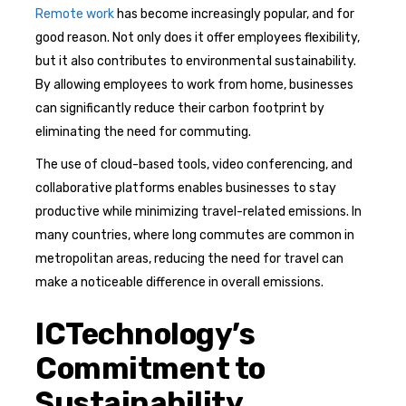
Remote work
has become increasingly popular, and for
good reason. Not only does it offer employees flexibility,
but it also contributes to environmental sustainability.
By allowing employees to work from home, businesses
can significantly reduce their carbon footprint by
eliminating the need for commuting.
The use of cloud-based tools, video conferencing, and
collaborative platforms enables businesses to stay
productive while minimizing travel-related emissions. In
many countries, where long commutes are common in
metropolitan areas, reducing the need for travel can
make a noticeable difference in overall emissions.
ICTechnology’s
Commitment to
Sustainability