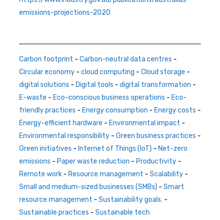
emissions-projections-2020
Carbon footprint
-
Carbon-neutral data centres
-
Circular economy
-
cloud computing
-
Cloud storage
-
digital solutions
-
Digital tools
-
digital transformation
-
E-waste
-
Eco-conscious business operations
-
Eco-
friendly practices
-
Energy consumption
-
Energy costs
-
Energy-efficient hardware
-
Environmental impact
-
Environmental responsibility
-
Green business practices
-
Green initiatives
-
Internet of Things (IoT)
-
Net-zero
emissions
-
Paper waste reduction
-
Productivity
-
Remote work
-
Resource management
-
Scalability
-
Small and medium-sized businesses (SMBs)
-
Smart
resource management
-
Sustainability goals.
-
Sustainable practices
-
Sustainable tech