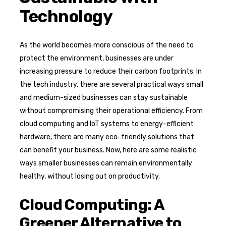
Technology
As the world becomes more conscious of the need to
protect the environment, businesses are under
increasing pressure to reduce their carbon footprints. In
the tech industry, there are several practical ways small
and medium-sized businesses can stay sustainable
without compromising their operational efficiency. From
cloud computing and IoT systems to energy-efficient
hardware, there are many eco-friendly solutions that
can benefit your business. Now, here are some realistic
ways smaller businesses can remain environmentally
healthy, without losing out on productivity.
Cloud Computing: A
Greener Alternative to