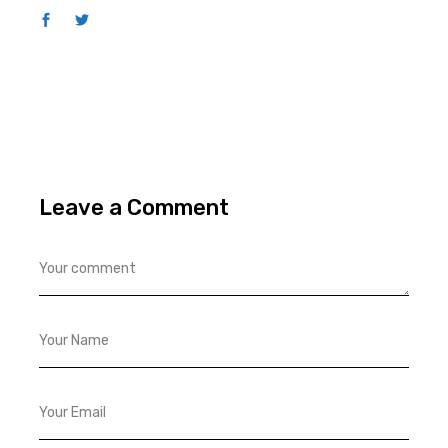
Leave a Comment