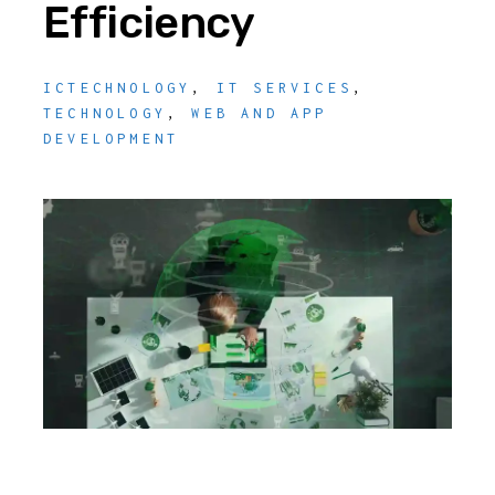
Efficiency
ICTECHNOLOGY
,
IT SERVICES
,
TECHNOLOGY
,
WEB AND APP
DEVELOPMENT