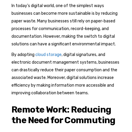
In today’s digital world, one of the simplest ways
businesses can become more sustainable is by reducing
paper waste. Many businesses still rely on paper-based
processes for communication, record-keeping, and
documentation. However, making the switch to digital
solutions can have a significant environmental impact.
By adopting
cloud storage
, digital signatures, and
electronic document management systems, businesses
can drastically reduce their paper consumption and the
associated waste. Moreover, digital solutions increase
efficiency by making information more accessible and
improving collaboration between teams.
Remote Work: Reducing
the Need for Commuting