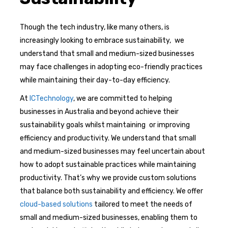
Though the tech industry, like many others, is
increasingly looking to embrace sustainability, we
understand that small and medium-sized businesses
may face challenges in adopting eco-friendly practices
while maintaining their day-to-day efficiency.
At
ICTechnology
, we are committed to helping
businesses in Australia and beyond achieve their
sustainability goals whilst maintaining or improving
efficiency and productivity. We understand that small
and medium-sized businesses may feel uncertain about
how to adopt sustainable practices while maintaining
productivity. That’s why we provide custom solutions
that balance both sustainability and efficiency. We offer
cloud-based solutions
tailored to meet the needs of
small and medium-sized businesses, enabling them to