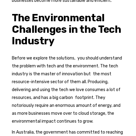
businesses become more sustainable and efficient.
The Environmental
Challenges in the Tech
Industry
Before we explore the solutions, you should understand
the problem with tech and the environment. The tech
industry is the master of innovation but the most
resource-intensive sector of them all. Producing,
delivering and using the tech we love consumes a lot of
resources, and has a big carbon footprint. They
notoriously require an enormous amount of energy, and
as more businesses move over to cloud storage, the
environmental impact continues to grow.
In Australia, the government has committed to reaching