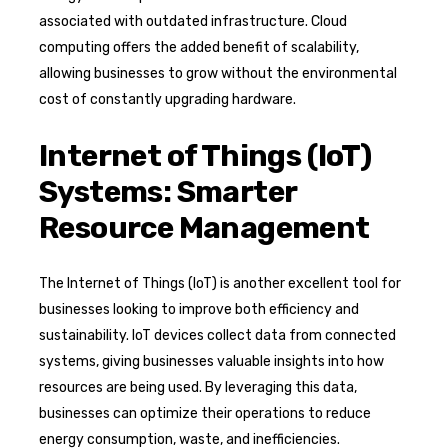
associated with outdated infrastructure. Cloud
computing offers the added benefit of scalability,
allowing businesses to grow without the environmental
cost of constantly upgrading hardware.
Internet of Things (IoT)
Systems: Smarter
Resource Management
The Internet of Things (IoT) is another excellent tool for
businesses looking to improve both efficiency and
sustainability. IoT devices collect data from connected
systems, giving businesses valuable insights into how
resources are being used. By leveraging this data,
businesses can optimize their operations to reduce
energy consumption, waste, and inefficiencies.