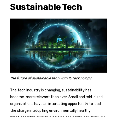
Sustainable Tech
the future of sustainable tech with ICTechnology
The tech industry is changing, sustainability has
become more relevant than ever. Small and mid-sized
organizations have an interesting opportunity to lead
the charge in adopting environmentally healthy