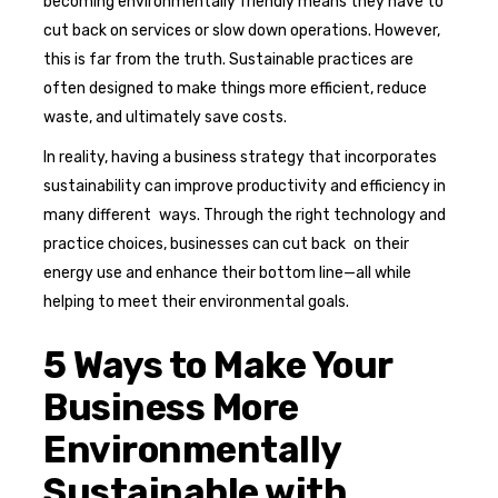
becoming environmentally friendly means they have to
cut back on services or slow down operations. However,
this is far from the truth. Sustainable practices are
often designed to make things more efficient, reduce
waste, and ultimately save costs.
In reality, having a business strategy that incorporates
sustainability can improve productivity and efficiency in
many different ways. Through the right technology and
practice choices, businesses can cut back on their
energy use and enhance their bottom line—all while
helping to meet their environmental goals.
5 Ways to Make Your
Business More
Environmentally
Sustainable with