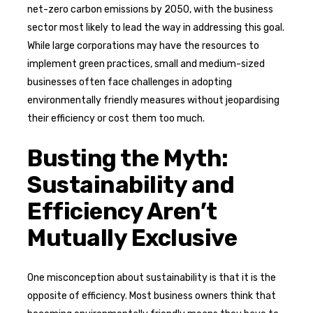
net-zero carbon emissions by 2050, with the business
sector most likely to lead the way in addressing this goal.
While large corporations may have the resources to
implement green practices, small and medium-sized
businesses often face challenges in adopting
environmentally friendly measures without jeopardising
their efficiency or cost them too much.
Busting the Myth:
Sustainability and
Efficiency Aren’t
Mutually Exclusive
One misconception about sustainability is that it is the
opposite of efficiency. Most business owners think that