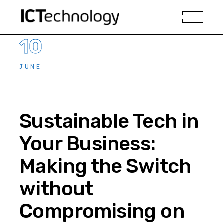
10
JUNE
Sustainable Tech in
Your Business:
Making the Switch
without
Compromising on