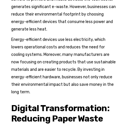
generates significant e-waste. However, businesses can
reduce their environmental footprint by choosing
energy-efficient devices that consume less power and
generate less heat.
Energy-efficient devices use less electricity, which
lowers operational costs and reduces the need for
cooling systems. Moreover, many manufacturers are
now focusing on creating products that use sustainable
materials and are easier to recycle. By investing in
energy-efficient hardware, businesses not only reduce
their environmental impact but also save money in the
long term.
Digital Transformation:
Reducing Paper Waste