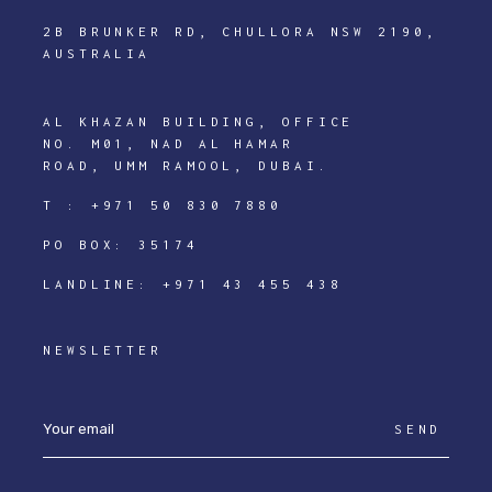
2B BRUNKER RD, CHULLORA NSW 2190,
AUSTRALIA
AL KHAZAN BUILDING, OFFICE
NO. M01, NAD AL HAMAR
ROAD, UMM RAMOOL, DUBAI.
T :
+971 50 830 7880
PO BOX: 35174
LANDLINE:
+971 43 455 438
NEWSLETTER
SEND