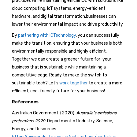
practices while maintaining efficiency. With solutions like
cloud computing, IoT systems, energy-efficient
hardware, and digital transformation,businesses can
lower their environmental impact and drive productivity.
By
partnering with ICTechnology
, you can successfully
make the transition, ensuring that your business is both
environmentally responsible and highly efficient.
Together we can create a greener future for your
business that is sustainable while maintaining a
competitive edge. Ready to make the switch to
sustainable tech? Let’s
work together
to create a more
efficient, eco-friendly future for your business!
References
Australian Government. (2020).
Australia’s emissions
projections 2020
. Department of Industry, Science,
Energy, and Resources.
https://www.industry.gov.au/publications/australias-