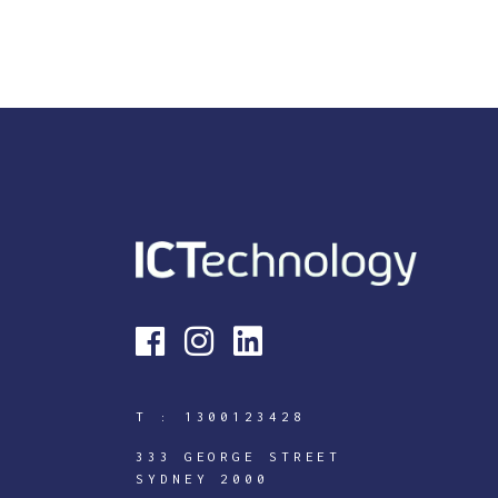
T :
1300123428
333 GEORGE STREET
SYDNEY 2000