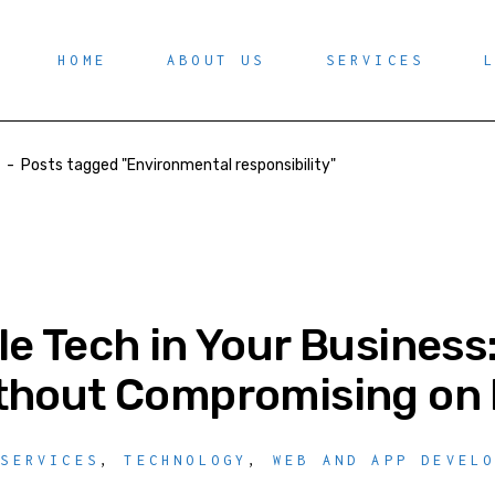
HOME
ABOUT US
SERVICES
-
Posts tagged "Environmental responsibility"
le Tech in Your Business
thout Compromising on 
 SERVICES
,
TECHNOLOGY
,
WEB AND APP DEVEL