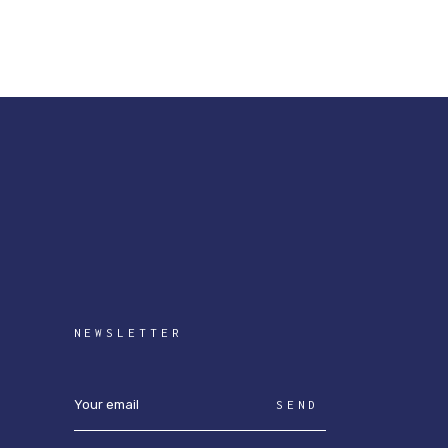
NEWSLETTER
SEND