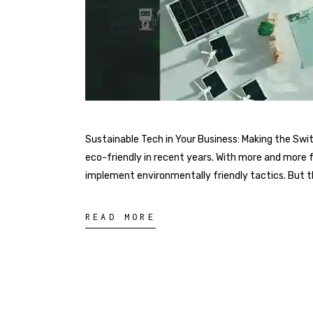
Sustainable Tech in Your Business: Making the Sw
eco-friendly in recent years. With more and more 
implement environmentally friendly tactics. But the
READ MORE