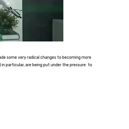
 made some very radical changes to becoming more
n particular, are being put under the pressure to