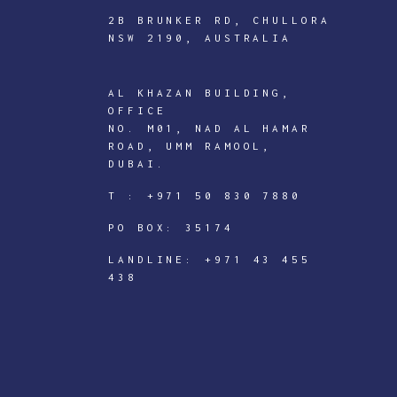
2B BRUNKER RD, CHULLORA
NSW 2190, AUSTRALIA
AL KHAZAN BUILDING,
ICTECHNOLOGY
OFFICE
DIGITAL
NO. M01, NAD AL HAMAR
ROAD, UMM RAMOOL,
J
DUBAI.
o
T :
+971 50 830 7880
i
PO BOX: 35174
n
I
LANDLINE:
+971 43 455
438
C
T
e
c