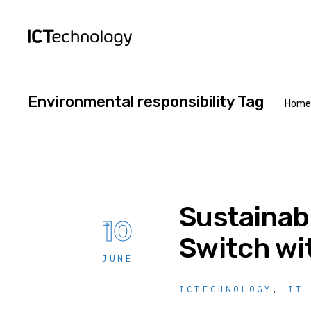
Environmental responsibility Tag
Home
Sustainab
10
Switch wi
JUNE
ICTECHNOLOGY
,
IT