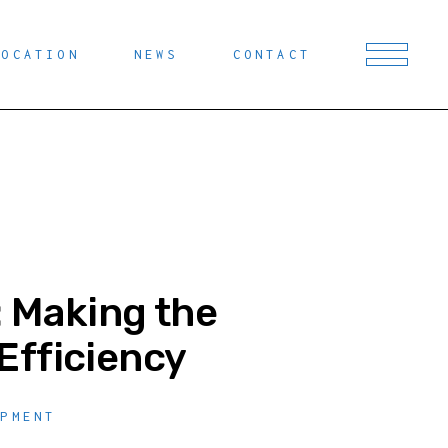
LOCATION
NEWS
CONTACT
: Making the
Efficiency
OPMENT