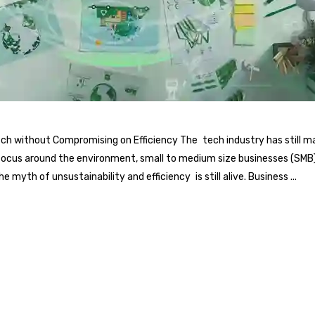
itch without Compromising on Efficiency The tech industry has still
focus around the environment, small to medium size businesses (SMB) i
 myth of unsustainability and efficiency is still alive. Business