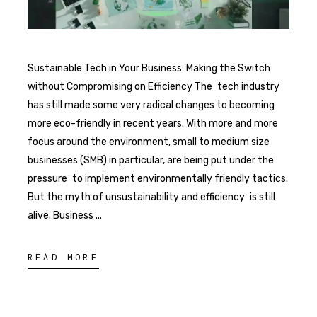
Sustainable Tech in Your Business: Making the Switch
without Compromising on Efficiency The tech industry
has still made some very radical changes to becoming
more eco-friendly in recent years. With more and more
focus around the environment, small to medium size
businesses (SMB) in particular, are being put under the
pressure to implement environmentally friendly tactics.
But the myth of unsustainability and efficiency is still
alive. Business
READ MORE