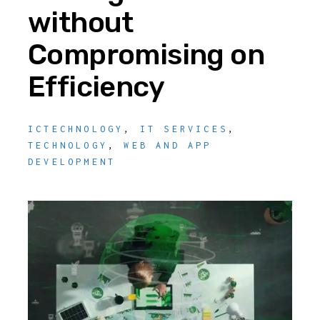
without
Compromising on
Efficiency
ICTECHNOLOGY
,
IT SERVICES
,
TECHNOLOGY
,
WEB AND APP
DEVELOPMENT