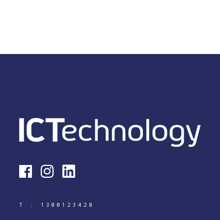
T :
1300123428