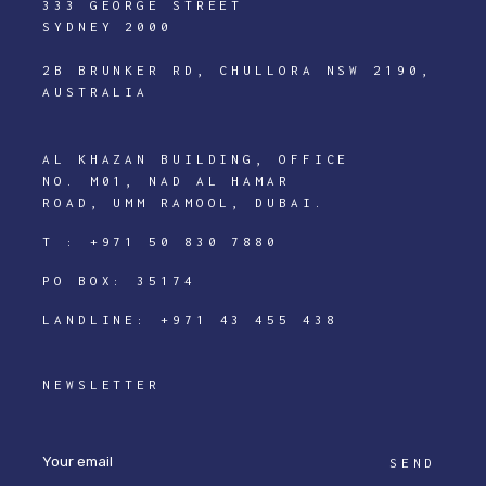
333 GEORGE STREET
SYDNEY 2000
2B BRUNKER RD, CHULLORA NSW 2190,
AUSTRALIA
AL KHAZAN BUILDING, OFFICE
NO. M01, NAD AL HAMAR
ROAD, UMM RAMOOL, DUBAI.
T :
+971 50 830 7880
PO BOX: 35174
LANDLINE:
+971 43 455 438
NEWSLETTER
SEND