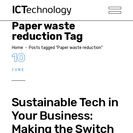
Paper waste
reduction Tag
Home
-
Posts tagged "Paper waste reduction"
10
JUNE
Sustainable Tech in
Your Business:
Making the Switch