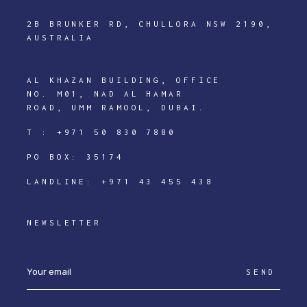
2B BRUNKER RD, CHULLORA NSW 2190,
AUSTRALIA
AL KHAZAN BUILDING, OFFICE
NO. M01, NAD AL HAMAR
ROAD, UMM RAMOOL, DUBAI.
T :
+971 50 830 7880
PO BOX: 35174
LANDLINE:
+971 43 455 438
NEWSLETTER
SEND