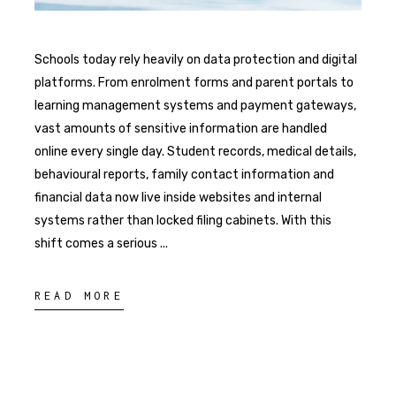
Schools today rely heavily on data protection and digital
platforms. From enrolment forms and parent portals to
learning management systems and payment gateways,
vast amounts of sensitive information are handled
online every single day. Student records, medical details,
behavioural reports, family contact information and
financial data now live inside websites and internal
systems rather than locked filing cabinets. With this
shift comes a serious
READ MORE