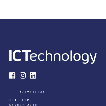
T :
1300123428
333 GEORGE STREET
SYDNEY 2000