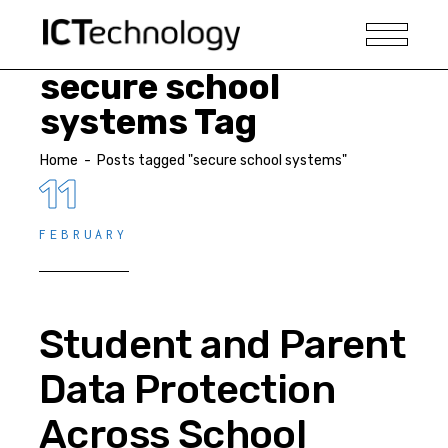
secure school
systems Tag
Home
-
Posts tagged "secure school systems"
11
FEBRUARY
Student and Parent
Data Protection
Across School