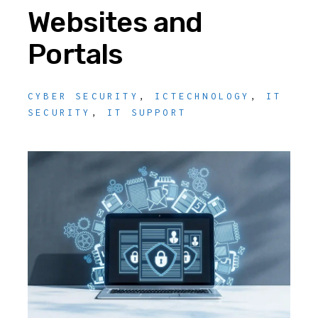
Websites and
Portals
CYBER SECURITY
,
ICTECHNOLOGY
,
IT
SECURITY
,
IT SUPPORT