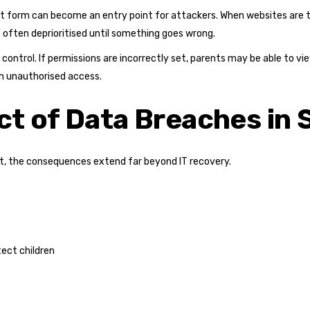
 form can become an entry point for attackers. When websites are tr
s often deprioritised until something goes wrong.
ss control. If permissions are incorrectly set, parents may be able to 
n unauthorised access.
t of Data Breaches in 
t, the consequences extend far beyond IT recovery.
tect children