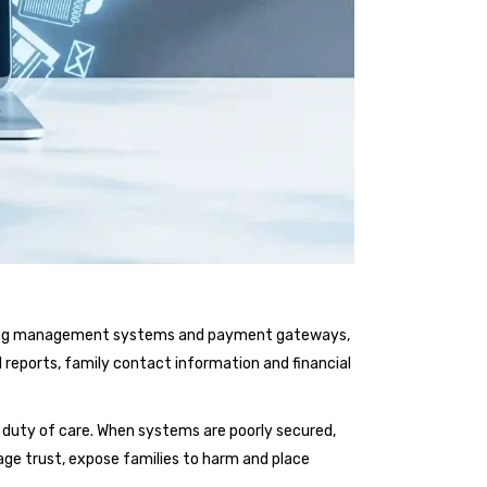
earning management systems and payment gateways,
l reports, family contact information and financial
ore duty of care. When systems are poorly secured,
ge trust, expose families to harm and place