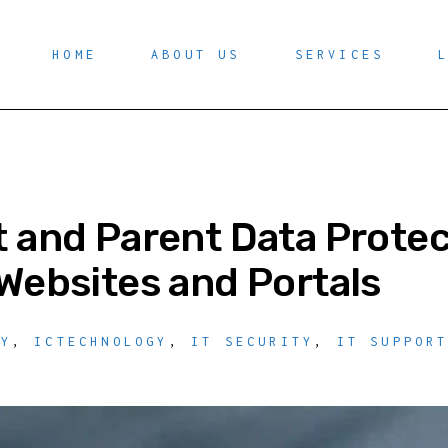
HOME
ABOUT US
SERVICES
 and Parent Data Protec
Websites and Portals
TY
,
ICTECHNOLOGY
,
IT SECURITY
,
IT SUPPOR