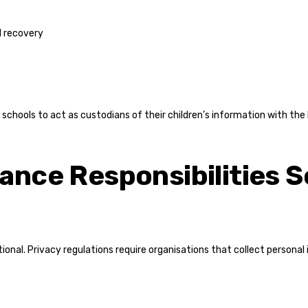
d recovery
schools to act as custodians of their children’s information with the h
ance Responsibilities 
tional. Privacy regulations require organisations that collect personal