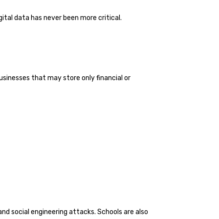
ital data has never been more critical.
usinesses that may store only financial or
and social engineering attacks. Schools are also