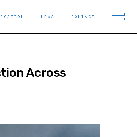
LOCATION
NEWS
CONTACT
tion Across
T