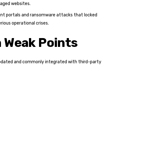
naged websites.
rent portals and ransomware attacks that locked
rious operational crises.
 Weak Points
y updated and commonly integrated with third-party