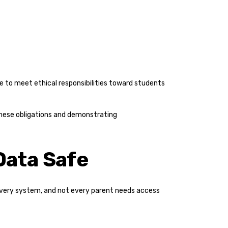
ure to meet ethical responsibilities toward students
these obligations and demonstrating
Data Safe
every system, and not every parent needs access