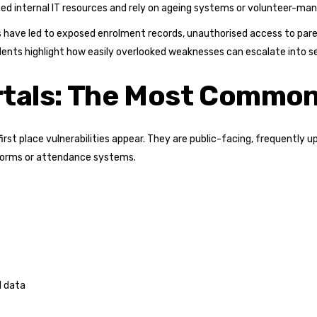
ted internal IT resources and rely on ageing systems or volunteer-ma
ms have led to exposed enrolment records, unauthorised access to pa
dents highlight how easily overlooked weaknesses can escalate into se
rtals: The Most Common
first place vulnerabilities appear. They are public-facing, frequentl
tforms or attendance systems.
l data