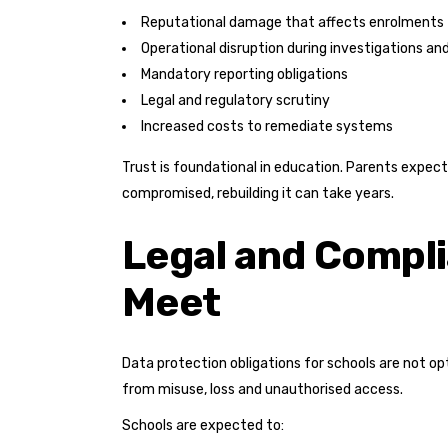
Reputational damage that affects enrolments
Operational disruption during investigations an
Mandatory reporting obligations
Legal and regulatory scrutiny
Increased costs to remediate systems
Trust is foundational in education. Parents expect 
compromised, rebuilding it can take years.
Legal and Compli
Meet
Data protection obligations for schools are not op
from misuse, loss and unauthorised access.
Schools are expected to: