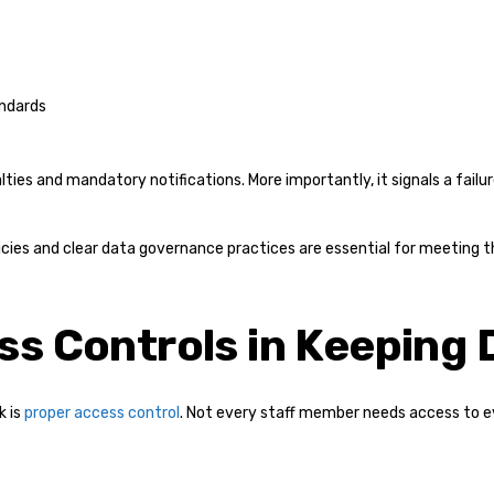
andards
alties and mandatory notifications. More importantly, it signals a fail
cies and clear data governance practices are essential for meeting 
ss Controls in Keeping 
k is
proper access control
. Not every staff member needs access to 