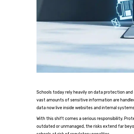
Schools today rely heavily on data protection a
vast amounts of sensitive information are handled 
data now live inside websites and internal systems 
With this shift comes a serious responsibility. Prot
outdated or unmanaged, the risks extend far beyo