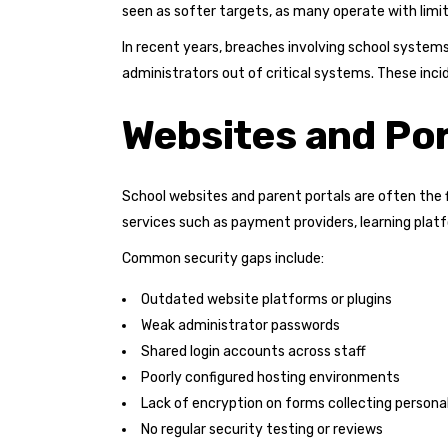
seen as softer targets, as many operate with limi
In recent years, breaches involving school syste
administrators out of critical systems. These inci
Websites and Po
School websites and parent portals are often the 
services such as payment providers, learning pla
Common security gaps include:
Outdated website platforms or plugins
Weak administrator passwords
Shared login accounts across staff
Poorly configured hosting environments
Lack of encryption on forms collecting persona
No regular security testing or reviews