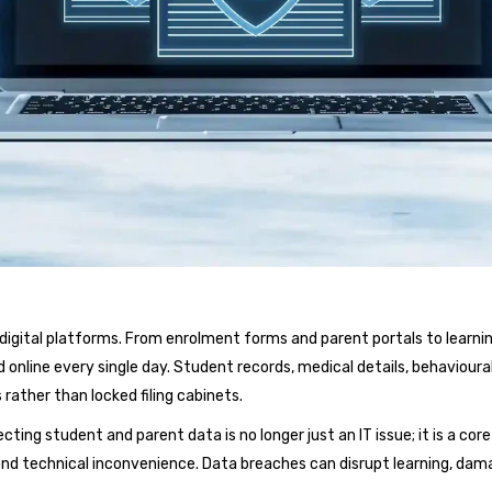
nd digital platforms. From enrolment forms and parent portals to l
online every single day. Student records, medical details, behavioura
rather than locked filing cabinets.
ecting student and parent data is no longer just an IT issue; it is a c
nd technical inconvenience. Data breaches can disrupt learning, dama