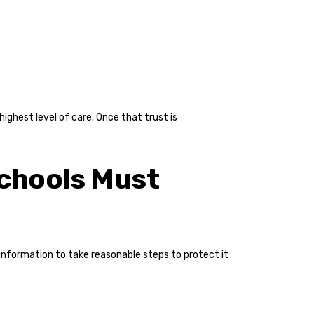
ighest level of care. Once that trust is
Schools Must
 information to take reasonable steps to protect it