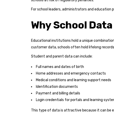
schools at risk of regulatory penalties.
For school leaders, administrators and education p
Why School Data 
Educational institutions hold a unique combination
customer data, schools often hold lifelong record
Student and parent data can include:
Full names and dates of birth
Home addresses and emergency contacts
Medical conditions and learning support needs
Identification documents
Payment and billing details
Login credentials for portals and learning syst
This type of data is attractive because it can be 