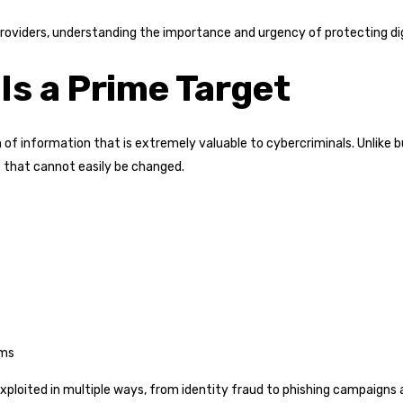
roviders, understanding the importance and urgency of protecting dig
Is a Prime Target
 of information that is extremely valuable to cybercriminals. Unlike b
s that cannot easily be changed.
ems
exploited in multiple ways, from identity fraud to phishing campaigns 