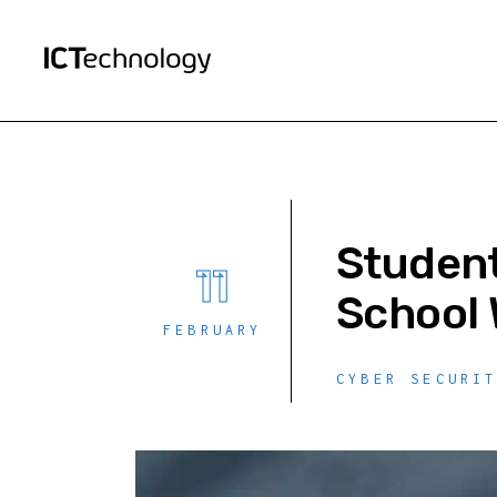
Student
11
School 
FEBRUARY
CYBER SECURI