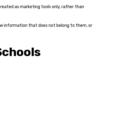
eated as marketing tools only, rather than
view information that does not belong to them, or
Schools