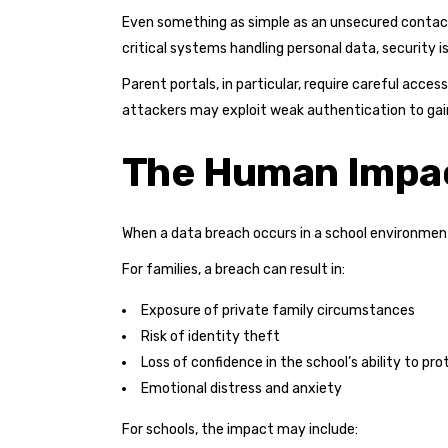
Even something as simple as an unsecured contact
critical systems handling personal data, security i
Parent portals, in particular, require careful acce
attackers may exploit weak authentication to gai
The Human Impac
When a data breach occurs in a school environmen
For families, a breach can result in:
Exposure of private family circumstances
Risk of identity theft
Loss of confidence in the school’s ability to pro
Emotional distress and anxiety
For schools, the impact may include: