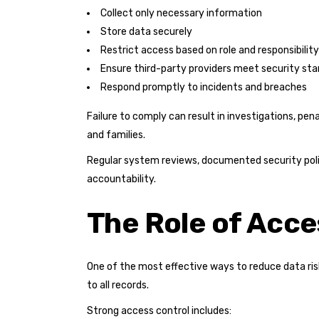
Collect only necessary information
Store data securely
Restrict access based on role and responsibility
Ensure third-party providers meet security st
Respond promptly to incidents and breaches
Failure to comply can result in investigations, pen
and families.
Regular system reviews, documented security poli
accountability.
The Role of Acce
One of the most effective ways to reduce data ris
to all records.
Strong access control includes: