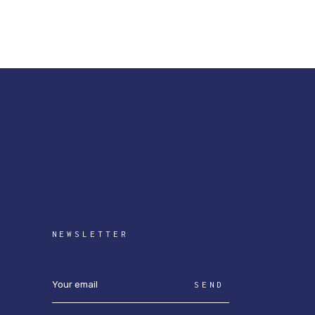
NEWSLETTER
SEND