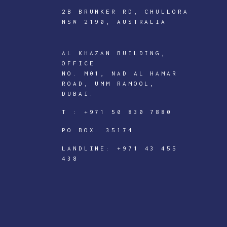
2B BRUNKER RD, CHULLORA
NSW 2190, AUSTRALIA
AL KHAZAN BUILDING,
ICTECHNOLOGY
OFFICE
DIGITAL
NO. M01, NAD AL HAMAR
ROAD, UMM RAMOOL,
J
DUBAI.
o
T :
+971 50 830 7880
i
PO BOX: 35174
n
I
LANDLINE:
+971 43 455
438
C
T
e
c