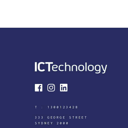
T :
1300123428
333 GEORGE STREET
SYDNEY 2000