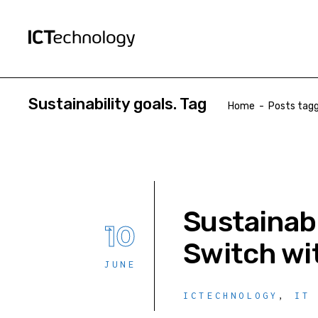
Sustainability goals. Tag
Home
-
Posts tagg
Sustainab
10
Switch wi
JUNE
ICTECHNOLOGY
,
IT