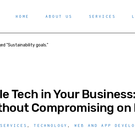
HOME
ABOUT US
SERVICES
ed "Sustainability goals."
le Tech in Your Business
thout Compromising on 
 SERVICES
,
TECHNOLOGY
,
WEB AND APP DEVEL