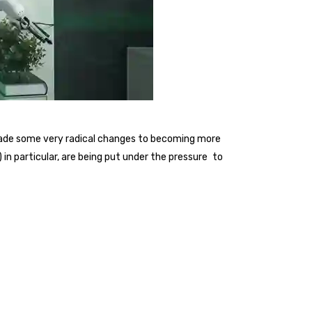
 made some very radical changes to becoming more
n particular, are being put under the pressure to