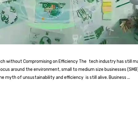
itch without Compromising on Efficiency The tech industry has still
focus around the environment, small to medium size businesses (SMB) i
 myth of unsustainability and efficiency is still alive. Business