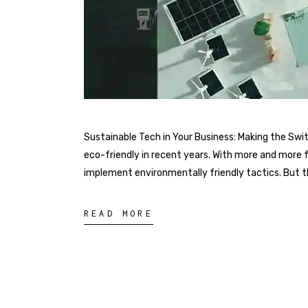
Sustainable Tech in Your Business: Making the Sw
eco-friendly in recent years. With more and more 
implement environmentally friendly tactics. But the
READ MORE