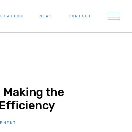
LOCATION
NEWS
CONTACT
: Making the
Efficiency
OPMENT