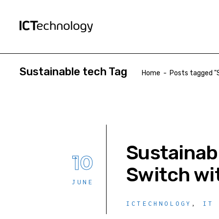
Sustainable tech Tag
Home
-
Posts tagged "
Sustainab
10
Switch wi
JUNE
ICTECHNOLOGY
,
IT