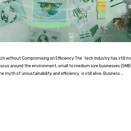
itch without Compromising on Efficiency The tech industry has still
focus around the environment, small to medium size businesses (SMB) i
 myth of unsustainability and efficiency is still alive. Business