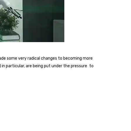
 made some very radical changes to becoming more
n particular, are being put under the pressure to