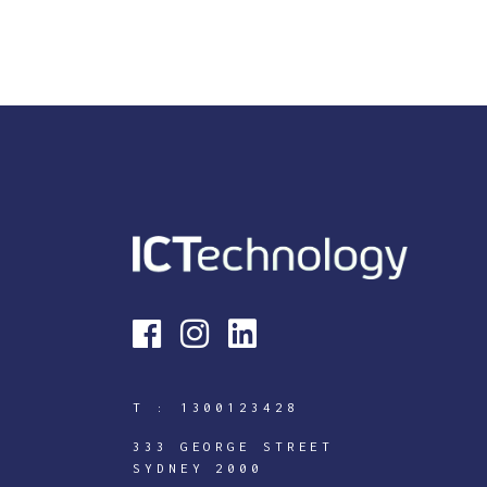
T :
1300123428
333 GEORGE STREET
SYDNEY 2000