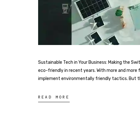
Sustainable Tech in Your Business: Making the Sw
eco-friendly in recent years. With more and more 
implement environmentally friendly tactics. But the
READ MORE