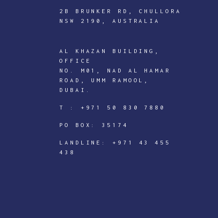
2B BRUNKER RD, CHULLORA
NSW 2190, AUSTRALIA
AL KHAZAN BUILDING,
ICTECHNOLOGY
OFFICE
DIGITAL
NO. M01, NAD AL HAMAR
ROAD, UMM RAMOOL,
J
DUBAI.
o
T :
+971 50 830 7880
i
PO BOX: 35174
n
I
LANDLINE:
+971 43 455
438
C
T
e
c