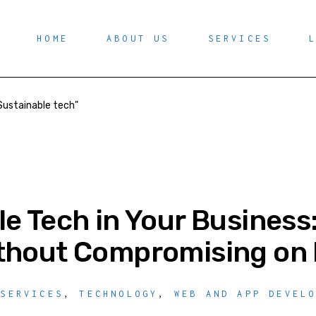
HOME
ABOUT US
SERVICES
Sustainable tech"
le Tech in Your Business
thout Compromising on 
 SERVICES
,
TECHNOLOGY
,
WEB AND APP DEVEL