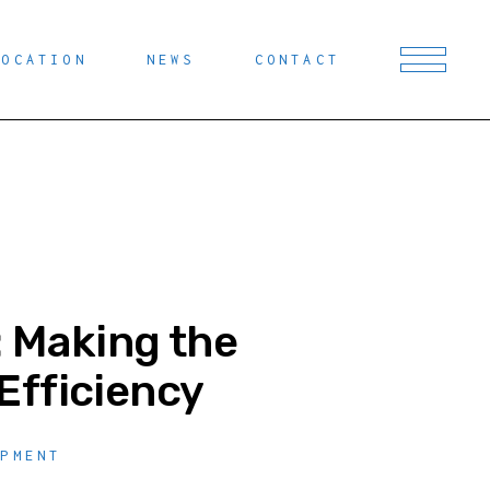
LOCATION
NEWS
CONTACT
: Making the
Efficiency
OPMENT