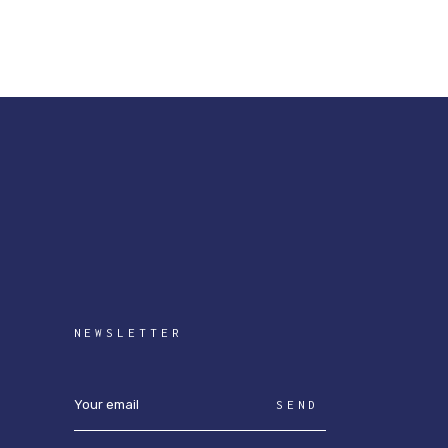
NEWSLETTER
SEND