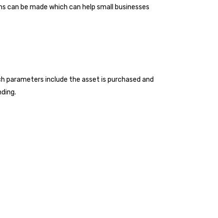
aims can be made which can help small businesses
uch parameters include the asset is purchased and
nding.