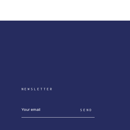
NEWSLETTER
SEND