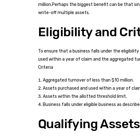
million.Perhaps the biggest benefit can be that si
write-off multiple assets.
Eligibility and Cri
To ensure that a business falls under the eligibil
used within a year of claim and the aggregated turn
Criteria
Aggregated turnover of less than $10 million.
Assets purchased and used within a year of clai
Assets within the allotted threshold limit.
Business falls under eligible business as descri
Qualifying Assets