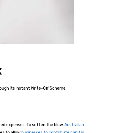
x
rough its Instant Write-Off Scheme.
ted expenses. To soften the blow,
Australian
ses to allow
businesses to contribute capital