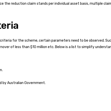
nce the reduction claim stands per individual asset basis, multiple cl
teria
ity criteria for the scheme, certain parameters need to be observed. S
over of less than $10 million etc. Below is a list to simplify understa
m.
bed by Australian Government.