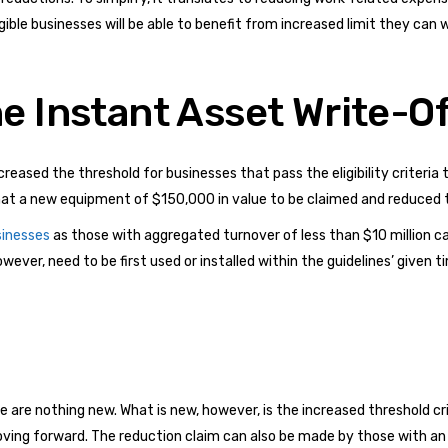
igible businesses will be able to benefit from increased limit they can 
e Instant Asset Write-O
ased the threshold for businesses that pass the eligibility criteria to
that a new equipment of $150,000 in value to be claimed and reduced
sinesses
as those with aggregated turnover of less than $10 million ca
ever, need to be first used or installed within the guidelines’ given 
are nothing new. What is new, however, is the increased threshold crit
oving forward. The reduction claim can also be made by those with an