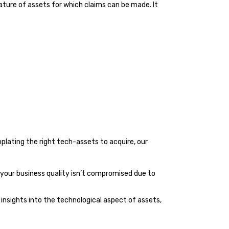
ture of assets for which claims can be made. It
plating the right tech-assets to acquire, our
t your business quality isn’t compromised due to
insights into the technological aspect of assets,