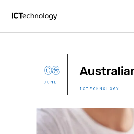
08
Australia
JUNE
ICTECHNOLOGY