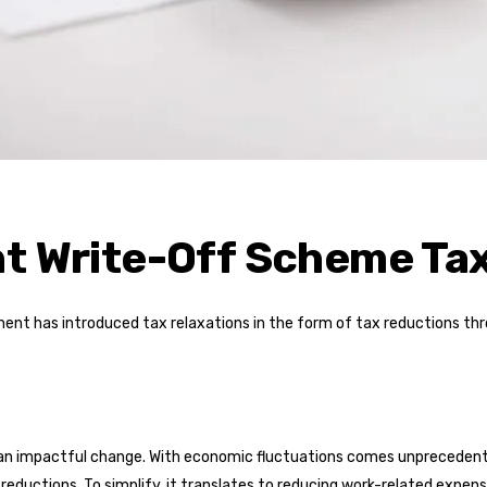
nt Write-Off Scheme Ta
ment has introduced tax relaxations in the form of tax reductions th
d an impactful change. With economic fluctuations comes unpreceden
x reductions. To simplify, it translates to reducing work-related expen