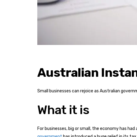
Australian Insta
Small businesses can rejoice as Australian govern
What it is
For businesses, big or small, the economy has ha
government
has introduced a huge relief in its ta