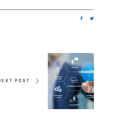
NEXT POST