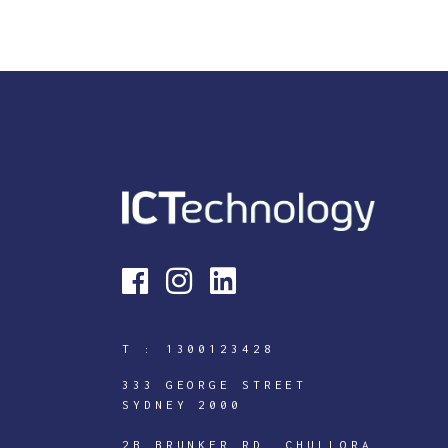
T :
1300123428
333 GEORGE STREET
SYDNEY 2000
2B BRUNKER RD, CHULLORA