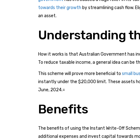
towards their growth
by streamlining cash flow. El
an asset.
Understanding th
How it works is that Australian Government has incre
To reduce taxable income, a general idea can be 
This scheme will prove more beneficial to
small bu
instantly under the $20,000 limit. These assets how
June, 2024.=
Benefits
The benefits of using the Instant Write-Off Scheme 
additional expenses and invest capital towards m