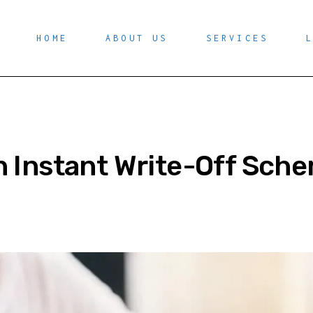
HOME
ABOUT US
SERVICES
n Instant Write-Off Sch