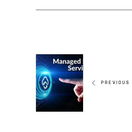
PREVIOUS