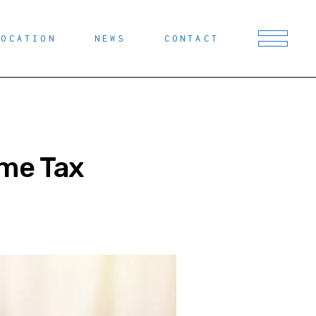
LOCATION
NEWS
CONTACT
eme Tax