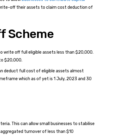
write-off their assets to claim cost deduction of
ff Scheme
 write off full eligible assets less than $20,000.
 to $20,000.
n deduct full cost of eligible assets almost
timeframe which as of yet is 1 July, 2023 and 30
eria. This can allow small businesses to stabilise
 aggregated turnover of less than $10