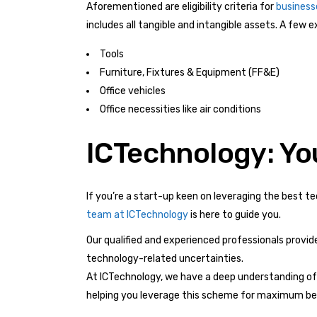
Aforementioned are eligibility criteria for
business
includes all tangible and intangible assets. A few 
Tools
Furniture, Fixtures & Equipment (FF&E)
Office vehicles
Office necessities like air conditions
ICTechnology: Yo
If you’re a start-up keen on leveraging the best t
team at ICTechnology
is here to guide you.
Our qualified and experienced professionals provid
technology-related uncertainties.
At ICTechnology, we have a deep understanding of
helping you leverage this scheme for maximum bene