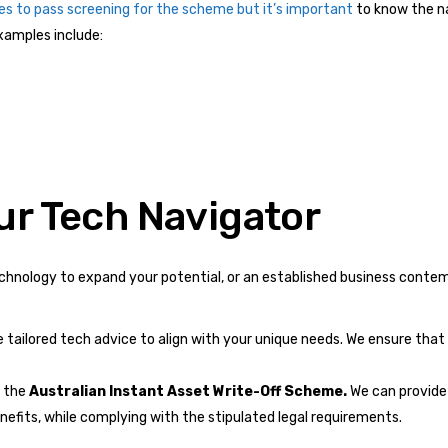
es to pass screening for the scheme but it’s important
to know the na
examples include:
ur Tech Navigator
echnology to expand your potential, or an established business contem
e tailored tech advice to align with your unique needs. We ensure tha
 the
Australian Instant Asset Write-Off Scheme.
We can provide 
fits, while complying with the stipulated legal requirements.