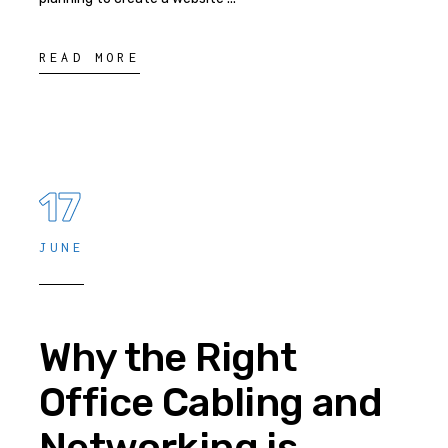
READ MORE
17
JUNE
Why the Right
Office Cabling and
Networking is