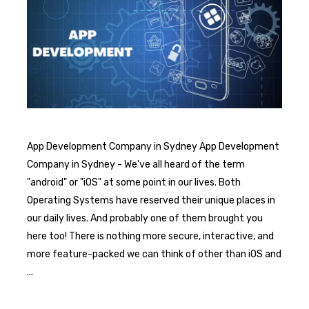
App Development Company in Sydney App Development
Company in Sydney - We've all heard of the term
"android" or "iOS" at some point in our lives. Both
Operating Systems have reserved their unique places in
our daily lives. And probably one of them brought you
here too! There is nothing more secure, interactive, and
more feature-packed we can think of other than iOS and