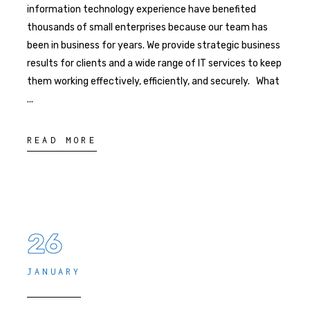
information technology experience have benefited
thousands of small enterprises because our team has
been in business for years. We provide strategic business
results for clients and a wide range of IT services to keep
them working effectively, efficiently, and securely. What
READ MORE
26
JANUARY