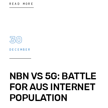
READ MORE
30
DECEMBER
NBN VS 5G: BATTLE
FOR AUS INTERNET
POPULATION