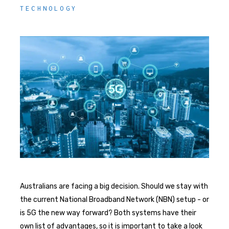
TECHNOLOGY
Australians are facing a big decision. Should we stay with
the current National Broadband Network (NBN) setup - or
is 5G the new way forward? Both systems have their
own list of advantages, so it is important to take a look