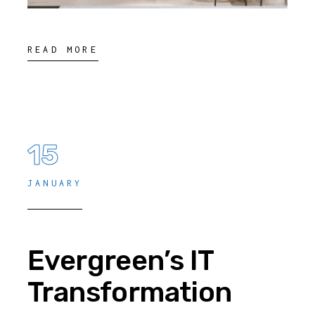
READ MORE
15
JANUARY
Evergreen’s IT
Transformation