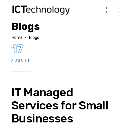
Blogs
Home
-
Blogs
17
AUGUST
IT Managed
Services for Small
Businesses