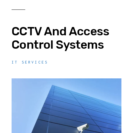
CCTV And Access
Control Systems
IT SERVICES