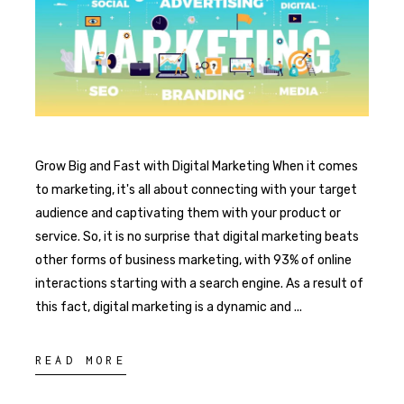
Grow Big and Fast with Digital Marketing When it comes
to marketing, it's all about connecting with your target
audience and captivating them with your product or
service. So, it is no surprise that digital marketing beats
other forms of business marketing, with 93% of online
interactions starting with a search engine. As a result of
this fact, digital marketing is a dynamic and
READ MORE