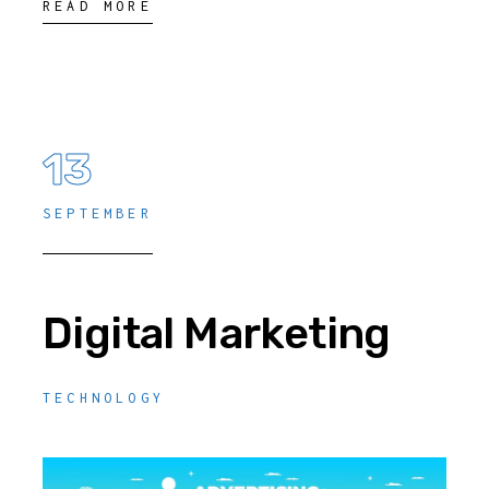
READ MORE
13
SEPTEMBER
Digital Marketing
TECHNOLOGY