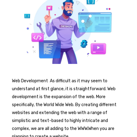
Web Development As difficult as it may seem to
understand at first glance, it is straightforward. Web
development is the expansion of the web. More
specifically, the World Wide Web. By creating different
websites and extending the web with a range of
simplistic and text-based to highly intricate and
complex, we are all adding to the WWW.When you are
planning to create a website