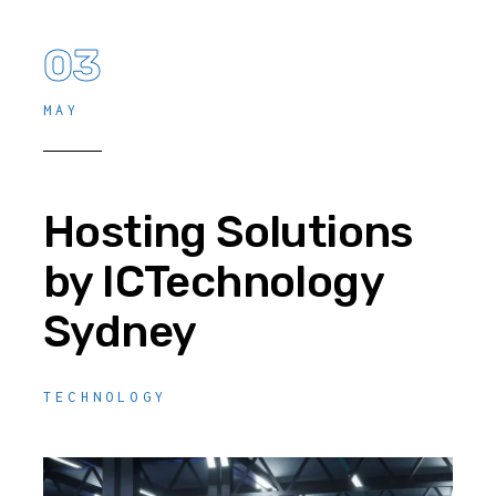
03
MAY
Hosting Solutions
by ICTechnology
Sydney
TECHNOLOGY