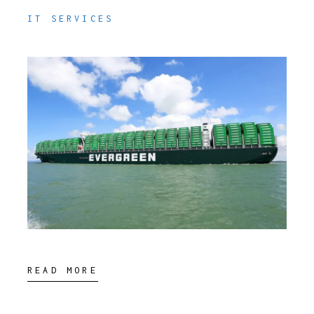
IT SERVICES
READ MORE