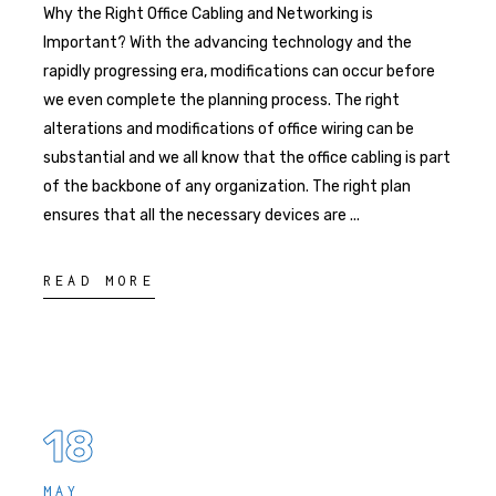
Why the Right Office Cabling and Networking is
Important? With the advancing technology and the
rapidly progressing era, modifications can occur before
we even complete the planning process. The right
alterations and modifications of office wiring can be
substantial and we all know that the office cabling is part
of the backbone of any organization. The right plan
ensures that all the necessary devices are
READ MORE
18
MAY