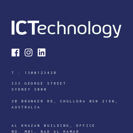
T :
1300123428
333 GEORGE STREET
SYDNEY 2000
2B BRUNKER RD, CHULLORA NSW 2190,
AUSTRALIA
AL KHAZAN BUILDING, OFFICE
NO. M01, NAD AL HAMAR