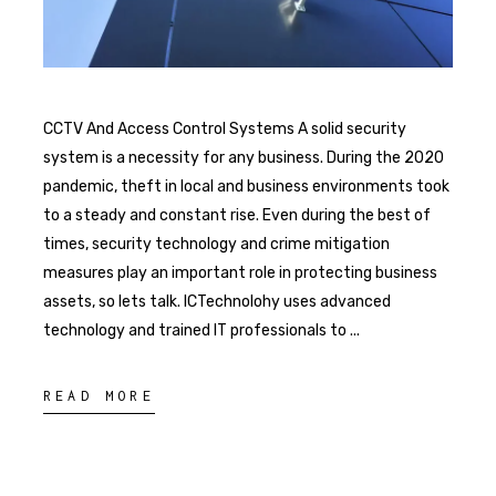
CCTV And Access Control Systems A solid security
system is a necessity for any business. During the 2020
pandemic, theft in local and business environments took
to a steady and constant rise. Even during the best of
times, security technology and crime mitigation
measures play an important role in protecting business
assets, so lets talk. ICTechnolohy uses advanced
technology and trained IT professionals to
READ MORE