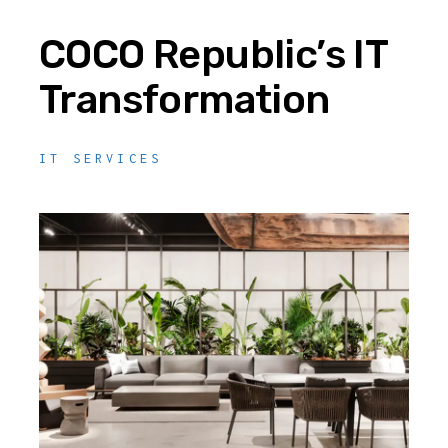
COCO Republic’s IT
Transformation
IT SERVICES