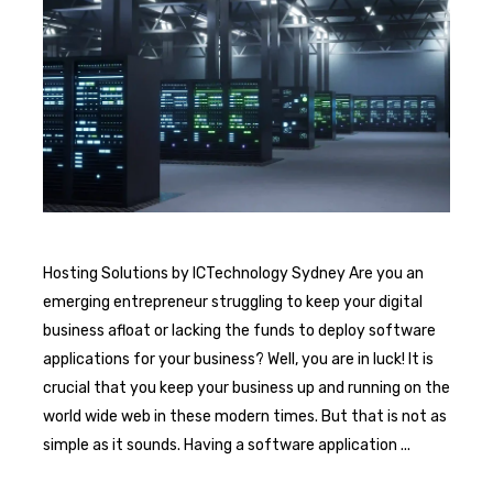
Hosting Solutions by ICTechnology Sydney Are you an
emerging entrepreneur struggling to keep your digital
business afloat or lacking the funds to deploy software
applications for your business? Well, you are in luck! It is
crucial that you keep your business up and running on the
world wide web in these modern times. But that is not as
simple as it sounds. Having a software application