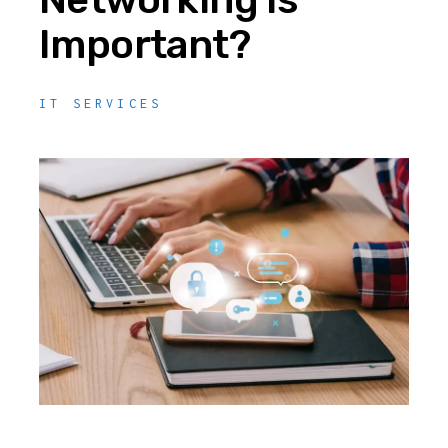
Important?
IT SERVICES