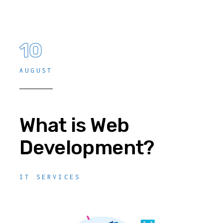
10
AUGUST
What is Web
Development?
IT SERVICES