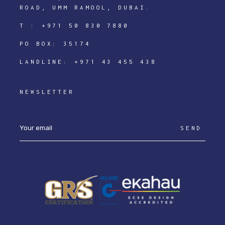
ROAD, UMM RAMOOL, DUBAI.
T :
+971 50 830 7880
PO BOX: 35174
LANDLINE:
+971 43 455 438
NEWSLETTER
SEND