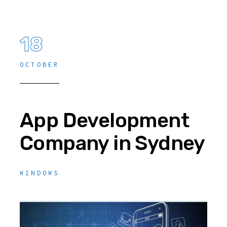
18
OCTOBER
App Development
Company in Sydney
WINDOWS