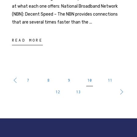
at what each one offers: National Broadband Network
(NBN): Decent Speed – The NBN provides connections
that are several times faster than the
READ MORE
7
8
9
10
11
12
13