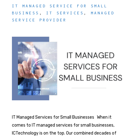
IT MANAGED SERVICE FOR SMALL
BUSINESS
,
IT SERVICES
,
MANAGED
SERVICE PROVIDER
IT Managed Services for Small Businesses When it
comes to IT managed services for small businesses,
ICTechnology is on the top. Our combined decades of