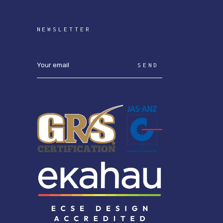
NEWSLETTER
SEND