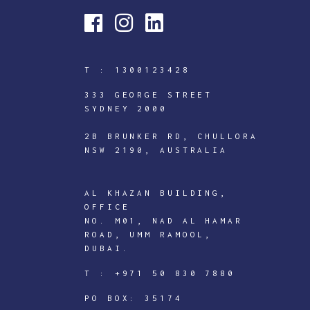
T :
1300123428
333 GEORGE STREET
SYDNEY 2000
2B BRUNKER RD, CHULLORA
NSW 2190, AUSTRALIA
AL KHAZAN BUILDING,
OFFICE
NO. M01, NAD AL HAMAR
ROAD, UMM RAMOOL,
DUBAI.
ICTECHNOLOGY
T :
+971 50 830 7880
DIGITAL
J
PO BOX: 35174