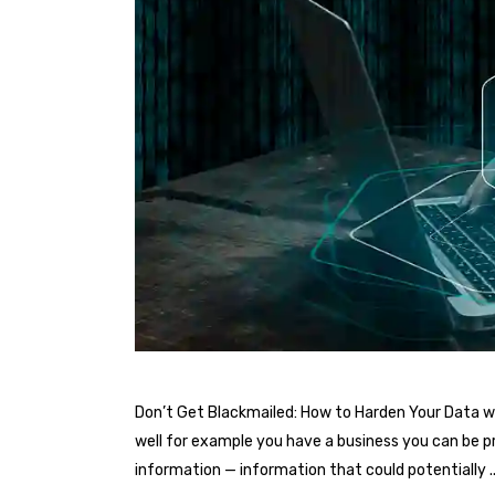
Don’t Get Blackmailed: How to Harden Your Data wi
well for example you have a business you can be pr
information — information that could potentially