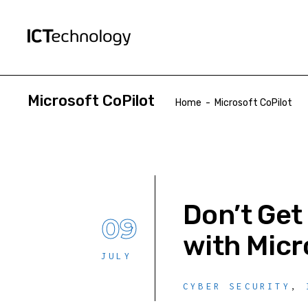
Microsoft CoPilot
Home
-
Microsoft CoPilot
Don’t Get
09
with Micr
JULY
CYBER SECURITY
,