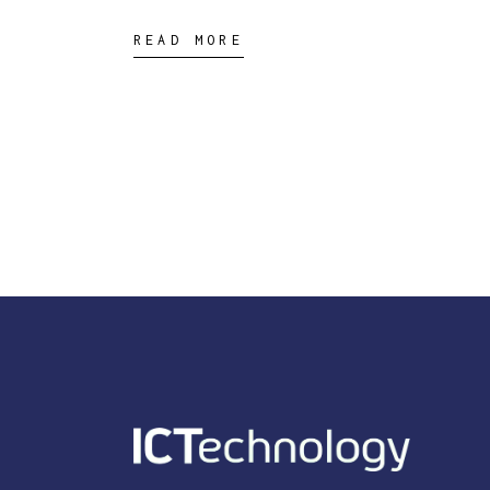
READ MORE