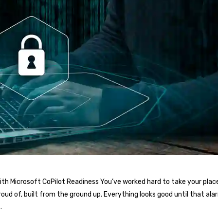
th Microsoft CoPilot Readiness You’ve worked hard to take your place
oud of, built from the ground up. Everything looks good until that al