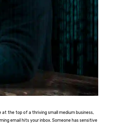
 at the top of a thriving small medium business,
arming email hits your inbox. Someone has sensitive