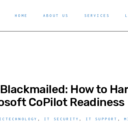
HOME
ABOUT US
SERVICES
 Blackmailed: How to Ha
osoft CoPilot Readiness
ICTECHNOLOGY
,
IT SECURITY
,
IT SUPPORT
,
M