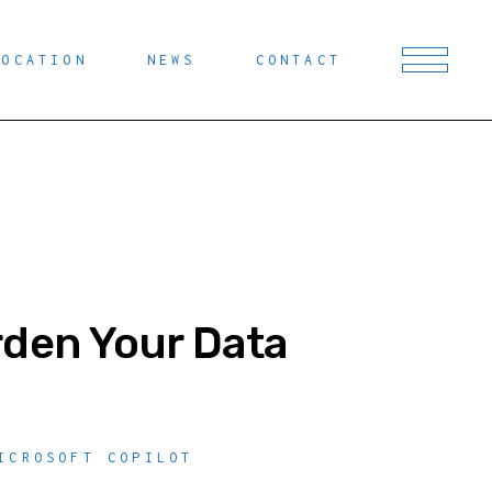
LOCATION
NEWS
CONTACT
rden Your Data
ICROSOFT COPILOT