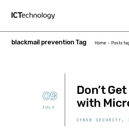
blackmail prevention Tag
Home
-
Posts tag
Don’t Get
09
with Micr
JULY
CYBER SECURITY
,