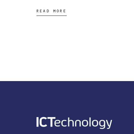
READ MORE