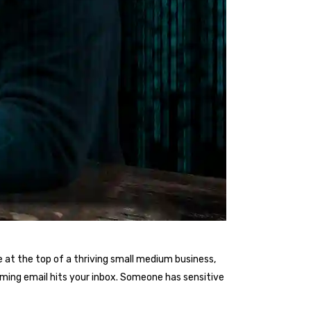
 at the top of a thriving small medium business,
arming email hits your inbox. Someone has sensitive