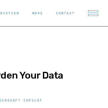
LOCATION
NEWS
CONTACT
rden Your Data
ICROSOFT COPILOT