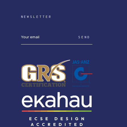
NEWSLETTER
SEND