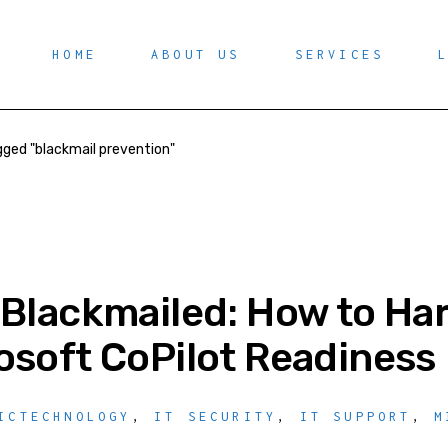
HOME
ABOUT US
SERVICES
ged "blackmail prevention"
 Blackmailed: How to Ha
osoft CoPilot Readiness
ICTECHNOLOGY
,
IT SECURITY
,
IT SUPPORT
,
M