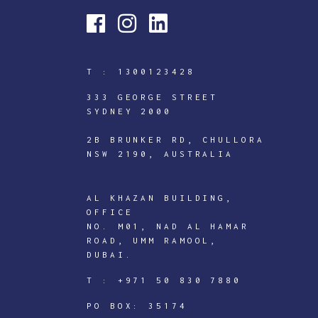
T :
1300123428
333 GEORGE STREET
SYDNEY 2000
2B BRUNKER RD, CHULLORA
NSW 2190, AUSTRALIA
AL KHAZAN BUILDING,
OFFICE
NO. M01, NAD AL HAMAR
ROAD, UMM RAMOOL,
DUBAI.
ICTECHNOLOGY
T :
+971 50 830 7880
DIGITAL
J
PO BOX: 35174