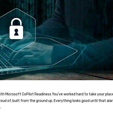
th Microsoft CoPilot Readiness You’ve worked hard to take your place
oud of, built from the ground up. Everything looks good until that al