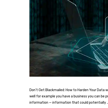
Don’t Get Blackmailed: How to Harden Your Data wi
well for example you have a business you can be pr
information — information that could potentially