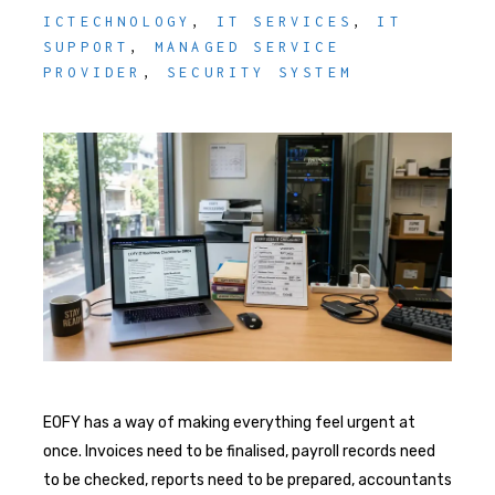
ICTECHNOLOGY
,
IT SERVICES
,
IT
SUPPORT
,
MANAGED SERVICE
PROVIDER
,
SECURITY SYSTEM
EOFY has a way of making everything feel urgent at
once. Invoices need to be finalised, payroll records need
to be checked, reports need to be prepared, accountants