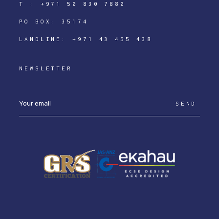
T :
+971 50 830 7880
PO BOX: 35174
LANDLINE:
+971 43 455 438
NEWSLETTER
SEND