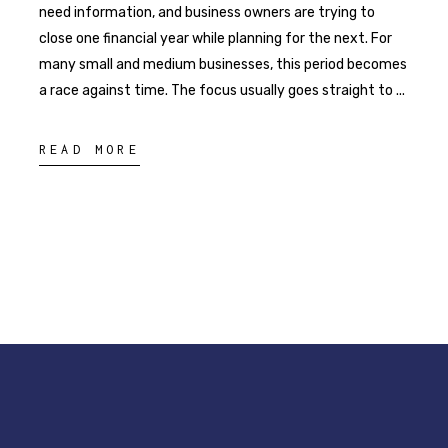
need information, and business owners are trying to
close one financial year while planning for the next. For
many small and medium businesses, this period becomes
a race against time. The focus usually goes straight to
READ MORE