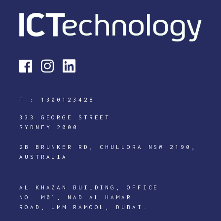
T :
1300123428
333 GEORGE STREET
SYDNEY 2000
2B BRUNKER RD, CHULLORA NSW 2190,
AUSTRALIA
AL KHAZAN BUILDING, OFFICE
NO. M01, NAD AL HAMAR
ROAD, UMM RAMOOL, DUBAI.