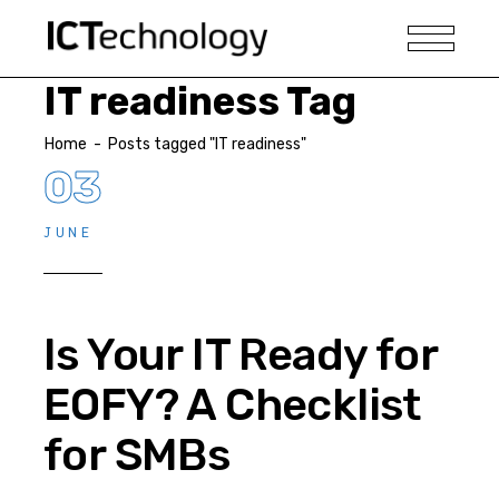
IT readiness Tag
Home
-
Posts tagged "IT readiness"
03
JUNE
Is Your IT Ready for
EOFY? A Checklist
for SMBs