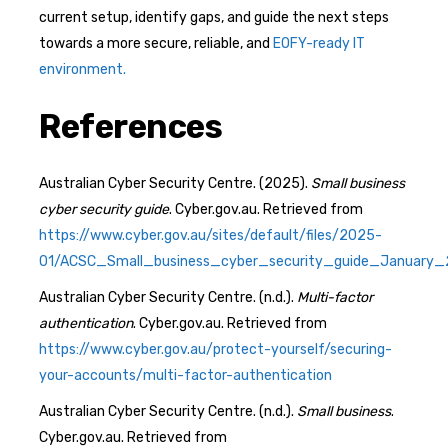
current setup, identify gaps, and guide the next steps
towards a more secure, reliable, and
EOFY-ready IT
environment.
References
Australian Cyber Security Centre. (2025).
Small business
cyber security guide
. Cyber.gov.au. Retrieved from
https://www.cyber.gov.au/sites/default/files/2025-
01/ACSC_Small_business_cyber_security_guide_January_
Australian Cyber Security Centre. (n.d.).
Multi-factor
authentication
. Cyber.gov.au. Retrieved from
https://www.cyber.gov.au/protect-yourself/securing-
your-accounts/multi-factor-authentication
Australian Cyber Security Centre. (n.d.).
Small business
.
Cyber.gov.au. Retrieved from