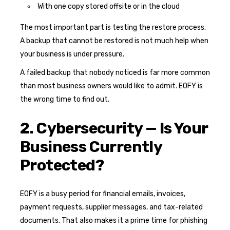
With one copy stored offsite or in the cloud
The most important part is testing the restore process.
A backup that cannot be restored is not much help when
your business is under pressure.
A failed backup that nobody noticed is far more common
than most business owners would like to admit. EOFY is
the wrong time to find out.
2. Cybersecurity — Is Your
Business Currently
Protected?
EOFY is a busy period for financial emails, invoices,
payment requests, supplier messages, and tax-related
documents. That also makes it a prime time for phishing