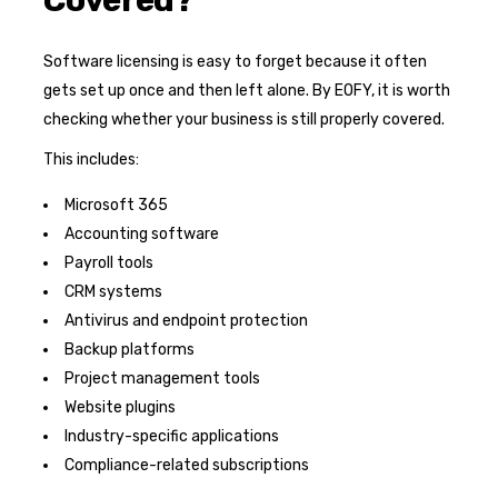
Software licensing is easy to forget because it often
gets set up once and then left alone. By EOFY, it is worth
checking whether your business is still properly covered.
This includes:
Microsoft 365
Accounting software
Payroll tools
CRM systems
Antivirus and endpoint protection
Backup platforms
Project management tools
Website plugins
Industry-specific applications
Compliance-related subscriptions