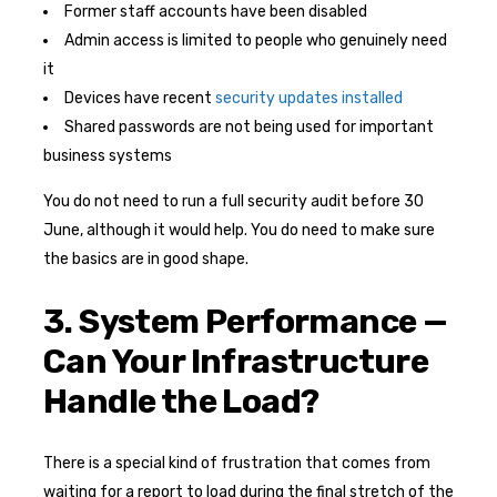
Former staff accounts have been disabled
Admin access is limited to people who genuinely need
it
Devices have recent
security updates installed
Shared passwords are not being used for important
business systems
You do not need to run a full security audit before 30
June, although it would help. You do need to make sure
the basics are in good shape.
3. System Performance —
Can Your Infrastructure
Handle the Load?
There is a special kind of frustration that comes from
waiting for a report to load during the final stretch of the