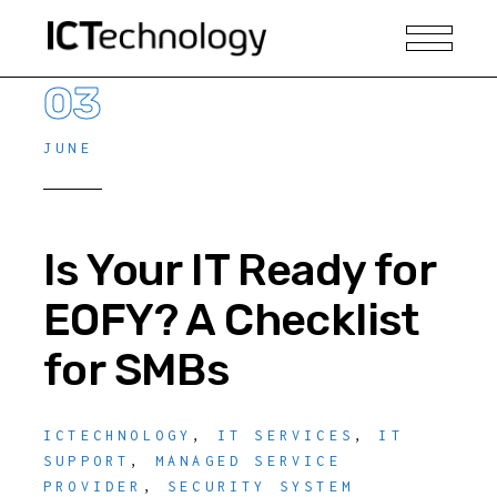
03
JUNE
Is Your IT Ready for
EOFY? A Checklist
for SMBs
ICTECHNOLOGY
,
IT SERVICES
,
IT
SUPPORT
,
MANAGED SERVICE
PROVIDER
,
SECURITY SYSTEM