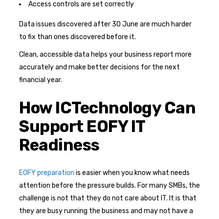
Access controls are set correctly
Data issues discovered after 30 June are much harder
to fix than ones discovered before it.
Clean, accessible data helps your business report more
accurately and make better decisions for the next
financial year.
How ICTechnology Can
Support EOFY IT
Readiness
EOFY preparation
is easier when you know what needs
attention before the pressure builds. For many SMBs, the
challenge is not that they do not care about IT. It is that
they are busy running the business and may not have a