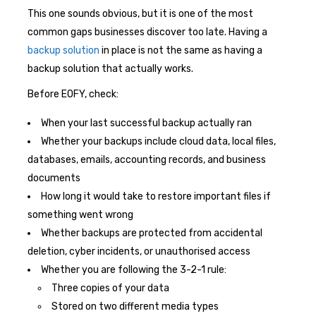
This one sounds obvious, but it is one of the most
common gaps businesses discover too late. Having a
backup solution
in place is not the same as having a
backup solution that actually works.
Before EOFY, check:
When your last successful backup actually ran
Whether your backups include cloud data, local files,
databases, emails, accounting records, and business
documents
How long it would take to restore important files if
something went wrong
Whether backups are protected from accidental
deletion, cyber incidents, or unauthorised access
Whether you are following the 3-2-1 rule:
Three copies of your data
Stored on two different media types