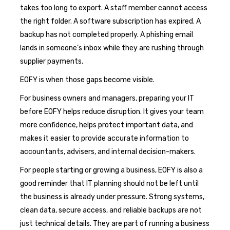
takes too long to export. A staff member cannot access
the right folder. A software subscription has expired. A
backup has not completed properly. A phishing email
lands in someone’s inbox while they are rushing through
supplier payments.
EOFY is when those gaps become visible.
For business owners and managers, preparing your IT
before EOFY helps reduce disruption. It gives your team
more confidence, helps protect important data, and
makes it easier to provide accurate information to
accountants, advisers, and internal decision-makers.
For people starting or growing a business, EOFY is also a
good reminder that IT planning should not be left until
the business is already under pressure. Strong systems,
clean data, secure access, and reliable backups are not
just technical details. They are part of running a business