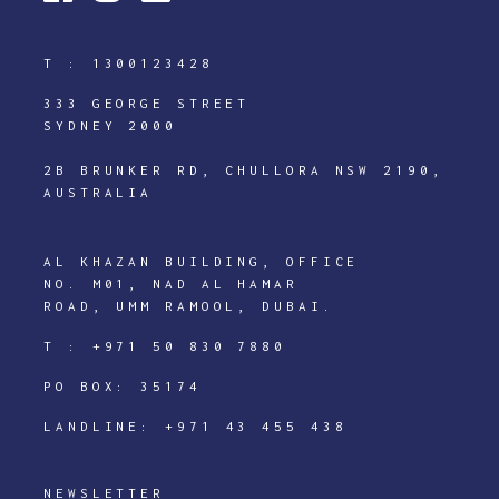
T :
1300123428
333 GEORGE STREET
SYDNEY 2000
2B BRUNKER RD, CHULLORA NSW 2190,
AUSTRALIA
AL KHAZAN BUILDING, OFFICE
NO. M01, NAD AL HAMAR
ROAD, UMM RAMOOL, DUBAI.
T :
+971 50 830 7880
PO BOX: 35174
LANDLINE:
+971 43 455 438
NEWSLETTER