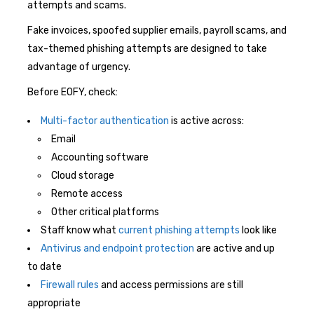
attempts and scams.
Fake invoices, spoofed supplier emails, payroll scams, and
tax-themed phishing attempts are designed to take
advantage of urgency.
Before EOFY, check:
Multi-factor authentication
is active across:
Email
Accounting software
Cloud storage
Remote access
Other critical platforms
Staff know what
current phishing attempts
look like
Antivirus and endpoint protection
are active and up
to date
Firewall rules
and access permissions are still
appropriate