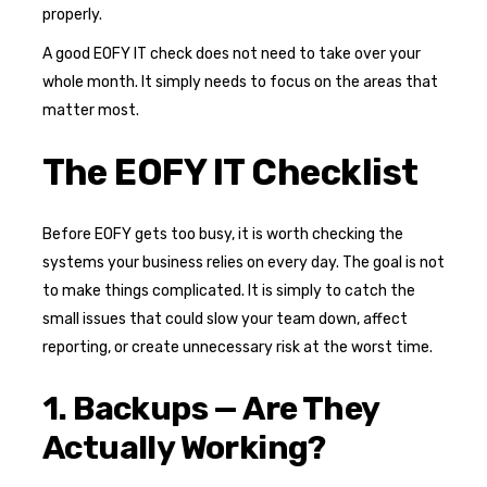
properly.
A good EOFY IT check does not need to take over your
whole month. It simply needs to focus on the areas that
matter most.
The EOFY IT Checklist
Before EOFY gets too busy, it is worth checking the
systems your business relies on every day. The goal is not
to make things complicated. It is simply to catch the
small issues that could slow your team down, affect
reporting, or create unnecessary risk at the worst time.
1. Backups — Are They
Actually Working?