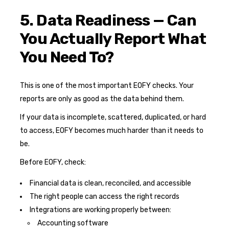
5. Data Readiness — Can
You Actually Report What
You Need To?
This is one of the most important EOFY checks. Your
reports are only as good as the data behind them.
If your data is incomplete, scattered, duplicated, or hard
to access, EOFY becomes much harder than it needs to
be.
Before EOFY, check:
Financial data is clean, reconciled, and accessible
The right people can access the right records
Integrations are working properly between:
Accounting software