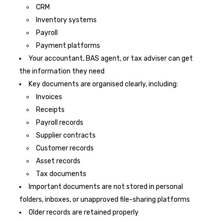
CRM
Inventory systems
Payroll
Payment platforms
Your accountant, BAS agent, or tax adviser can get
the information they need
Key documents are organised clearly, including:
Invoices
Receipts
Payroll records
Supplier contracts
Customer records
Asset records
Tax documents
Important documents are not stored in personal
folders, inboxes, or unapproved file-sharing platforms
Older records are retained properly