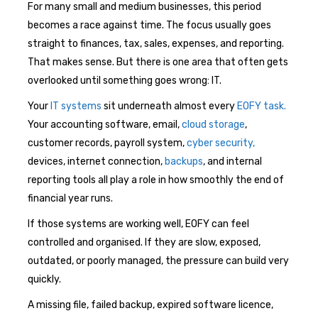
For many small and medium businesses, this period
becomes a race against time. The focus usually goes
straight to finances, tax, sales, expenses, and reporting.
That makes sense. But there is one area that often gets
overlooked until something goes wrong: IT.
Your
IT systems
sit underneath almost every
EOFY task.
Your accounting software, email,
cloud storage
,
customer records, payroll system,
cyber security,
devices, internet connection,
backups
, and internal
reporting tools all play a role in how smoothly the end of
financial year runs.
If those systems are working well, EOFY can feel
controlled and organised. If they are slow, exposed,
outdated, or poorly managed, the pressure can build very
quickly.
A missing file, failed backup, expired software licence,