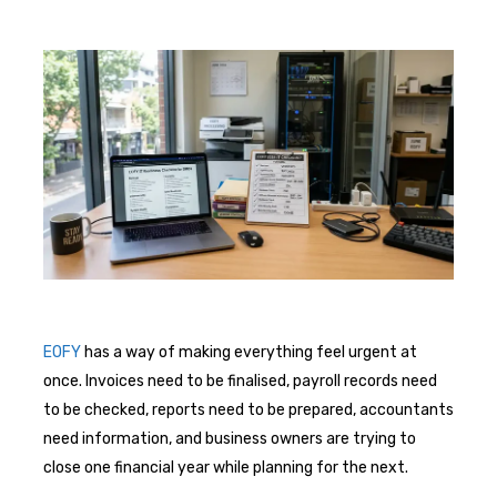
EOFY
has a way of making everything feel urgent at
once. Invoices need to be finalised, payroll records need
to be checked, reports need to be prepared, accountants
need information, and business owners are trying to
close one financial year while planning for the next.