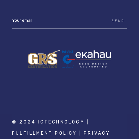
SEND
© 2024 ICTECHNOLOGY |
FULFILLMENT POLICY
|
PRIVACY