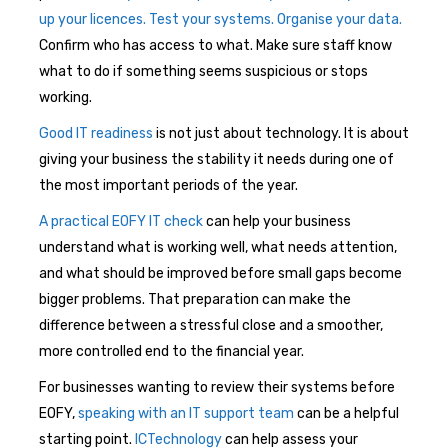
up your licences. Test your systems. Organise your data.
Confirm who has access to what. Make sure staff know
what to do if something seems suspicious or stops
working.
Good IT readiness
is not just about technology. It is about
giving your business the stability it needs during one of
the most important periods of the year.
A practical EOFY IT check
can help your business
understand what is working well, what needs attention,
and what should be improved before small gaps become
bigger problems. That preparation can make the
difference between a stressful close and a smoother,
more controlled end to the financial year.
For businesses wanting to review their systems before
EOFY,
speaking with an IT support team
can be a helpful
starting point.
ICTechnology
can help assess your