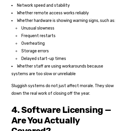
Network speed and stability
Whether remote access works reliably
Whether hardware is showing warning signs, such as:
Unusual slowness
Frequent restarts
Overheating
Storage errors
Delayed start-up times
Whether staff are using workarounds because
systems are too slow or unreliable
Sluggish systems do not just affect morale. They slow
down the real work of closing off the year.
4. Software Licensing —
Are You Actually
Covered?