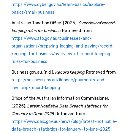
https://www.cyber.gov.au/learn-basics/explore-
basics/small-business
Australian Taxation Office. (2025).
Overview of record-
keeping rules for business
. Retrieved from
https://www.ato.gov.au/businesses-and-
organisations/preparing-lodging-and-paying/record-
keeping-for-business/overview-of-record-keeping-
rules-for-business
Business.gov.au. (n.d.).
Record keeping
. Retrieved from
https://business.gov.au/finance/payments-and-
invoicing/record-keeping
Office of the Australian Information Commissioner.
(2025).
Latest Notifiable Data Breach statistics for
January to June 2025
. Retrieved from
https://www.oaic.gov.au/news/blog/latest-notifiable-
data-breach-statistics-for-january-to-june-2025