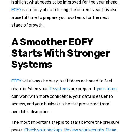
highlight what needs to be improved for the year ahead.
EOFY
is not only about closing the current year. It is also
a useful time to prepare your systems for the next
stage of growth.
A Smoother EOFY
Starts With Stronger
Systems
EOFY
will always be busy, but it does not need to feel
chaotic. When your
IT systems
are prepared,
your team
can work with more confidence, your data is easier to
access, and your business is better protected from
avoidable disruption.
The most important step is to start before the pressure
peaks.
Check your backups
.
Review your security
.
Clean