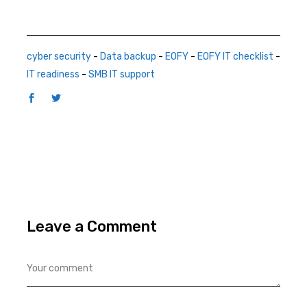
cyber security
-
Data backup
-
EOFY
-
EOFY IT checklist
-
IT readiness
-
SMB IT support
Leave a Comment