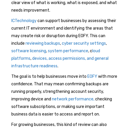
clear view of what is working, what is exposed, and what
needs improvement.
ICTechnology
can support businesses by assessing their
current IT environment and identifying the areas that
may create risk or disruption during EOFY. This can
include
reviewing backups
,
cyber security settings
,
software licensing
,
system performance
, c
loud
platforms
,
devices, access permissions, and general
infrastructure readiness
.
The goal is to help businesses move into
EOFY
with more
confidence. That may mean confirming backups are
running properly, strengthening account security,
improving device and
network performance,
checking
software subscriptions, or making sure important
business data is easier to access and report on.
For growing businesses, this kind of review can also