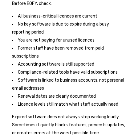
Before EOFY, check:
All business-critical licences are current
No key software is due to expire during a busy
reporting period
You are not paying for unused licences
Former staff have been removed from paid
subscriptions
Accounting software is still supported
Compliance-related tools have valid subscriptions
Software is linked to business accounts, not personal
email addresses
Renewal dates are clearly documented
Licence levels still match what staff actually need
Expired software does not always stop working loudly.
Sometimes it quietly blocks features, prevents updates,
or creates errors at the worst possible time.