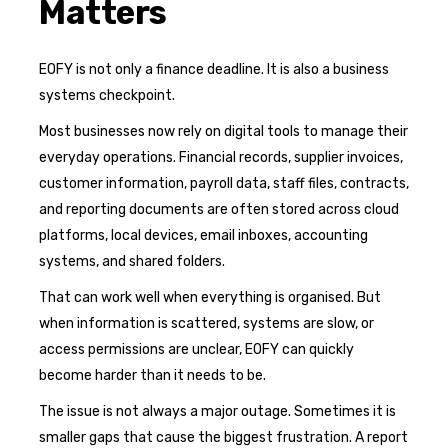
Matters
EOFY is not only a finance deadline. It is also a business
systems checkpoint.
Most businesses now rely on digital tools to manage their
everyday operations. Financial records, supplier invoices,
customer information, payroll data, staff files, contracts,
and reporting documents are often stored across cloud
platforms, local devices, email inboxes, accounting
systems, and shared folders.
That can work well when everything is organised. But
when information is scattered, systems are slow, or
access permissions are unclear, EOFY can quickly
become harder than it needs to be.
The issue is not always a major outage. Sometimes it is
smaller gaps that cause the biggest frustration. A report