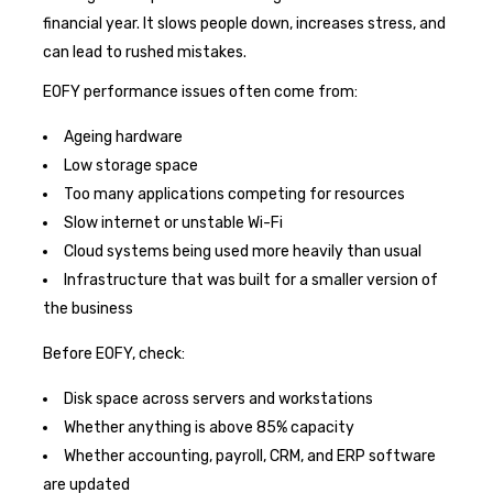
financial year. It slows people down, increases stress, and
can lead to rushed mistakes.
EOFY performance issues often come from:
Ageing hardware
Low storage space
Too many applications competing for resources
Slow internet or unstable Wi-Fi
Cloud systems being used more heavily than usual
Infrastructure that was built for a smaller version of
the business
Before EOFY, check:
Disk space across servers and workstations
Whether anything is above 85% capacity
Whether accounting, payroll, CRM, and ERP software
are updated