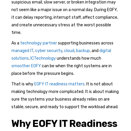
suspicious email, slow server, or broken integration may
not seem like a major issue on a normal day. During EOFY,
it can delay reporting, interrupt staff, affect compliance,
and create unnecessary stress at the worst possible
time.
As a
technology partner
supporting businesses across
managed IT
,
cyber security
,
cloud
,
backup
, and
digital
solutions
,
ICTechnology
understands how much
smoother EOFY
can be when the right systems are in
place before the pressure begins.
That is why
EOFY IT readiness matters
. It is not about
making technology more complicated. It is about making
sure the systems your business already relies on are
stable, secure, and ready to support the workload ahead.
Why EOFY IT Readiness