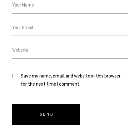
Save my name, email, and website in this browser
for the next time I comment.
SEND