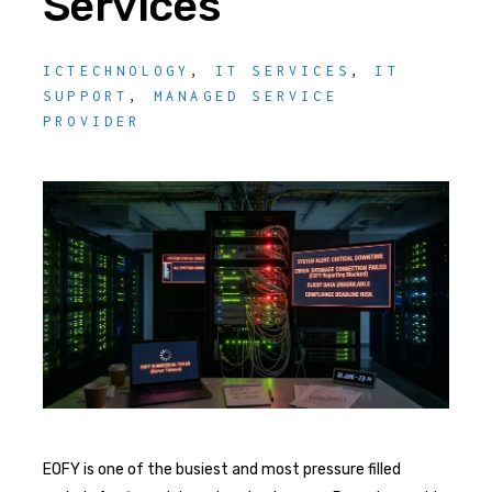
Services
ICTECHNOLOGY
,
IT SERVICES
,
IT
SUPPORT
,
MANAGED SERVICE
PROVIDER
EOFY is one of the busiest and most pressure filled