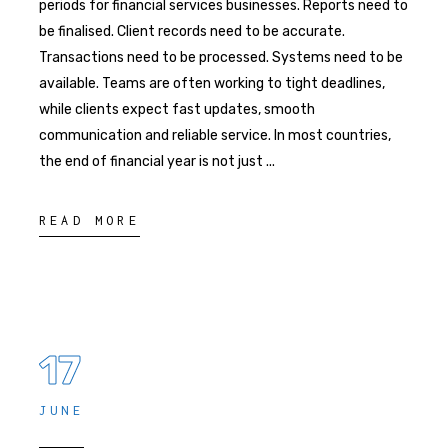
periods for financial services businesses. Reports need to
be finalised. Client records need to be accurate.
Transactions need to be processed. Systems need to be
available. Teams are often working to tight deadlines,
while clients expect fast updates, smooth
communication and reliable service. In most countries,
the end of financial year is not just
READ MORE
17
JUNE