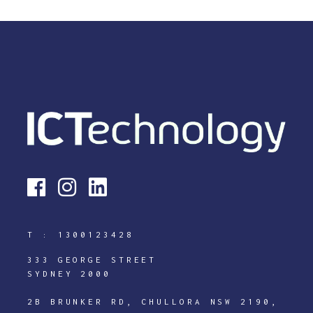
T :
1300123428
333 GEORGE STREET
SYDNEY 2000
2B BRUNKER RD, CHULLORA NSW 2190,