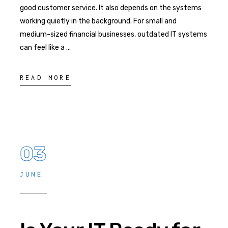
good customer service. It also depends on the systems
working quietly in the background. For small and
medium-sized financial businesses, outdated IT systems
can feel like a
READ MORE
03
JUNE