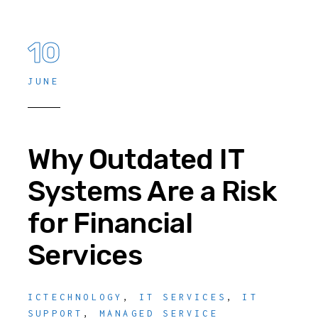
10
JUNE
Why Outdated IT
Systems Are a Risk
for Financial
Services
ICTECHNOLOGY
,
IT SERVICES
,
IT
SUPPORT
,
MANAGED SERVICE