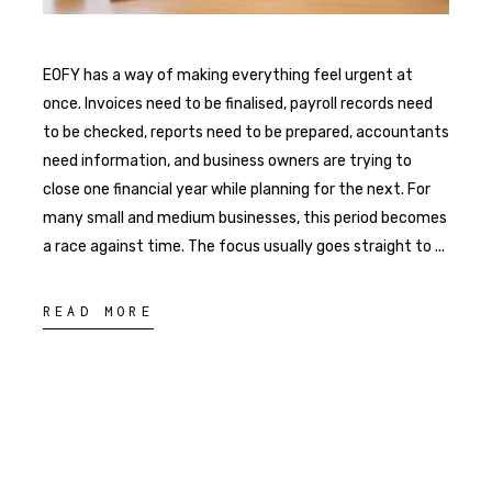
EOFY has a way of making everything feel urgent at
once. Invoices need to be finalised, payroll records need
to be checked, reports need to be prepared, accountants
need information, and business owners are trying to
close one financial year while planning for the next. For
many small and medium businesses, this period becomes
a race against time. The focus usually goes straight to
READ MORE