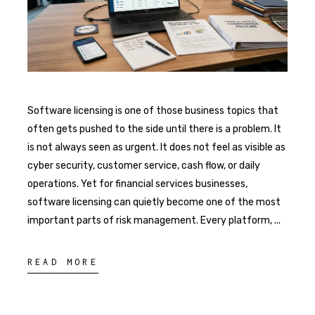
Software licensing is one of those business topics that
often gets pushed to the side until there is a problem. It
is not always seen as urgent. It does not feel as visible as
cyber security, customer service, cash flow, or daily
operations. Yet for financial services businesses,
software licensing can quietly become one of the most
important parts of risk management. Every platform,
READ MORE