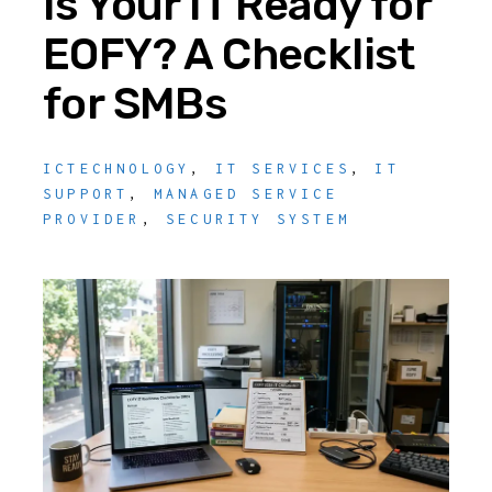
Is Your IT Ready for
EOFY? A Checklist
for SMBs
ICTECHNOLOGY
,
IT SERVICES
,
IT
SUPPORT
,
MANAGED SERVICE
PROVIDER
,
SECURITY SYSTEM