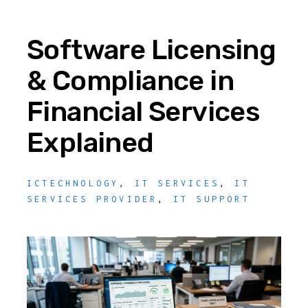
Software Licensing
& Compliance in
Financial Services
Explained
ICTECHNOLOGY
,
IT SERVICES
,
IT
SERVICES PROVIDER
,
IT SUPPORT