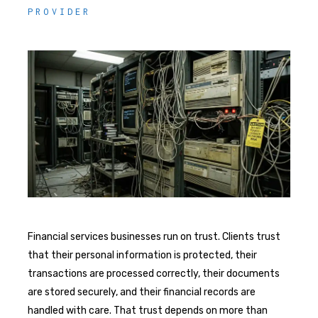
PROVIDER
Financial services businesses run on trust. Clients trust
that their personal information is protected, their
transactions are processed correctly, their documents
are stored securely, and their financial records are
handled with care. That trust depends on more than