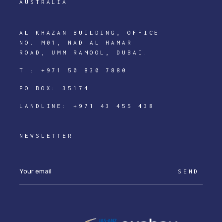
AUSTRALIA
AL KHAZAN BUILDING, OFFICE
NO. M01, NAD AL HAMAR
ROAD, UMM RAMOOL, DUBAI.
T :
+971 50 830 7880
PO BOX: 35174
LANDLINE:
+971 43 455 438
NEWSLETTER
SEND