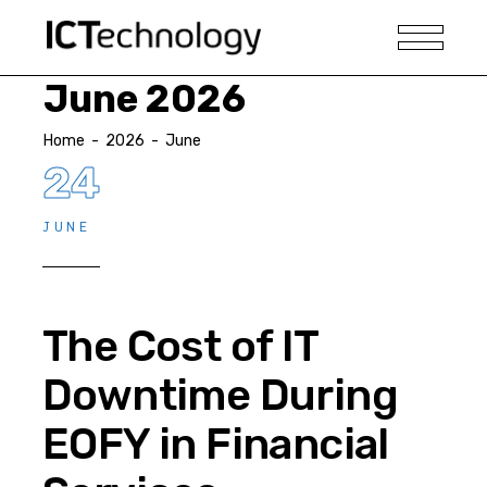
June 2026
Home
-
2026
-
June
24
JUNE
The Cost of IT
Downtime During
EOFY in Financial