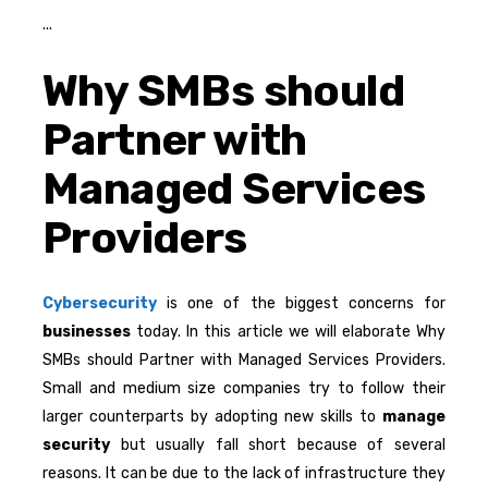
Why SMBs should
Partner with
Managed Services
Providers
Cybersecurity
is one of the biggest concerns for
businesses
today. In this article we will elaborate Why
SMBs should Partner with Managed Services Providers.
Small and medium size companies try to follow their
larger counterparts by adopting new skills to
manage
security
but usually fall short because of several
reasons. It can be due to the lack of infrastructure they