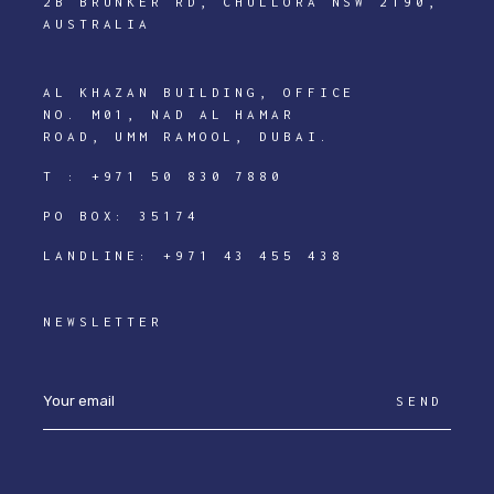
2B BRUNKER RD, CHULLORA NSW 2190,
AUSTRALIA
AL KHAZAN BUILDING, OFFICE
NO. M01, NAD AL HAMAR
ROAD, UMM RAMOOL, DUBAI.
T :
+971 50 830 7880
PO BOX: 35174
LANDLINE:
+971 43 455 438
NEWSLETTER
SEND