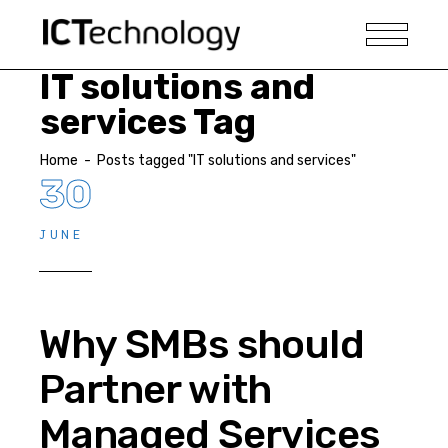
IT solutions and
services Tag
Home
-
Posts tagged "IT solutions and services"
30
JUNE
Why SMBs should
Partner with
Managed Services