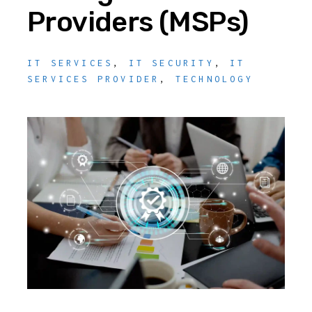
Providers (MSPs)
IT SERVICES
,
IT SECURITY
,
IT
SERVICES PROVIDER
,
TECHNOLOGY