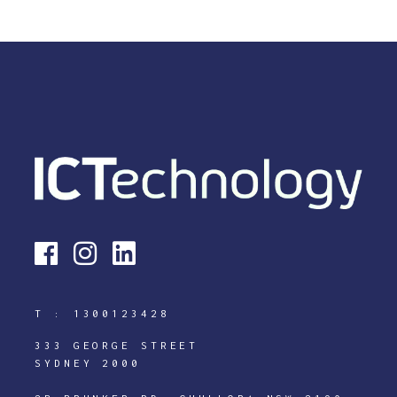
T :
1300123428
333 GEORGE STREET
SYDNEY 2000