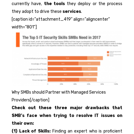
currently have,
the tools
they deploy or the process
they adopt to drive these
services
.
[caption id="attachment_419" align="aligncenter"
width="801"]
Why SMBs should Partner with Managed Services
Providers[/caption]
Check out these three major drawbacks that
SMB’s face when trying to resolve IT issues on
their own:
(1) Lack of Skills:
Finding an expert who is proficient