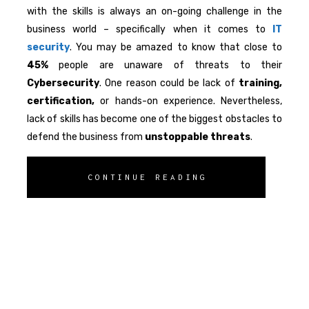
with the skills is always an on-going challenge in the
business world – specifically when it comes to
IT
security
. You may be amazed to know that close to
45%
people are unaware of threats to their
Cybersecurity
. One reason could be lack of
training,
certification,
or hands-on experience. Nevertheless,
lack of skills has become one of the biggest obstacles to
defend the business from
unstoppable
threats
.
CONTINUE READING