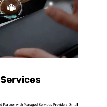
 Services
uld Partner with Managed Services Providers. Small