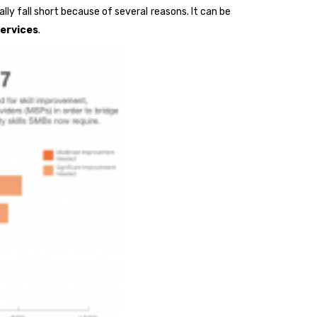
lly fall short because of several reasons. It can be
ervices
.