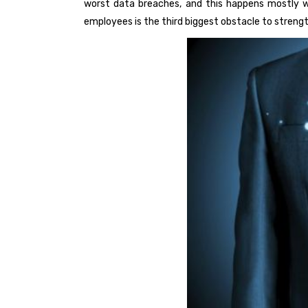
worst data breaches, and this happens mostly wh
employees is the third biggest obstacle to stren