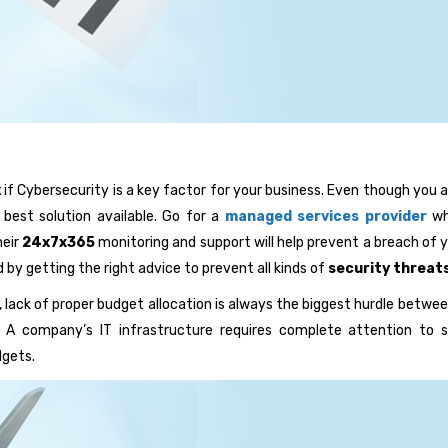
k
if Cybersecurity is a key factor for your business. Even though you 
best solution available. Go for a
managed services provider
who
heir
24x7x365
monitoring and support will help prevent a breach of yo
d by getting the right advice to prevent all kinds of
security threat
 lack of proper budget allocation is always the biggest hurdle betwe
s. A company’s IT infrastructure requires complete attention to 
dgets.