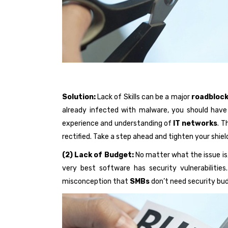
Solution:
Lack of Skills can be a major
roadbloc
already infected with malware, you should have 
experience and understanding of
IT networks
. T
rectified. Take a step ahead and tighten your shiel
(2) Lack of Budget:
No matter what the issue is,
very best software has security vulnerabilitie
misconception that
SMBs
don’t need security bu