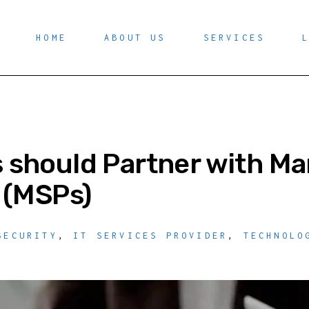
HOME
ABOUT US
SERVICES
should Partner with Ma
 (MSPs)
SECURITY
,
IT SERVICES PROVIDER
,
TECHNOLO