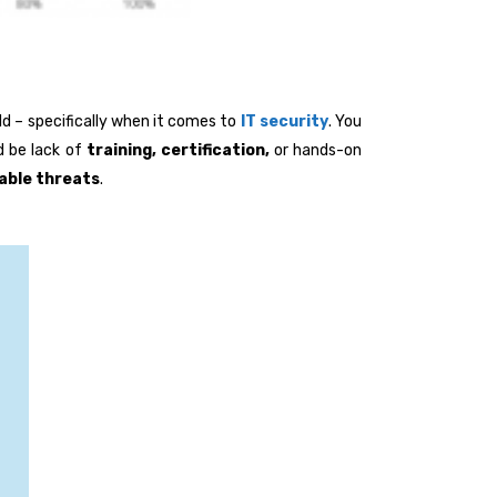
rld – specifically when it comes to
IT security
. You
d be lack of
training, certification,
or hands-on
able
threats
.