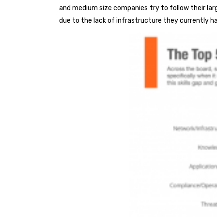
and medium size companies try to follow their lar
due to the lack of infrastructure they currently h