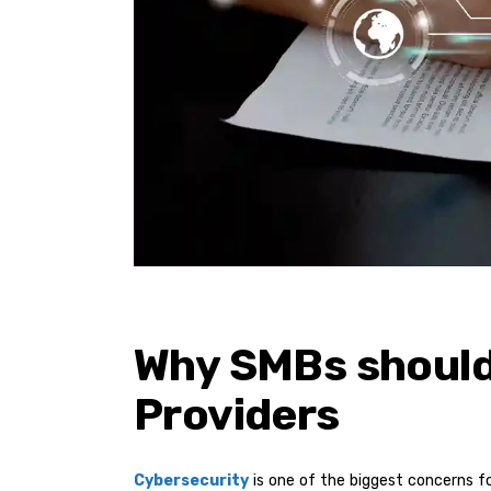
Why SMBs should
Providers
Cybersecurity
is one of the biggest concerns f