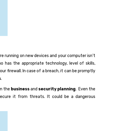
are running on new devices and your computer isn’t
 has the appropriate technology, level of skills,
ur firewall. In case of a breach, it can be promptly
s
.
en the
business
and
security planning
. Even the
secure it from threats. It could be a dangerous