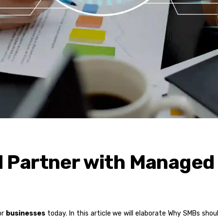
 Partner with Managed
or
businesses
today. In this article we will elaborate Why SMBs sho