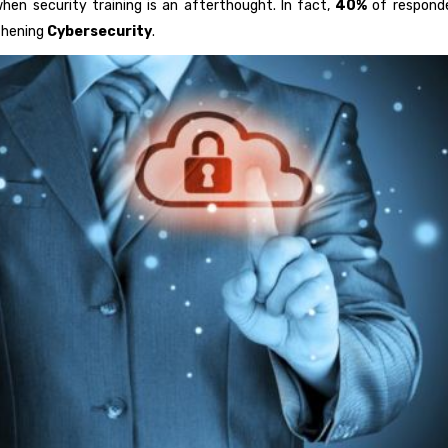
en security training is an afterthought. In fact,
40%
of responde
gthening
Cybersecurity
.