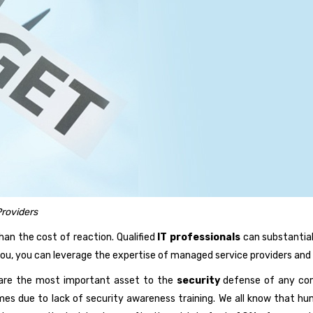
roviders
han the cost of reaction. Qualified
IT professionals
can substantial
you, you can leverage the expertise of managed service providers and 
are the most important asset to the
security
defense of any comp
mes due to lack of security awareness training. We all know that h