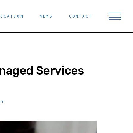
LOCATION
NEWS
CONTACT
naged Services
GY