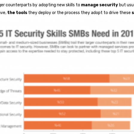
ger counterparts by adopting new skills to
manage security
but usua
ave,
the tools
they deploy or the process they adopt to drive these
s