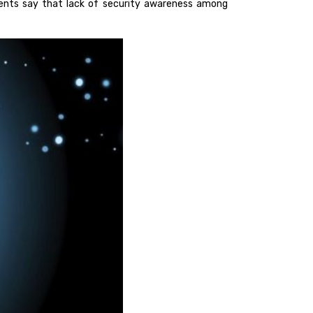
nts say that lack of security awareness among