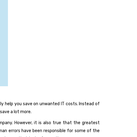
ly help you save on unwanted IT costs. Instead of
save a lot more.
any. However, it is also true that the greatest
uman errors have been responsible for some of the