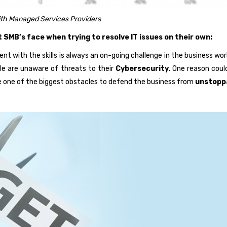
th Managed Services Providers
SMB’s face when trying to resolve IT issues on their own:
ent with the skills is always an on-going challenge in the business wo
e are unaware of threats to their
Cybersecurity
. One reason coul
me one of the biggest obstacles to defend the business from
unstopp