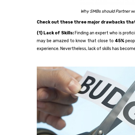
Why SMBs should Partner wi
Check out these three major drawbacks that 
(1) Lack of Skills:
Finding an expert who is profici
may be amazed to know that close to
45%
peopl
experience. Nevertheless, lack of skills has beco