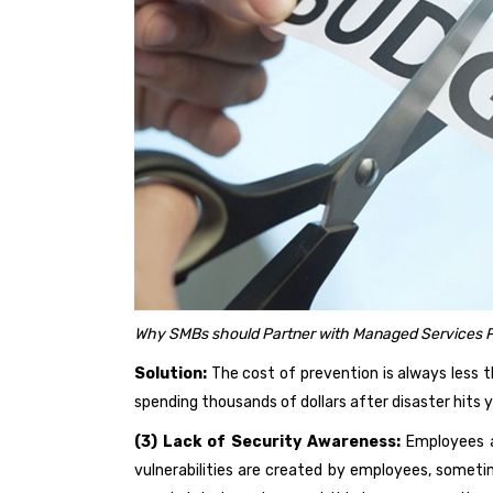
Why SMBs should Partner with Managed Services P
Solution:
The cost of prevention is always less t
spending thousands of dollars after disaster hits 
(3) Lack of Security Awareness:
Employees 
vulnerabilities are created by employees, someti