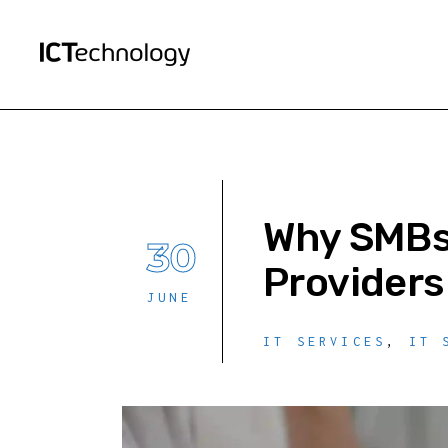
Why SMBs 
30
Providers
JUNE
IT SERVICES
,
IT 