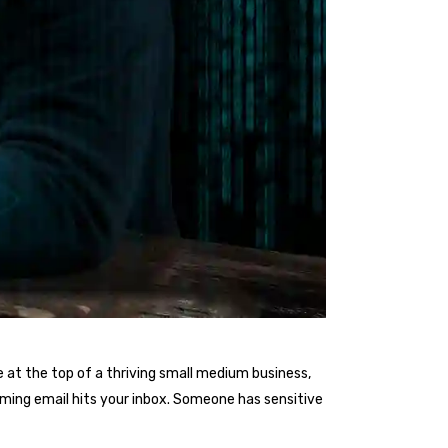
 at the top of a thriving small medium business,
arming email hits your inbox. Someone has sensitive