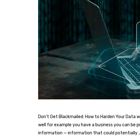
Don’t Get Blackmailed: How to Harden Your Data wi
well for example you have a business you can be pr
information — information that could potentially