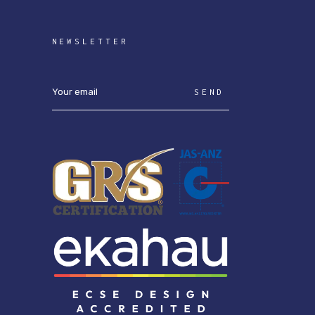
NEWSLETTER
SEND