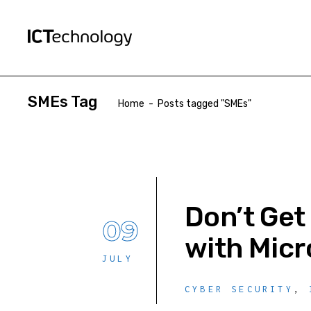
SMEs Tag
Home
-
Posts tagged "SMEs"
Don’t Get
09
with Micr
JULY
CYBER SECURITY
,