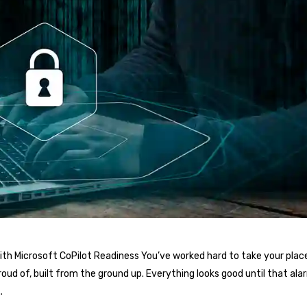
th Microsoft CoPilot Readiness You’ve worked hard to take your place
oud of, built from the ground up. Everything looks good until that al