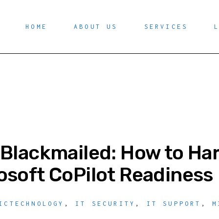
HOME
ABOUT US
SERVICES
 Blackmailed: How to Ha
osoft CoPilot Readiness
ICTECHNOLOGY
,
IT SECURITY
,
IT SUPPORT
,
M