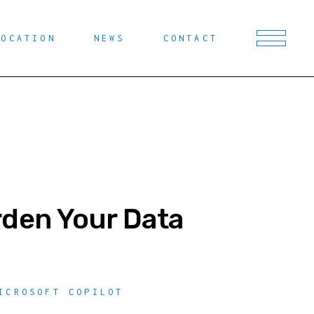
LOCATION
NEWS
CONTACT
rden Your Data
ICROSOFT COPILOT