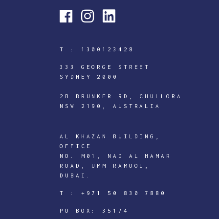
T :
1300123428
333 GEORGE STREET
SYDNEY 2000
2B BRUNKER RD, CHULLORA
NSW 2190, AUSTRALIA
AL KHAZAN BUILDING,
OFFICE
NO. M01, NAD AL HAMAR
ROAD, UMM RAMOOL,
DUBAI.
ICTECHNOLOGY
T :
+971 50 830 7880
DIGITAL
J
PO BOX: 35174