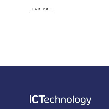
READ MORE