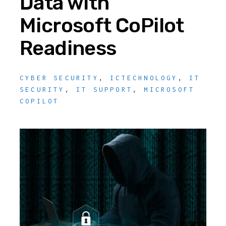
Data with
Microsoft CoPilot
Readiness
CYBER SECURITY
,
ICTECHNOLOGY
,
IT
SECURITY
,
IT SUPPORT
,
MICROSOFT
COPILOT