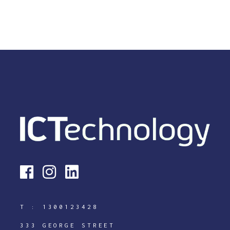
T :
1300123428
333 GEORGE STREET