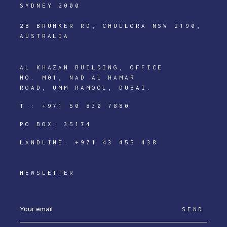
SYDNEY 2000
2B BRUNKER RD, CHULLORA NSW 2190,
AUSTRALIA
AL KHAZAN BUILDING, OFFICE
NO. M01, NAD AL HAMAR
ROAD, UMM RAMOOL, DUBAI.
T :
+971 50 830 7880
PO BOX: 35174
LANDLINE:
+971 43 455 438
NEWSLETTER
SEND