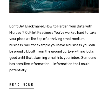
Don’t Get Blackmailed: How to Harden Your Data with
Microsoft CoPilot Readiness You’ve worked hard to take
your place at the top of a thriving small medium
business, well for example you have a business you can
be proud of, built from the ground up. Everything looks
good until that alarming email hits your inbox. Someone
has sensitive information — information that could
potentially
READ MORE