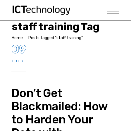
staff training Tag
Home
-
Posts tagged "staff training"
09
JULY
Don’t Get
Blackmailed: How
to Harden Your