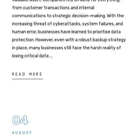
from customer transactions and internal
communications to strategic decision-making. With the
increasing threat of cyberattacks, system failures, and
human error, businesses have learned to prioritise data
protection. However, even with a robust backup strategy
in place, many businesses still face the harsh reality of
losing critical data
READ MORE
04
AUGUST