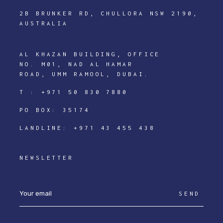
2B BRUNKER RD, CHULLORA NSW 2190,
AUSTRALIA
AL KHAZAN BUILDING, OFFICE
NO. M01, NAD AL HAMAR
ROAD, UMM RAMOOL, DUBAI.
T :
+971 50 830 7880
PO BOX: 35174
LANDLINE:
+971 43 455 438
NEWSLETTER
SEND