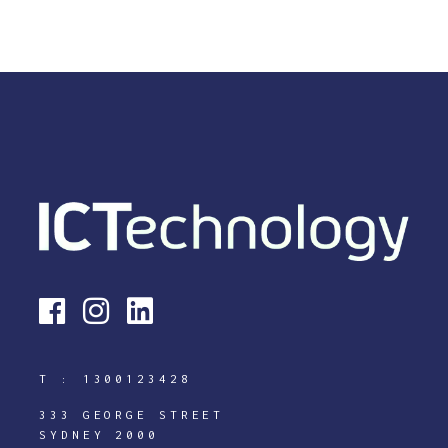
T :
1300123428
333 GEORGE STREET
SYDNEY 2000