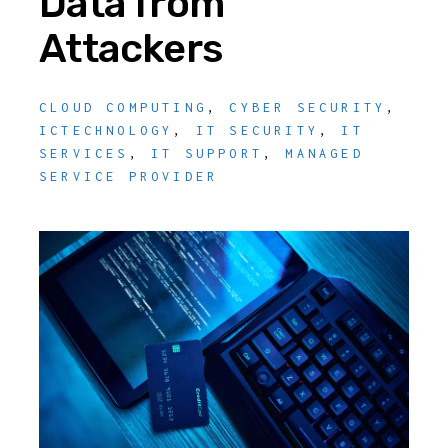
Data from
Attackers
CLOUD COMPUTING
,
CYBER SECURITY
,
ICTECHNOLOGY
,
IT SECURITY
,
IT
SERVICES
,
IT SUPPORT
,
MANAGED
SERVICE PROVIDER