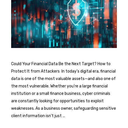
Could Your Financial Data Be the Next Target? How to
Protect It from Attackers In today’s digital era, financial
data is one of the most valuable assets—and also one of
the most vulnerable. Whether you’re a large financial
institution or a small finance business, cyber criminals
are constantly looking for opportunities to exploit
weaknesses. As a business owner, safeguarding sensitive
client information isn’t just