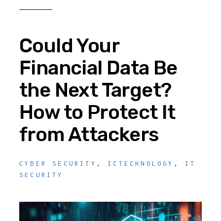
Could Your
Financial Data Be
the Next Target?
How to Protect It
from Attackers
CYBER SECURITY
,
ICTECHNOLOGY
,
IT
SECURITY