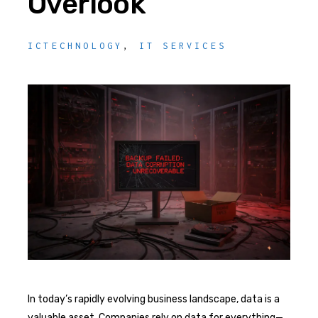
Overlook
ICTECHNOLOGY
,
IT SERVICES
In today’s rapidly evolving business landscape, data is a
valuable asset. Companies rely on data for everything—