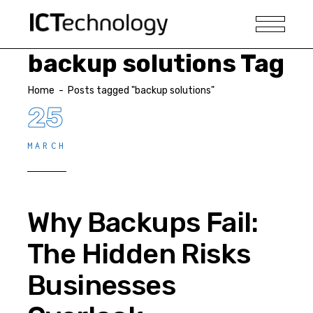
backup solutions Tag
Home
-
Posts tagged "backup solutions"
25
MARCH
Why Backups Fail:
The Hidden Risks
Businesses