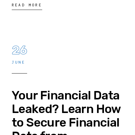
READ MORE
26
JUNE
Your Financial Data
Leaked? Learn How
to Secure Financial