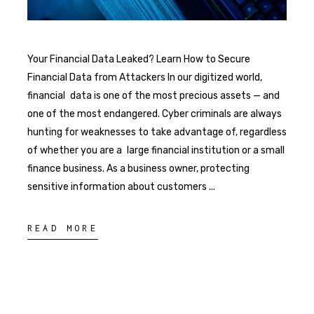
Your Financial Data Leaked? Learn How to Secure
Financial Data from Attackers In our digitized world,
financial data is one of the most precious assets — and
one of the most endangered. Cyber criminals are always
hunting for weaknesses to take advantage of, regardless
of whether you are a large financial institution or a small
finance business. As a business owner, protecting
sensitive information about customers
READ MORE