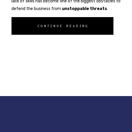
lack of skills has become one of the biggest obstacles to
defend the business from
unstoppable
threats
.
CONTINUE READING