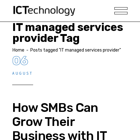
IT managed services
provider Tag
Home
-
Posts tagged "IT managed services provider"
06
AUGUST
How SMBs Can
Grow Their
Business with IT