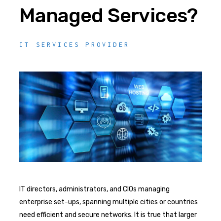
Managed Services?
IT SERVICES PROVIDER
IT directors, administrators, and CIOs managing
enterprise set-ups, spanning multiple cities or countries
need efficient and secure networks. It is true that larger