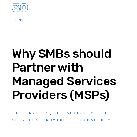
30
JUNE
Why SMBs should
Partner with
Managed Services
Providers (MSPs)
IT SERVICES
,
IT SECURITY
,
IT
SERVICES PROVIDER
,
TECHNOLOGY