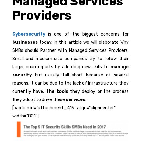
Managed Services
Providers
Cybersecurity
is one of the biggest concerns for
businesses
today. In this article we will elaborate Why
SMBs should Partner with Managed Services Providers.
Small and medium size companies try to follow their
larger counterparts by adopting new skills to
manage
security
but usually fall short because of several
reasons. It can be due to the lack of infrastructure they
currently have,
the tools
they deploy or the process
they adopt to drive these
services
.
[caption id="attachment_419" align="aligncenter"
width="801"]