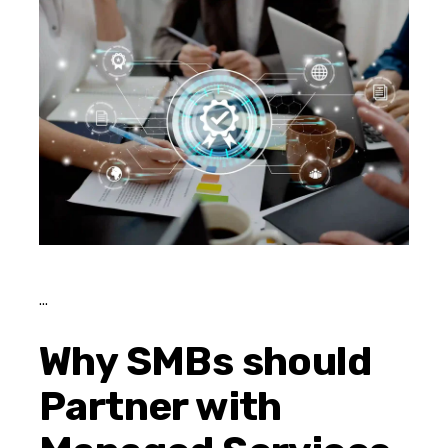
Why SMBs should
Partner with