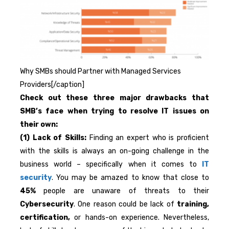
Why SMBs should Partner with Managed Services
Providers[/caption]
Check out these three major drawbacks that
SMB’s face when trying to resolve IT issues on
their own:
(1) Lack of Skills:
Finding an expert who is proficient
with the skills is always an on-going challenge in the
business world – specifically when it comes to
IT
security
. You may be amazed to know that close to
45%
people are unaware of threats to their
Cybersecurity
. One reason could be lack of
training,
certification,
or hands-on experience. Nevertheless,