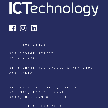
T :
1300123428
333 GEORGE STREET
SYDNEY 2000
2B BRUNKER RD, CHULLORA NSW 2190,
AUSTRALIA
AL KHAZAN BUILDING, OFFICE
NO. M01, NAD AL HAMAR
ROAD, UMM RAMOOL, DUBAI.
T :
+971 50 830 7880