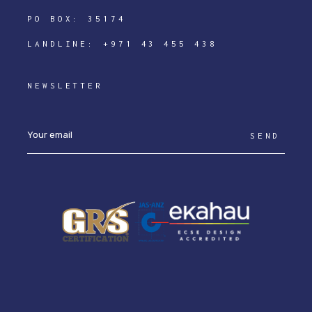
PO BOX: 35174
LANDLINE:
+971 43 455 438
NEWSLETTER
SEND