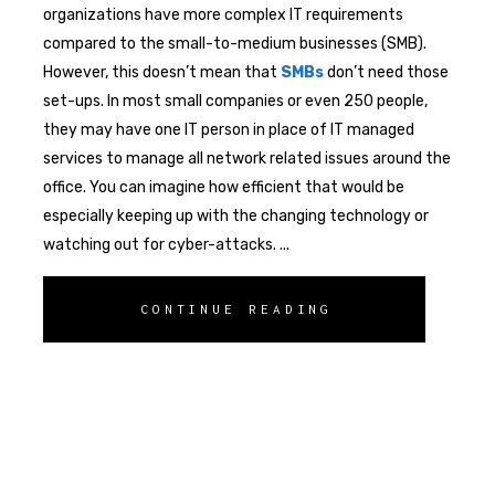
organizations have more complex IT requirements
compared to the small-to-medium businesses (SMB).
However, this doesn’t mean that
SMBs
don’t need those
set-ups. In most small companies or even 250 people,
they may have one IT person in place of IT managed
services to manage all network related issues around the
office. You can imagine how efficient that would be
especially keeping up with the changing technology or
watching out for cyber-attacks.
CONTINUE READING