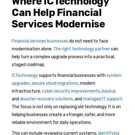
Where ICTechnology
Can Help Financial
Services Modernise
Financial services businesses
do not need to face
modernisation alone.
The right technology partner
can
help turn a complex upgrade process into a practical,
staged roadmap.
ICTechnology
supports financial businesses with
system
upgrades
,
secure cloud migrations
, modern
infrastructure,
cyber security improvements
,
backup
and
disaster recovery solutions
, and
managed IT support
.
The focus is not only on replacing old technology. It is on
helping businesses create a stronger, safer, and more
reliable environment for daily operations.
This can include reviewing current systems,
identifying