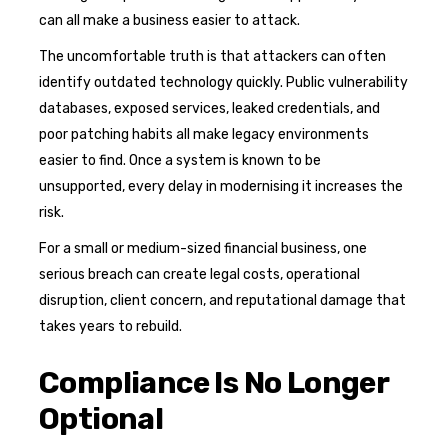
can all make a business easier to attack.
The uncomfortable truth is that attackers can often
identify outdated technology quickly. Public vulnerability
databases, exposed services, leaked credentials, and
poor patching habits all make legacy environments
easier to find. Once a system is known to be
unsupported, every delay in modernising it increases the
risk.
For a small or medium-sized financial business, one
serious breach can create legal costs, operational
disruption, client concern, and reputational damage that
takes years to rebuild.
Compliance Is No Longer
Optional