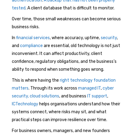
authentication
.
A backup that has not been properly
tested
. A client database that is difficult to monitor.
Over time, those small weaknesses can become serious
business risks.
In
financial services
, where accuracy, uptime,
security
,
and
compliance
are essential, old technology is not just
inconvenient. It can affect productivity, client
confidence, regulatory obligations, and the business’s
ability to respond when something goes wrong.
This is where having the
right technology foundation
matters
. Through its work across
managed IT
,
cyber
security,
cloud solutions
, and business
IT support
,
ICTechnology
helps organisations understand how their
systems connect, where risks may sit, and what
practical steps can improve resilience over time.
For business owners, managers, and new founders