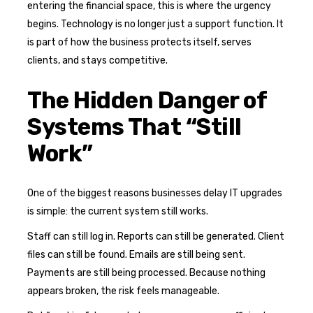
entering the financial space, this is where the urgency
begins. Technology is no longer just a support function. It
is part of how the business protects itself, serves
clients, and stays competitive.
The Hidden Danger of
Systems That “Still
Work”
One of the biggest reasons businesses delay IT upgrades
is simple: the current system still works.
Staff can still log in. Reports can still be generated. Client
files can still be found. Emails are still being sent.
Payments are still being processed. Because nothing
appears broken, the risk feels manageable.