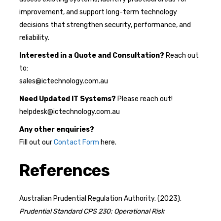
improvement, and support long-term technology
decisions that strengthen security, performance, and
reliability.
Interested in a Quote and Consultation?
Reach out
to:
sales@ictechnology.com.au
Need Updated IT Systems?
Please reach out!
helpdesk@ictechnology.com.au
Any other enquiries?
Fill out our
Contact Form
here.
References
Australian Prudential Regulation Authority. (2023).
Prudential Standard CPS 230: Operational Risk