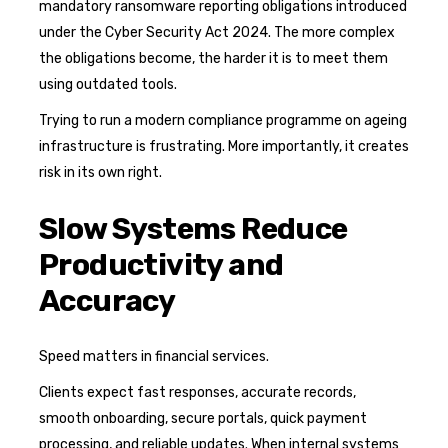
mandatory ransomware reporting obligations introduced
under the Cyber Security Act 2024. The more complex
the obligations become, the harder it is to meet them
using outdated tools.
Trying to run a modern compliance programme on ageing
infrastructure is frustrating. More importantly, it creates
risk in its own right.
Slow Systems Reduce
Productivity and
Accuracy
Speed matters in financial services.
Clients expect fast responses, accurate records,
smooth onboarding, secure portals, quick payment
processing, and reliable updates. When internal systems