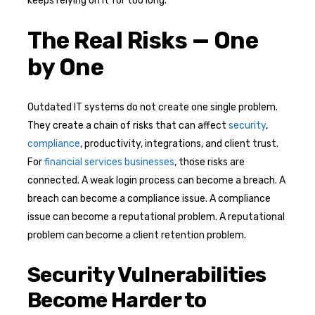
keeps relying on it for too long.
The Real Risks — One
by One
Outdated IT systems do not create one single problem.
They create a chain of risks that can affect
security
,
compliance
, productivity, integrations, and client trust.
For
financial services businesses
, those risks are
connected. A weak login process can become a breach. A
breach can become a compliance issue. A compliance
issue can become a reputational problem. A reputational
problem can become a client retention problem.
Security Vulnerabilities
Become Harder to