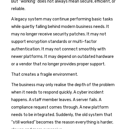
But “working” does not always mean secure, efficient, or
reliable.
A legacy system may continue performing basic tasks
while quietly falling behind modern business needs. It
may no longer receive security patches. It may not
support encryption standards or multi-factor
authentication. It may not connect smoothly with
newer platforms. It may depend on outdated hardware
or a vendor that no longer provides proper support.
That creates a fragile environment.
The business may only realise the depth of the problem
when it needs to respond quickly. A cyber incident
happens. A staff member leaves. A server fails. A
compliance request comes through. A new platform
needs to be integrated. Suddenly, the old system that
“still worked” becomes the reason everything is harder,