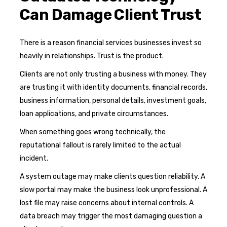
Can Damage Client Trust
There is a reason financial services businesses invest so
heavily in relationships. Trust is the product.
Clients are not only trusting a business with money. They
are trusting it with identity documents, financial records,
business information, personal details, investment goals,
loan applications, and private circumstances.
When something goes wrong technically, the
reputational fallout is rarely limited to the actual
incident.
A system outage may make clients question reliability. A
slow portal may make the business look unprofessional. A
lost file may raise concerns about internal controls. A
data breach may trigger the most damaging question a