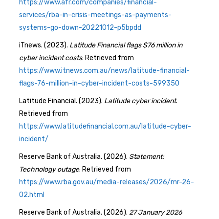
https://www.afr.com/companies/financial-
services/rba-in-crisis-meetings-as-payments-
systems-go-down-20221012-p5bpdd
iTnews. (2023).
Latitude Financial flags $76 million in
cyber incident costs
. Retrieved from
https://www.itnews.com.au/news/latitude-financial-
flags-76-million-in-cyber-incident-costs-599350
Latitude Financial. (2023).
Latitude cyber incident
.
Retrieved from
https://www.latitudefinancial.com.au/latitude-cyber-
incident/
Reserve Bank of Australia. (2026).
Statement:
Technology outage
. Retrieved from
https://www.rba.gov.au/media-releases/2026/mr-26-
02.html
Reserve Bank of Australia. (2026).
27 January 2026