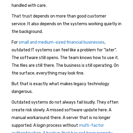
handled with care.
That trust depends on more than good customer
service. It also depends on the systems working quietly in
the background.
For
small and medium-sized financial businesses
,
outdated IT systems can feel like a problem for “later”.
The software still opens. The team knows how to use it.
The files are still there. The business is still operating. On
the surface, everything may look fine.
But that is exactly what makes legacy technology
dangerous.
Outdated systems do not always fail loudly. They often
create risk slowly. A missed software update here. A
manual workaround there. A server that is no longer
supported. A login process without
multi-factor