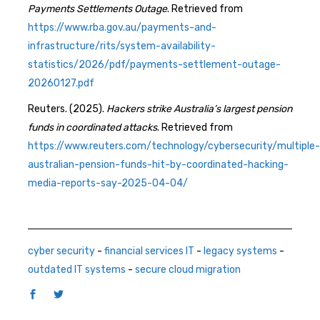
Payments Settlements Outage
. Retrieved from
https://www.rba.gov.au/payments-and-
infrastructure/rits/system-availability-
statistics/2026/pdf/payments-settlement-outage-
20260127.pdf
Reuters. (2025).
Hackers strike Australia’s largest pension
funds in coordinated attacks
. Retrieved from
https://www.reuters.com/technology/cybersecurity/multiple-
australian-pension-funds-hit-by-coordinated-hacking-
media-reports-say-2025-04-04/
cyber security
-
financial services IT
-
legacy systems
-
outdated IT systems
-
secure cloud migration