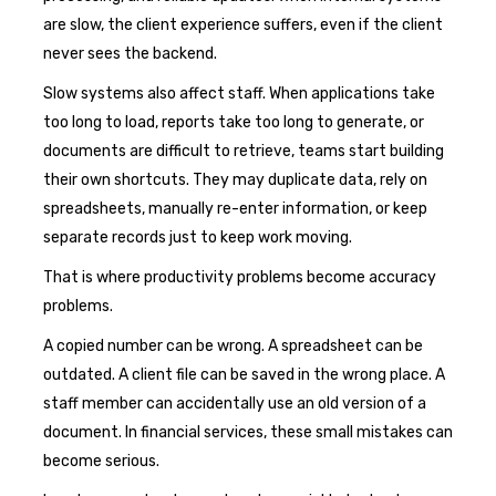
are slow, the client experience suffers, even if the client
never sees the backend.
Slow systems also affect staff. When applications take
too long to load, reports take too long to generate, or
documents are difficult to retrieve, teams start building
their own shortcuts. They may duplicate data, rely on
spreadsheets, manually re-enter information, or keep
separate records just to keep work moving.
That is where productivity problems become accuracy
problems.
A copied number can be wrong. A spreadsheet can be
outdated. A client file can be saved in the wrong place. A
staff member can accidentally use an old version of a
document. In financial services, these small mistakes can
become serious.