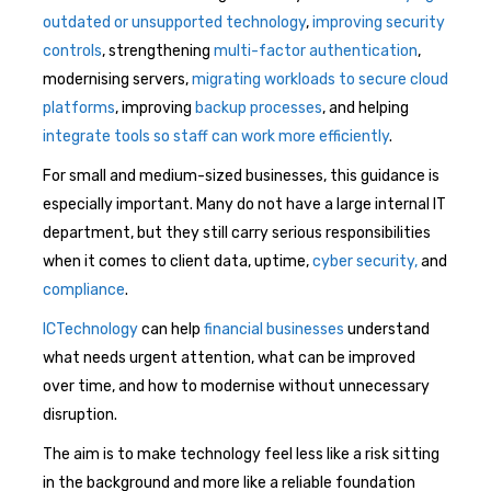
outdated or unsupported technology
,
improving security
controls
, strengthening
multi-factor authentication
,
modernising servers,
migrating workloads to secure cloud
platforms
, improving
backup processes
, and helping
integrate tools so staff can work more efficiently
.
For small and medium-sized businesses, this guidance is
especially important. Many do not have a large internal IT
department, but they still carry serious responsibilities
when it comes to client data, uptime,
cyber security,
and
compliance
.
ICTechnology
can help
financial businesses
understand
what needs urgent attention, what can be improved
over time, and how to modernise without unnecessary
disruption.
The aim is to make technology feel less like a risk sitting
in the background and more like a reliable foundation