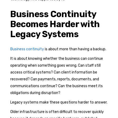
Business Continuity
Becomes Harder with
Legacy Systems
Business continuity
is about more than having a backup.
It is about knowing whether the business can continue
operating when something goes wrong. Can staff still
access critical systems? Can client information be
recovered? Can payments, reports, documents, and
communications continue? Can the business meet its
obligations during disruption?
Legacy systems make these questions harder to answer.
Older infrastructure is often difficult to recover quickly