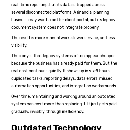
real-time reporting, but its data is trapped across
several disconnected platforms. A financial planning
business may want a better client portal, but its legacy
document system does not integrate properly.
The result is more manual work, slower service, and less
visibility.
The irony is that legacy systems often appear cheaper
because the business has already paid for them. But the
real cost continues quietly. It shows up in staff hours,
duplicated tasks, reporting delays, data errors, missed
automation opportunities, and integration workarounds.
Over time, maintaining and working around an outdated
system can cost more than replacing it. It just gets paid
gradually, invisibly, through inefficiency.
Outdated Technology