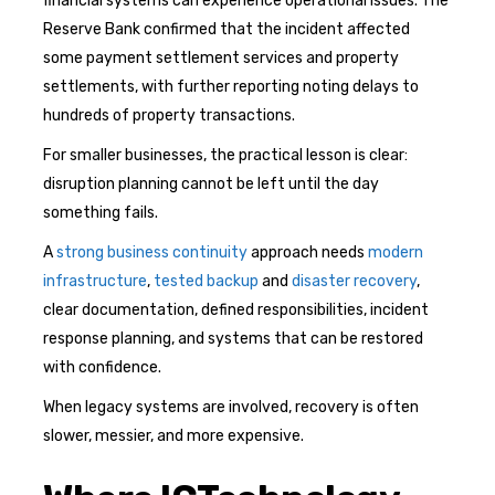
financial systems can experience operational issues. The
Reserve Bank confirmed that the incident affected
some payment settlement services and property
settlements, with further reporting noting delays to
hundreds of property transactions.
For smaller businesses, the practical lesson is clear:
disruption planning cannot be left until the day
something fails.
A
strong business continuity
approach needs
modern
infrastructure
,
tested backup
and
disaster recovery
,
clear documentation, defined responsibilities, incident
response planning, and systems that can be restored
with confidence.
When legacy systems are involved, recovery is often
slower, messier, and more expensive.