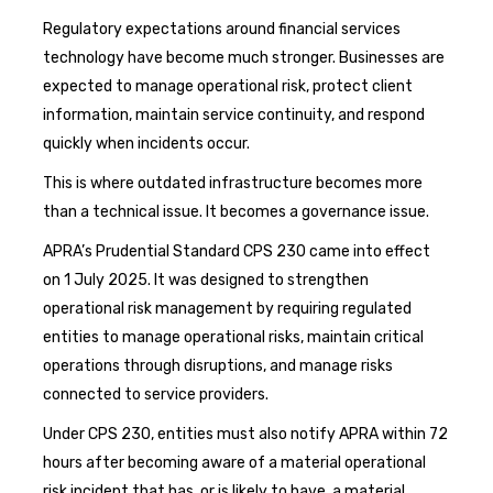
Regulatory expectations around financial services
technology have become much stronger. Businesses are
expected to manage operational risk, protect client
information, maintain service continuity, and respond
quickly when incidents occur.
This is where outdated infrastructure becomes more
than a technical issue. It becomes a governance issue.
APRA’s Prudential Standard CPS 230 came into effect
on 1 July 2025. It was designed to strengthen
operational risk management by requiring regulated
entities to manage operational risks, maintain critical
operations through disruptions, and manage risks
connected to service providers.
Under CPS 230, entities must also notify APRA within 72
hours after becoming aware of a material operational
risk incident that has, or is likely to have, a material