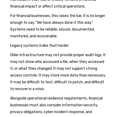
financial impact or affect critical operations.
For financial businesses, this raises the bar. It is no longer
enough to say, “We have always done it this way.”
Systems need to be reliable, secure, documented,
monitored, and recoverable.
Legacy systems make that harder.
Older infrastructure may not provide proper audit logs. It
may not show who accessed a file, when they accessed
it, or what they changed. It may not support strong
access controls. It may store more data than necessary.
It may be difficult to test, difficult to patch, and difficult
to recover in a crisis.
Alongside operational resilience requirements, financial
businesses must also consider information security,
privacy obligations, cyber incident response, and