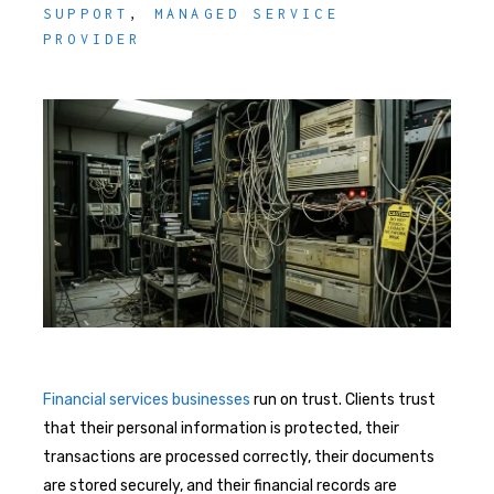
SUPPORT
,
MANAGED SERVICE
PROVIDER
Financial services businesses
run on trust. Clients trust
that their personal information is protected, their
transactions are processed correctly, their documents
are stored securely, and their financial records are