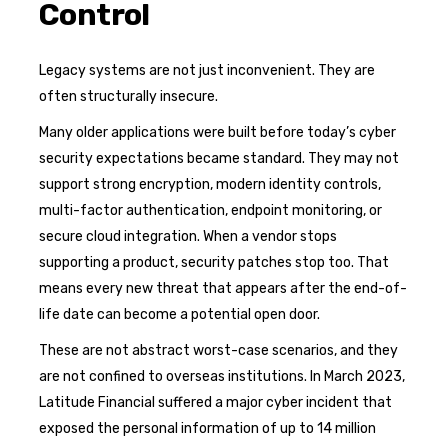
Control
Legacy systems are not just inconvenient. They are
often structurally insecure.
Many older applications were built before today’s cyber
security expectations became standard. They may not
support strong encryption, modern identity controls,
multi-factor authentication, endpoint monitoring, or
secure cloud integration. When a vendor stops
supporting a product, security patches stop too. That
means every new threat that appears after the end-of-
life date can become a potential open door.
These are not abstract worst-case scenarios, and they
are not confined to overseas institutions. In March 2023,
Latitude Financial suffered a major cyber incident that
exposed the personal information of up to 14 million