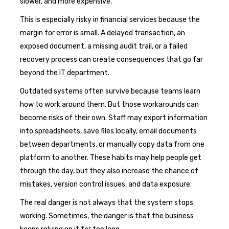
slower, and more expensive.
This is especially risky in financial services because the
margin for error is small. A delayed transaction, an
exposed document, a missing audit trail, or a failed
recovery process can create consequences that go far
beyond the IT department.
Outdated systems often survive because teams learn
how to work around them. But those workarounds can
become risks of their own. Staff may export information
into spreadsheets, save files locally, email documents
between departments, or manually copy data from one
platform to another. These habits may help people get
through the day, but they also increase the chance of
mistakes, version control issues, and data exposure.
The real danger is not always that the system stops
working. Sometimes, the danger is that the business