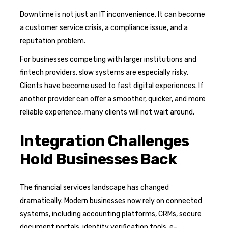
Downtime is not just an IT inconvenience. It can become
a customer service crisis, a compliance issue, and a
reputation problem.
For businesses competing with larger institutions and
fintech providers, slow systems are especially risky.
Clients have become used to fast digital experiences. If
another provider can offer a smoother, quicker, and more
reliable experience, many clients will not wait around.
Integration Challenges
Hold Businesses Back
The financial services landscape has changed
dramatically. Modern businesses now rely on connected
systems, including accounting platforms, CRMs, secure
document portals, identity verification tools, e-