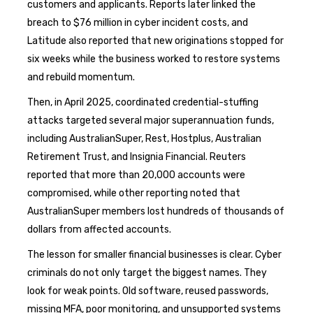
customers and applicants. Reports later linked the
breach to $76 million in cyber incident costs, and
Latitude also reported that new originations stopped for
six weeks while the business worked to restore systems
and rebuild momentum.
Then, in April 2025, coordinated credential-stuffing
attacks targeted several major superannuation funds,
including AustralianSuper, Rest, Hostplus, Australian
Retirement Trust, and Insignia Financial. Reuters
reported that more than 20,000 accounts were
compromised, while other reporting noted that
AustralianSuper members lost hundreds of thousands of
dollars from affected accounts.
The lesson for smaller financial businesses is clear. Cyber
criminals do not only target the biggest names. They
look for weak points. Old software, reused passwords,
missing MFA, poor monitoring, and unsupported systems