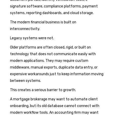
signature software, compliance platforms, payment
systems, reporting dashboards, and cloud storage.
The modern financial business is built on
interconnectivity.
Legacy systems were not.
Older platforms are often closed, rigid, or built on
technology that does not communicate easily with
modern applications. They may require custom
middleware, manual exports, duplicate data entry, or
expensive workarounds just to keep information moving
between systems.
This creates a serious barrier to growth.
A mortgage brokerage may want to automate client
onboarding, but its old database cannot connect with
modern workflow tools. An accounting firm may want