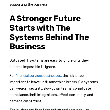
supporting the business.
A Stronger Future
Starts with The
Systems Behind The
Business
Outdated IT systems are easy to ignore until they
become impossible to ignore.
For
financial services businesses
, the risk is too
important to leave until something breaks. Old systems
can weaken security, slow down teams, complicate
compliance, limit integrations, affect continuity, and
damage client trust.