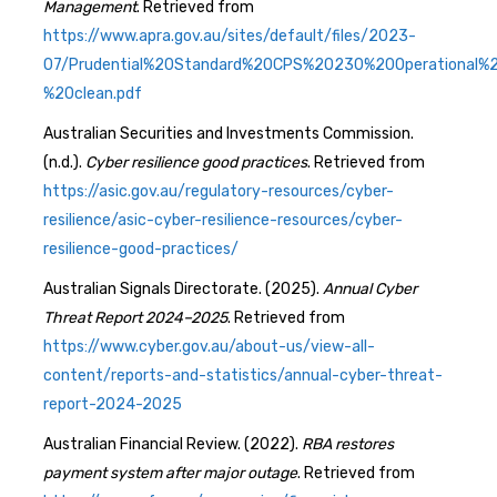
Management
. Retrieved from
https://www.apra.gov.au/sites/default/files/2023-
07/Prudential%20Standard%20CPS%20230%20Operational
%20clean.pdf
Australian Securities and Investments Commission.
(n.d.).
Cyber resilience good practices
. Retrieved from
https://asic.gov.au/regulatory-resources/cyber-
resilience/asic-cyber-resilience-resources/cyber-
resilience-good-practices/
Australian Signals Directorate. (2025).
Annual Cyber
Threat Report 2024–2025
. Retrieved from
https://www.cyber.gov.au/about-us/view-all-
content/reports-and-statistics/annual-cyber-threat-
report-2024-2025
Australian Financial Review. (2022).
RBA restores
payment system after major outage
. Retrieved from