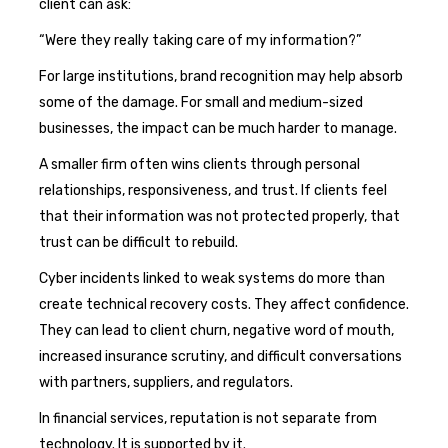
client can ask:
“Were they really taking care of my information?”
For large institutions, brand recognition may help absorb
some of the damage. For small and medium-sized
businesses, the impact can be much harder to manage.
A smaller firm often wins clients through personal
relationships, responsiveness, and trust. If clients feel
that their information was not protected properly, that
trust can be difficult to rebuild.
Cyber incidents linked to weak systems do more than
create technical recovery costs. They affect confidence.
They can lead to client churn, negative word of mouth,
increased insurance scrutiny, and difficult conversations
with partners, suppliers, and regulators.
In financial services, reputation is not separate from
technology. It is supported by it.