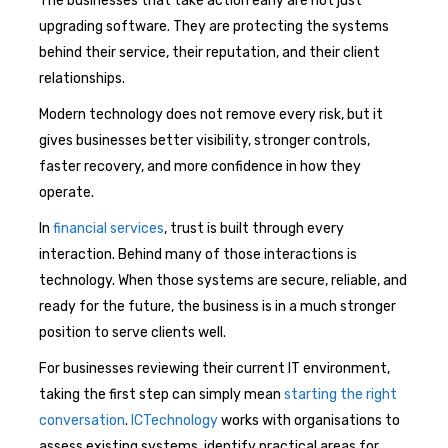
The businesses that take action early are not just
upgrading software. They are protecting the systems
behind their service, their reputation, and their client
relationships.
Modern technology does not remove every risk, but it
gives businesses better visibility, stronger controls,
faster recovery, and more confidence in how they
operate.
In
financial services
, trust is built through every
interaction. Behind many of those interactions is
technology. When those systems are secure, reliable, and
ready for the future, the business is in a much stronger
position to serve clients well.
For businesses reviewing their current IT environment,
taking the first step can simply mean
starting the right
conversation
.
ICTechnology
works with organisations to
assess existing systems, identify practical areas for