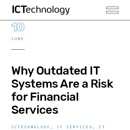
10
JUNE
Why Outdated IT
Systems Are a Risk
for Financial
Services
ICTECHNOLOGY
,
IT SERVICES
,
IT