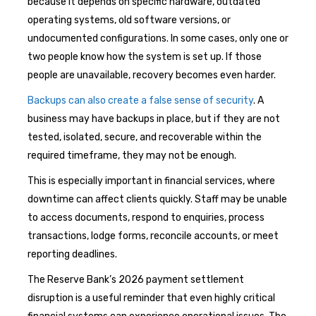
because it depends on specific hardware, outdated
operating systems, old software versions, or
undocumented configurations. In some cases, only one or
two people know how the system is set up. If those
people are unavailable, recovery becomes even harder.
Backups can also create a false sense of security
. A
business may have backups in place, but if they are not
tested, isolated, secure, and recoverable within the
required timeframe, they may not be enough.
This is especially important in financial services, where
downtime can affect clients quickly. Staff may be unable
to access documents, respond to enquiries, process
transactions, lodge forms, reconcile accounts, or meet
reporting deadlines.
The Reserve Bank’s 2026 payment settlement
disruption is a useful reminder that even highly critical