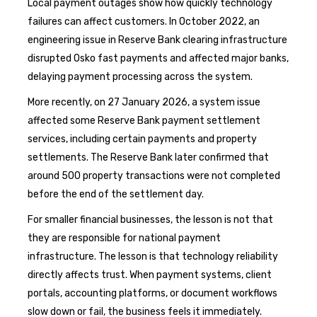
Local payment outages show how quickly technology
failures can affect customers. In October 2022, an
engineering issue in Reserve Bank clearing infrastructure
disrupted Osko fast payments and affected major banks,
delaying payment processing across the system.
More recently, on 27 January 2026, a system issue
affected some Reserve Bank payment settlement
services, including certain payments and property
settlements. The Reserve Bank later confirmed that
around 500 property transactions were not completed
before the end of the settlement day.
For smaller financial businesses, the lesson is not that
they are responsible for national payment
infrastructure. The lesson is that technology reliability
directly affects trust. When payment systems, client
portals, accounting platforms, or document workflows
slow down or fail, the business feels it immediately.