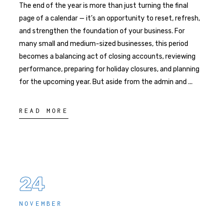
The end of the year is more than just turning the final
page of a calendar — it’s an opportunity to reset, refresh,
and strengthen the foundation of your business. For
many small and medium-sized businesses, this period
becomes a balancing act of closing accounts, reviewing
performance, preparing for holiday closures, and planning
for the upcoming year. But aside from the admin and
READ MORE
24
NOVEMBER