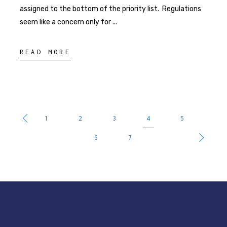
assigned to the bottom of the priority list. Regulations
seem like a concern only for
READ MORE
1
2
3
4
5
6
7