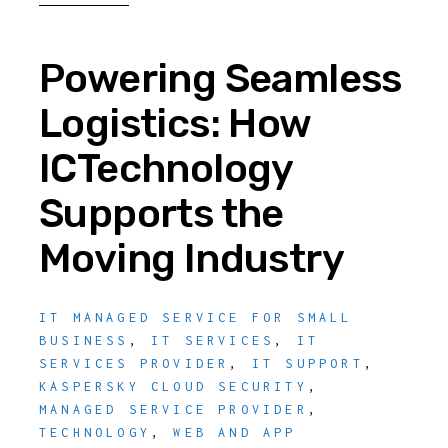
Powering Seamless
Logistics: How
ICTechnology
Supports the
Moving Industry
IT MANAGED SERVICE FOR SMALL
BUSINESS
,
IT SERVICES
,
IT
SERVICES PROVIDER
,
IT SUPPORT
,
KASPERSKY CLOUD SECURITY
,
MANAGED SERVICE PROVIDER
,
TECHNOLOGY
,
WEB AND APP