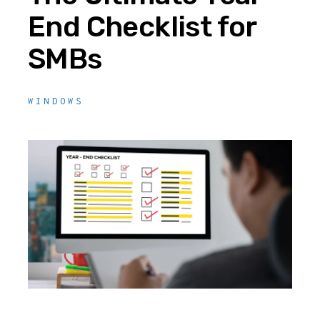
End Checklist for
SMBs
WINDOWS