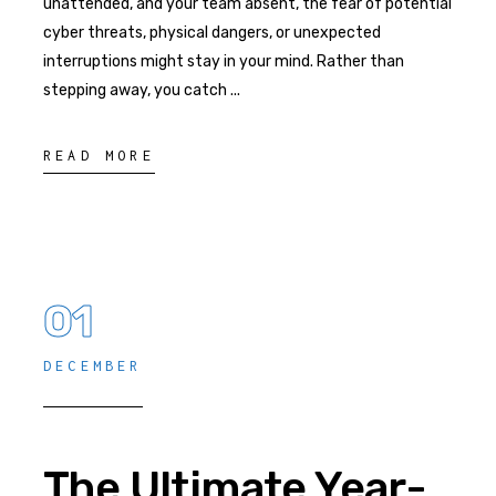
unattended, and your team absent, the fear of potential
cyber threats, physical dangers, or unexpected
interruptions might stay in your mind. Rather than
stepping away, you catch
READ MORE
01
DECEMBER
The Ultimate Year-