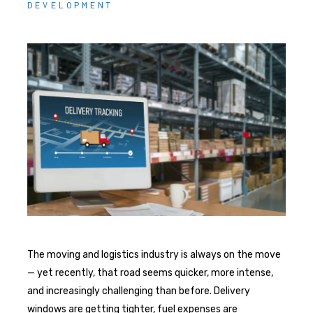
DEVELOPMENT
The moving and logistics industry is always on the move
— yet recently, that road seems quicker, more intense,
and increasingly challenging than before. Delivery
windows are getting tighter, fuel expenses are