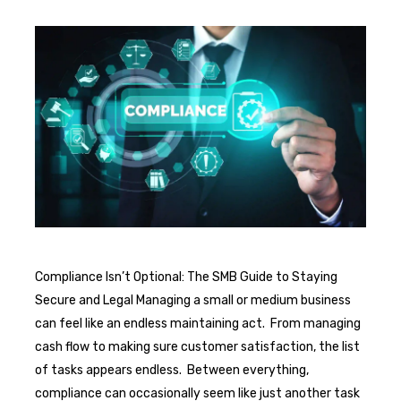
Compliance Isn’t Optional: The SMB Guide to Staying
Secure and Legal Managing a small or medium business
can feel like an endless maintaining act. From managing
cash flow to making sure customer satisfaction, the list
of tasks appears endless. Between everything,
compliance can occasionally seem like just another task