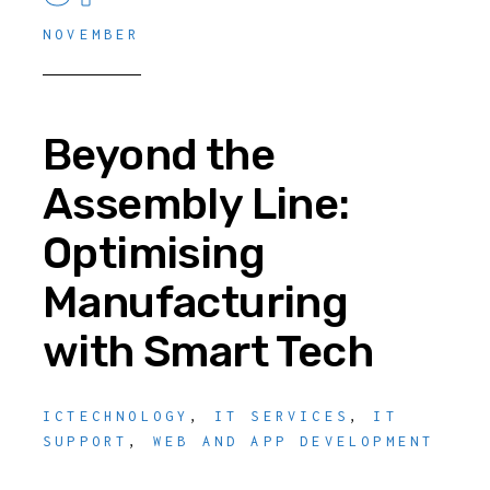
NOVEMBER
Beyond the
Assembly Line:
Optimising
Manufacturing
with Smart Tech
ICTECHNOLOGY
,
IT SERVICES
,
IT
SUPPORT
,
WEB AND APP DEVELOPMENT