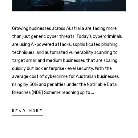
Growing businesses across Australia are facing more
than just generic cyber threats. Today’s cybercriminals
are using AI-powered attacks, sophisticated phishing
techniques, and automated vulnerability scanning to
target small and medium businesses that are scaling
quickly but lack enterprise-level security. With the
average cost of cybercrime for Australian businesses
rising by 50% and penalties under the Notifiable Data
Breaches (NDB) Scheme reaching up to
READ MORE