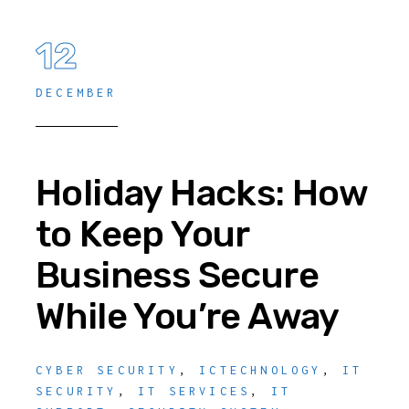
12
DECEMBER
Holiday Hacks: How
to Keep Your
Business Secure
While You’re Away
CYBER SECURITY
,
ICTECHNOLOGY
,
IT
SECURITY
,
IT SERVICES
,
IT