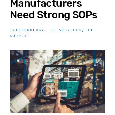
Manufacturers
Need Strong SOPs
ICTECHNOLOGY
,
IT SERVICES
,
IT
SUPPORT