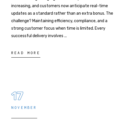
increasing, and customers now anticipate real-time
updates as a standard rather than an extra bonus. The
challenge? Maintaining efficiency, compliance, and a
strong customer focus when time is limited. Every
successful delivery involves
READ MORE
17
NOVEMBER