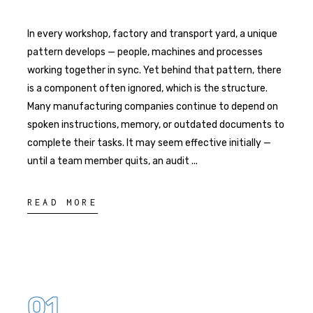
In every workshop, factory and transport yard, a unique
pattern develops — people, machines and processes
working together in sync. Yet behind that pattern, there
is a component often ignored, which is the structure.
Many manufacturing companies continue to depend on
spoken instructions, memory, or outdated documents to
complete their tasks. It may seem effective initially —
until a team member quits, an audit
READ MORE
01