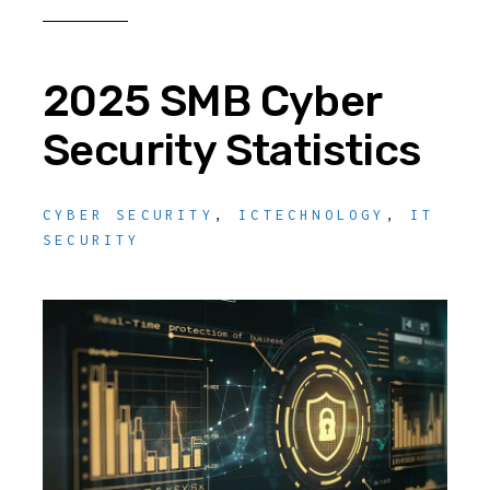
2025 SMB Cyber
Security Statistics
CYBER SECURITY
,
ICTECHNOLOGY
,
IT
SECURITY