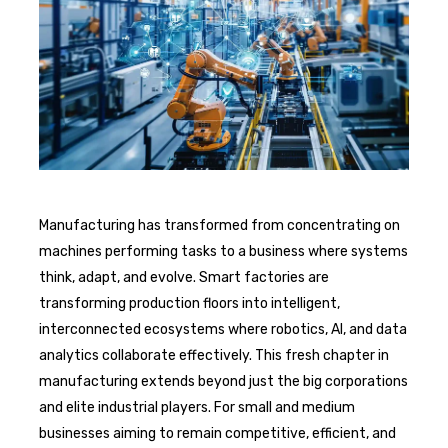
Manufacturing has transformed from concentrating on
machines performing tasks to a business where systems
think, adapt, and evolve. Smart factories are
transforming production floors into intelligent,
interconnected ecosystems where robotics, AI, and data
analytics collaborate effectively. This fresh chapter in
manufacturing extends beyond just the big corporations
and elite industrial players. For small and medium
businesses aiming to remain competitive, efficient, and