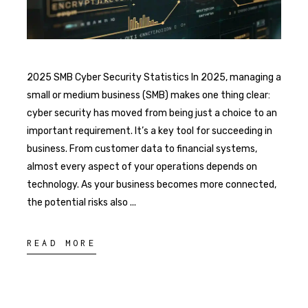
2025 SMB Cyber Security Statistics In 2025, managing a
small or medium business (SMB) makes one thing clear:
cyber security has moved from being just a choice to an
important requirement. It’s a key tool for succeeding in
business. From customer data to financial systems,
almost every aspect of your operations depends on
technology. As your business becomes more connected,
the potential risks also
READ MORE