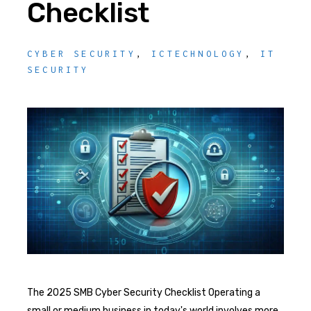
Checklist
CYBER SECURITY
,
ICTECHNOLOGY
,
IT
SECURITY
The 2025 SMB Cyber Security Checklist Operating a
small or medium business in today's world involves more