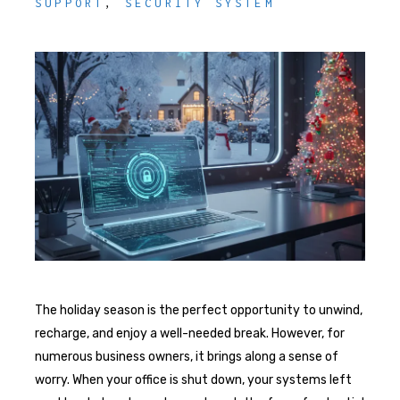
SUPPORT
,
SECURITY SYSTEM
The holiday season is the perfect opportunity to unwind,
recharge, and enjoy a well-needed break. However, for
numerous business owners, it brings along a sense of
worry. When your office is shut down, your systems left