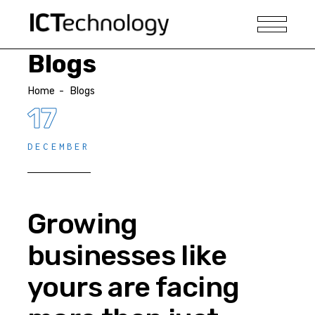
Blogs
Home
-
Blogs
17
DECEMBER
Growing
businesses like
yours are facing