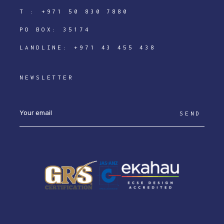
T :
+971 50 830 7880
PO BOX: 35174
LANDLINE:
+971 43 455 438
NEWSLETTER
SEND