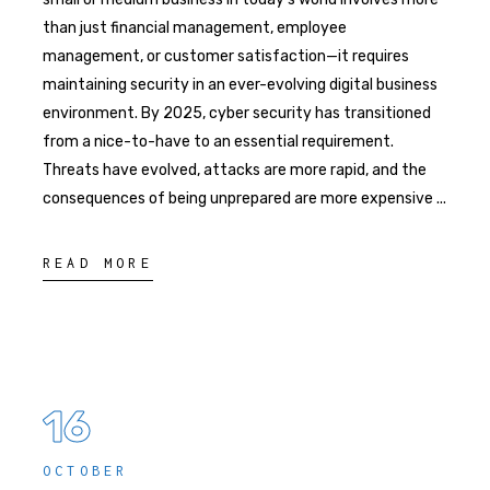
than just financial management, employee
management, or customer satisfaction—it requires
maintaining security in an ever-evolving digital business
environment. By 2025, cyber security has transitioned
from a nice-to-have to an essential requirement.
Threats have evolved, attacks are more rapid, and the
consequences of being unprepared are more expensive
READ MORE
16
OCTOBER