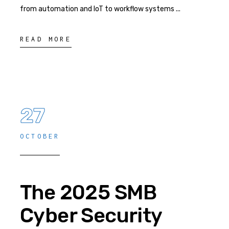
from automation and IoT to workflow systems
READ MORE
27
OCTOBER
The 2025 SMB
Cyber Security