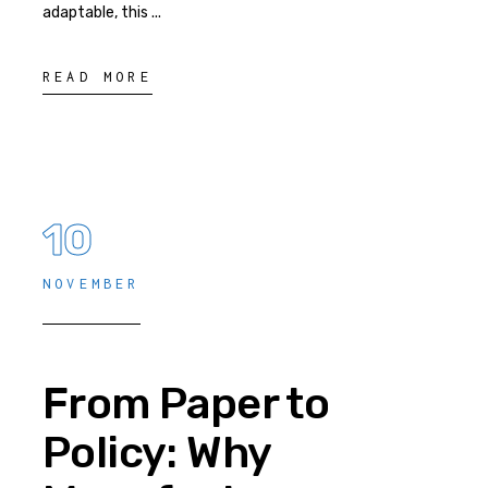
adaptable, this
READ MORE
10
NOVEMBER
From Paper to
Policy: Why