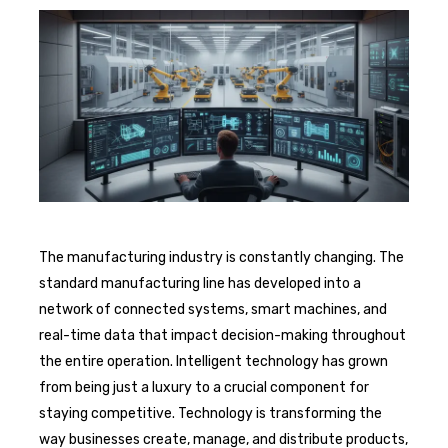
The manufacturing industry is constantly changing. The
standard manufacturing line has developed into a
network of connected systems, smart machines, and
real-time data that impact decision-making throughout
the entire operation. Intelligent technology has grown
from being just a luxury to a crucial component for
staying competitive. Technology is transforming the
way businesses create, manage, and distribute products,