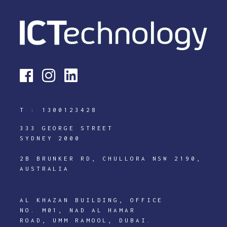
T :
1300123428
333 GEORGE STREET
SYDNEY 2000
2B BRUNKER RD, CHULLORA NSW 2190,
AUSTRALIA
AL KHAZAN BUILDING, OFFICE
NO. M01, NAD AL HAMAR
ROAD, UMM RAMOOL, DUBAI.