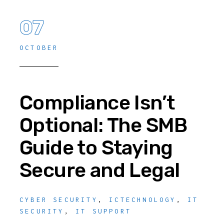
07
OCTOBER
Compliance Isn’t
Optional: The SMB
Guide to Staying
Secure and Legal
CYBER SECURITY
,
ICTECHNOLOGY
,
IT
SECURITY
,
IT SUPPORT