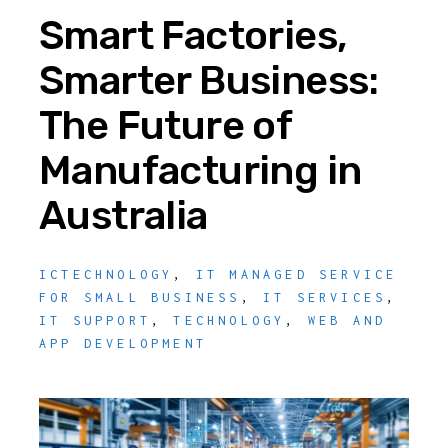
Smart Factories,
Smarter Business:
The Future of
Manufacturing in
Australia
ICTECHNOLOGY
,
IT MANAGED SERVICE
FOR SMALL BUSINESS
,
IT SERVICES
,
IT SUPPORT
,
TECHNOLOGY
,
WEB AND
APP DEVELOPMENT