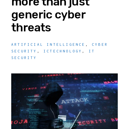
more than just
generic cyber
threats
ARTIFICIAL INTELLIGENCE
,
CYBER
SECURITY
,
ICTECHNOLOGY
,
IT
SECURITY